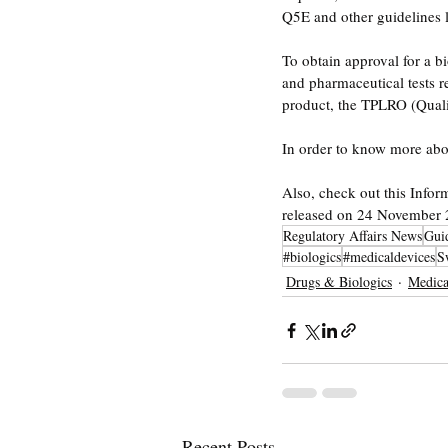
Q5E and other guidelines l
To obtain approval for a b
and pharmaceutical tests re
product, the TPLRO (Quali
In order to know more abou
Also, check out this Infor
released on 24 November 
Regulatory Affairs News
Gui
#biologics
#medicaldevices
S
Drugs & Biologics
Medica
Recent Posts