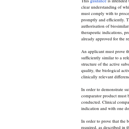
This
 guidance
 is intended 
clear understanding of wh
must comply with to proces
promptly and efficiently. T
authorisation of biosimilar
therapeutic indications, pr
already approved for the r
An applicant must prove tha
sufficiently similar to a r
structure of the active sub
quality, the biological act
clinically relevant differen
In order to demonstrate suf
comparator product must be 
conducted. Clinical compar
indication and with one do
In order to prove that the 
required, as described in