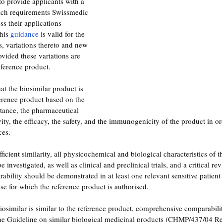
to provide applicants with a 
ich requirements Swissmedic 
s their applications 
his 
guidance
 is valid for the 
s, variations thereto and new 
ovided these variations are 
eference product. 
t the biosimilar product is 
eference product based on the 
stance, the pharmaceutical 
ivity, the efficacy, the safety, and the immunogenicity of the product in o
ces.
ficient similarity, all physicochemical and biological characteristics of t
investigated, as well as clinical and preclinical trials, and a critical rev
ability should be demonstrated in at least one relevant sensitive patient
se for which the reference product is authorised.
biosimilar is similar to the reference product, comprehensive comparabilit
 the Guideline on similar biological medicinal products (CHMP/437/04 R