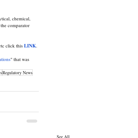
tical, chemical, 
h the comparator 
LINK
c click this 
. 
ations
" that was 
s
Regulatory News
See All