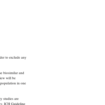
rder to exclude any 
he biosimilar and 
iew will be 
 population in one 
y studies are 
ev. ICH Guideline 