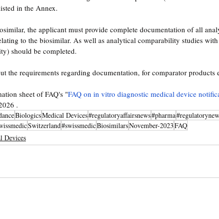
isted in the Annex. 
iosimilar, the applicant must provide complete documentation of all analy
lating to the biosimilar. As well as analytical comparability studies wit
ty) should be completed.
t the requirements regarding documentation, for comparator products et
mation sheet of FAQ's "
FAQ on in vitro diagnostic medical device notific
2026 . 
dance
Biologics
Medical Devices
#regulatoryaffairsnews
#pharma
#regulatorynew
wissmedic
Switzerland
#swissmedic
Biosimilars
November-2023
FAQ
l Devices