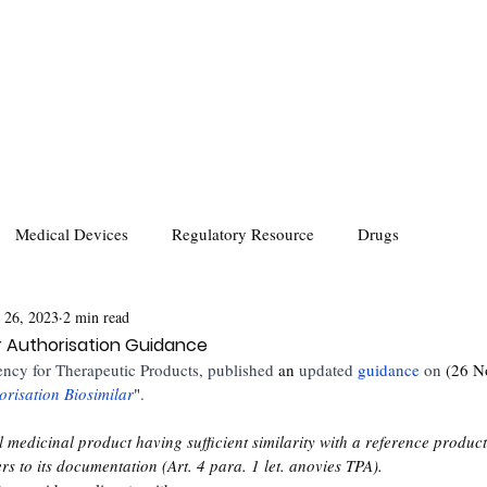
Medical Devices
Regulatory Resource
Drugs
 26, 2023
2 min read
ar Authorisation Guidance
ncy for Therapeutic Products, published 
an
 updated
guidance 
on 
(26 N
risation Biosimilar
"
. 
al medicinal product having sufficient similarity with a reference produc
s to its documentation (Art. 4 para. 1 let. anovies TPA).