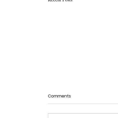
Comments