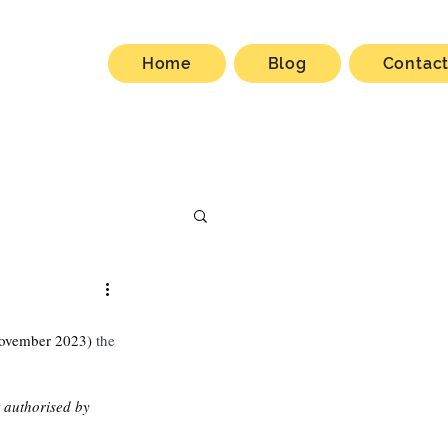
Home
Blog
Contac
ovember 2023)
 the 
t authorised by 