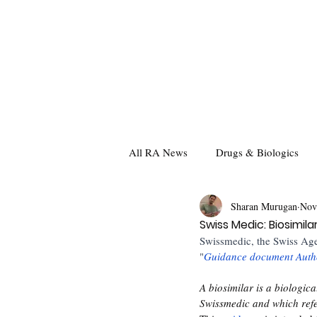
All RA News
Drugs & Biologics
Sharan Murugan
Nov
Swiss Medic: Biosimil
Swissmedic, the Swiss Age
"
Guidance document Autho
A biosimilar is a biologic
Swissmedic and which refer