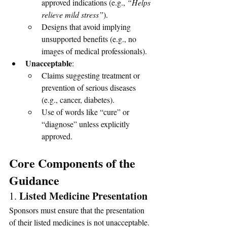
approved indications (e.g., 
“Helps 
relieve mild stress”
).
Designs that avoid implying 
unsupported benefits (e.g., no 
images of medical professionals).
Unacceptable
:
Claims suggesting treatment or 
prevention of serious diseases 
(e.g., cancer, diabetes).
Use of words like “cure” or 
“diagnose” unless explicitly 
approved.
Core Components of the 
Guidance
Listed Medicine Presentation
1. 
Sponsors must ensure that the presentation 
of their listed medicines is not unacceptable. 