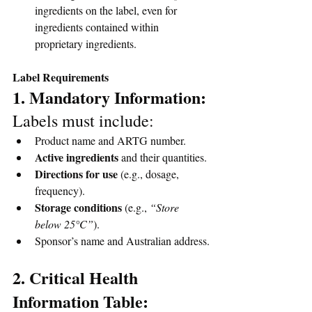
ingredients on the label, even for 
ingredients contained within 
proprietary ingredients.
Label Requirements
1. Mandatory Information: 
Labels must include:
Product name and ARTG number.
Active ingredients
 and their quantities.
Directions for use
 (e.g., dosage, 
frequency).
Storage conditions
 (e.g., 
“Store 
below 25°C”
).
Sponsor’s name and Australian address.
2. Critical Health 
Information Table: 