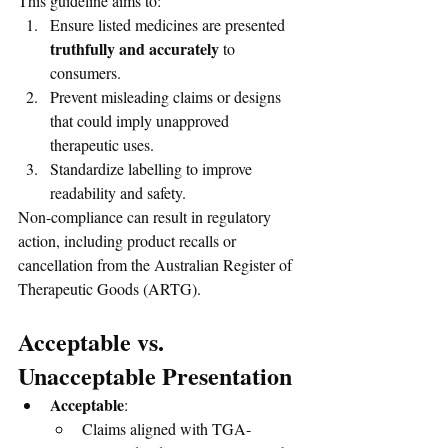
This guideline aims to:
Ensure listed medicines are presented 
truthfully and accurately
 to 
consumers.
Prevent misleading claims or designs 
that could imply unapproved 
therapeutic uses.
Standardize labelling to improve 
readability and safety.
Non-compliance can result in regulatory 
action, including product recalls or 
cancellation from the Australian Register of 
Therapeutic Goods (ARTG).
Acceptable vs. 
Unacceptable Presentation
Acceptable
:
Claims aligned with TGA-