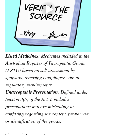
Listed Medicines
: Medicines included in the 
Australian Register of Therapeutic Goods 
(ARTG) based on self-assessment by 
sponsors, asserting compliance with all 
regulatory requirements.
Unacceptable Presentation
: Defined under 
Section 3(5) of the Act, it includes 
presentations that are misleading or 
confusing regarding the content, proper use, 
or identification of the goods.