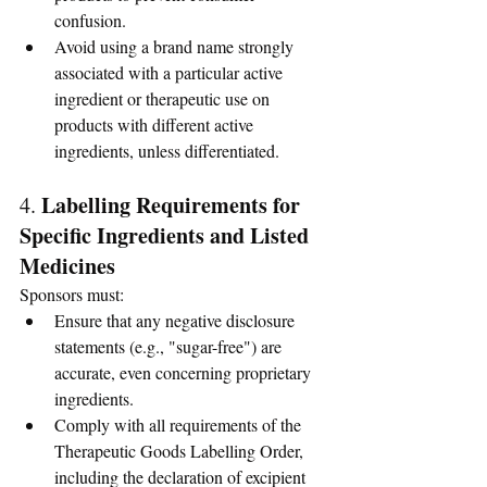
confusion.
Avoid using a brand name strongly 
associated with a particular active 
ingredient or therapeutic use on 
products with different active 
ingredients, unless differentiated.
Labelling Requirements for 
4. 
Specific Ingredients and Listed 
Medicines
Sponsors must:
Ensure that any negative disclosure 
statements (e.g., "sugar-free") are 
accurate, even concerning proprietary 
ingredients.
Comply with all requirements of the 
Therapeutic Goods Labelling Order, 
including the declaration of excipient 