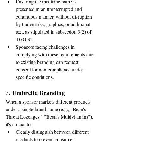
Ensuring the medicine name is 
presented in an uninterrupted and 
continuous manner, without disruption 
by trademarks, graphics, or additional 
text, as stipulated in subsection 9(2) of 
TGO 92.
Sponsors facing challenges in 
complying with these requirements due 
to existing branding can request 
consent for non-compliance under 
specific conditions.
Umbrella Branding
3. 
When a sponsor markets different products 
under a single brand name (e.g., "Bean's 
Throat Lozenges," "Bean's Multivitamins"), 
it's crucial to:
Clearly distinguish between different 
products to prevent consumer 