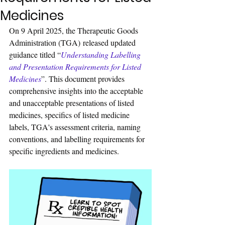
Medicines
On 9 April 2025, the Therapeutic Goods 
Administration (TGA) released updated 
guidance titled 
“
Understanding Labelling 
and Presentation Requirements for Listed 
Medicines
”. 
This document provides 
comprehensive insight
s into the acceptable 
and unacceptable presentations of listed 
medicines, specifics of listed medicine 
labels, TGA's assessment criteria, naming 
conventions, and labelling requirements for 
specific ingredients and medicines.