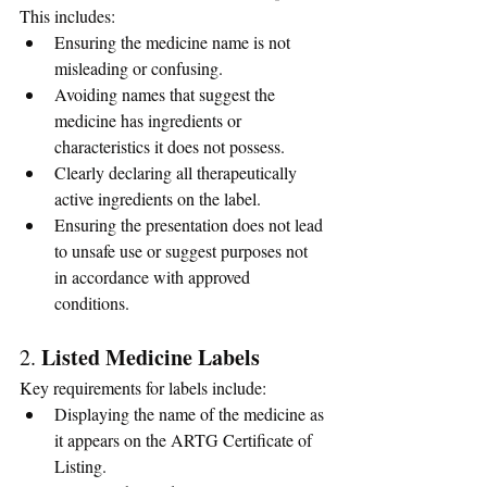
This includes:
Ensuring the medicine name is not 
misleading or confusing.
Avoiding names that suggest the 
medicine has ingredients or 
characteristics it does not possess.
Clearly declaring all therapeutically 
active ingredients on the label.
Ensuring the presentation does not lead 
to unsafe use or suggest purposes not 
in accordance with approved 
conditions.
Listed Medicine Labels
2. 
Key requirements for labels include:
Displaying the name of the medicine as 
it appears on the ARTG Certificate of 
Listing.