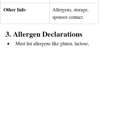
Other Info
Allergens, storage, 
sponsor contact.
3. Allergen Declarations
Must list allergens like gluten, lactose, 
shellfish, or nuts if present.
Exemptions apply during the 4-year 
transition period for new allergens.
4. Font and Legibility
1.5 mm
Minimum font size: 
 for critical 
information.
High contrast between text and 
background (e.g., black on white).
Sponsors must diligently review and adhere 
to these requirements to maintain the 