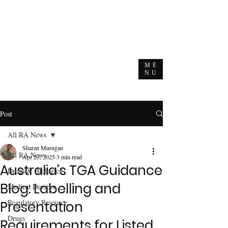
ME
NU
Post
All RA News
Sharan Murugan
All RA News
Apr 23, 2025
3 min read
Australia's TGA Guidance
Drugs & Biologics
Blog: Labelling and
Medical Devices
Regulatory Resource
Presentation
Drugs
Requirements for Listed