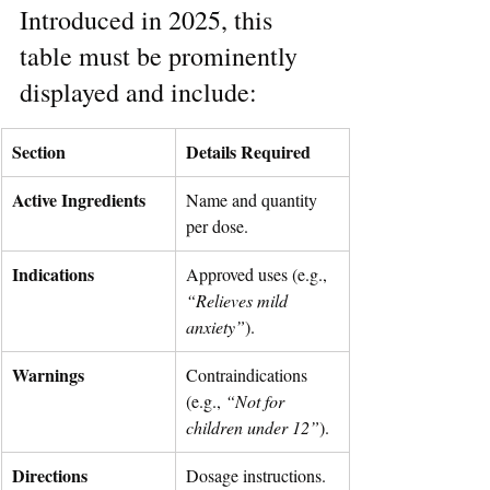
Introduced in 2025, this 
table must be prominently 
displayed and include:
Section
Details Required
Active Ingredients
Name and quantity 
per dose.
Indications
Approved uses (e.g., 
“Relieves mild 
anxiety”
).
Warnings
Contraindications 
(e.g., 
“Not for 
children under 12”
).
Directions
Dosage instructions.