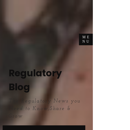
ME
NU
Regulatory
Blog
The Regulatory News you
Need to Know,Share &
Grow