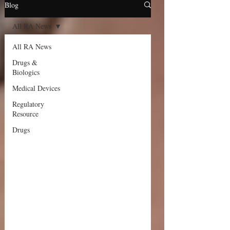
Blog
All RA News
All RA News
Drugs &
Biologics
Medical Devices
Regulatory
Resource
Drugs