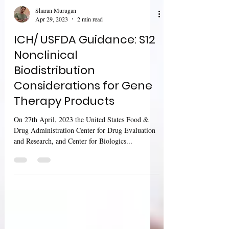
Sharan Murugan
Apr 29, 2023
2 min read
ICH/ USFDA Guidance: S12
Nonclinical
Biodistribution
Considerations for Gene
Therapy Products
On 27th April, 2023 the United States Food &
Drug Administration Center for Drug Evaluation
and Research, and Center for Biologics...