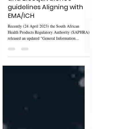
and Bioequivalence
guidelines Aligning with
EMA/ICH
Recently (24 April 2023) the South African
Health Products Regulatory Authority (SAPHRA)
released an updated "General Information...