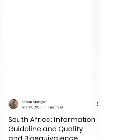
Sharan Murugan
Apr 29, 2023
1 min read
South Africa: Information
Guideline and Quality