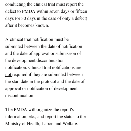
conducting the clinical trial must report the 
defect to PMDA within seven days or fifteen 
days (or 30 days in the case of only a defect) 
after it becomes known.
A clinical trial notification must be 
submitted between the date of notification 
and the date of approval or submission of 
the development discontinuation 
notification. Clinical trial notifications are 
not 
required if they are submitted between 
the start date in the protocol and the date of 
approval or notification of development 
discontinuation.
The PMDA will organize the report's 
information, etc., and report the status to the 
Ministry of Health, Labor, and Welfare.