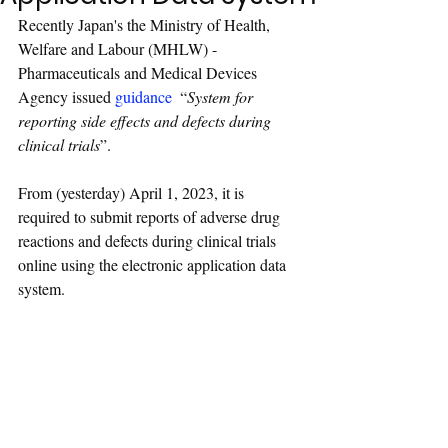
Recently Japan's the Ministry of Health, 
Welfare and Labour (MHLW) - 
Pharmaceuticals and Medical Devices 
Agency issued 
guidance
“
System for 
reporting side effects and defects during 
clinical trials
”
.
From (yesterday) April 1, 2023, it is 
required to submit reports of adverse drug 
reactions and defects during clinical trials 
online using the electronic application data 
system.