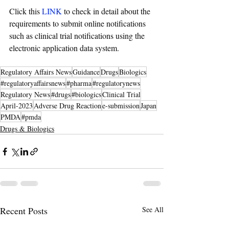
Click this 
LINK
 to check in detail about the 
requirements to submit online notifications 
such as clinical trial notifications using the 
electronic application data system.
Regulatory Affairs News
Guidance
Drugs
Biologics
#regulatoryaffairsnews
#pharma
#regulatorynews
Regulatory News
#drugs
#biologics
Clinical Trial
April-2023
Adverse Drug Reaction
e-submission
Japan
PMDA
#pmda
Drugs & Biologics
Recent Posts
See All