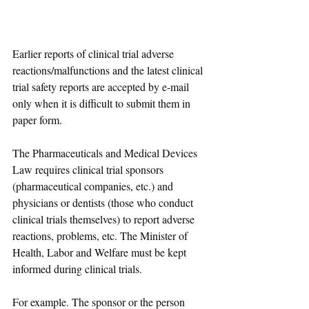
Earlier reports of clinical trial adverse 
reactions/malfunctions and the latest clinical 
trial safety reports are accepted by e-mail 
only when it is difficult to submit them in 
paper form.
The Pharmaceuticals and Medical Devices 
Law requires clinical trial sponsors 
(pharmaceutical companies, etc.) and 
physicians or dentists (those who conduct 
clinical trials themselves) to report adverse 
reactions, problems, etc. The Minister of 
Health, Labor and Welfare must be kept 
informed during clinical trials.
For example. The sponsor or the person 