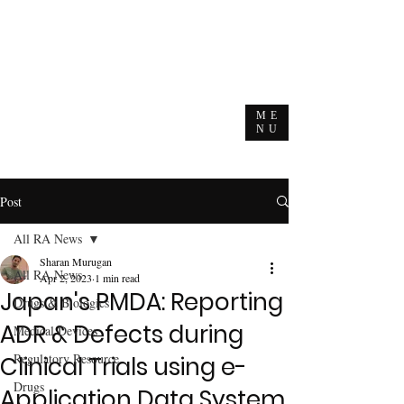
ME
NU
Post
All RA News
Sharan Murugan
All RA News
Apr 2, 2023
1 min read
Japan's PMDA: Reporting
Drugs & Biologics
ADR & Defects during
Medical Devices
Regulatory Resource
Clinical Trials using e-
Drugs
Application Data System