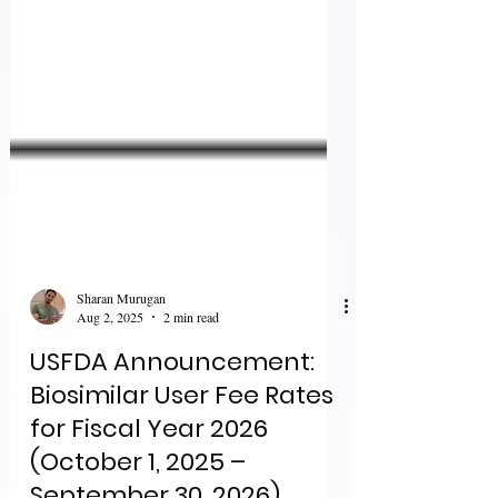
Sharan Murugan
Aug 2, 2025
2 min read
USFDA Announcement:
Biosimilar User Fee Rates
for Fiscal Year 2026
(October 1, 2025 –