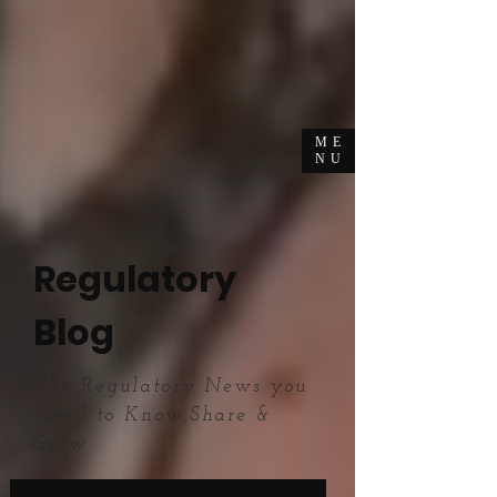
ME
NU
Regulatory
Blog
The Regulatory News you
Need to Know,Share &
Grow