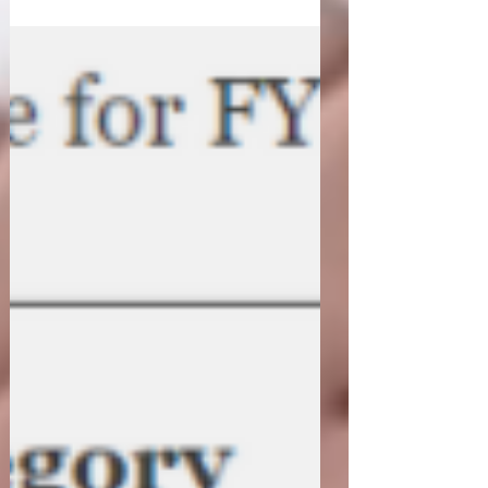
Between...