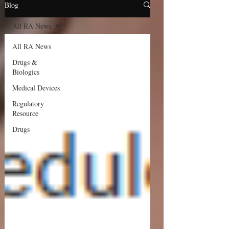
Blog
All RA News
All RA News
Drugs &
Biologics
Medical Devices
Regulatory
Resource
Drugs