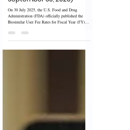
September 30, 2026)
On 30 July 2025, the U.S. Food and Drug
Administration (FDA) officially published the
Biosimilar User Fee Rates for Fiscal Year (FY)
2026...