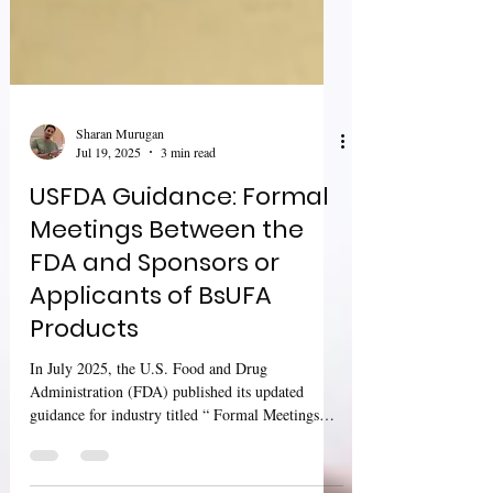
Sharan Murugan
Jul 19, 2025
3 min read
USFDA Guidance: Formal
Meetings Between the
FDA and Sponsors or
Applicants of BsUFA
Products
In July 2025, the U.S. Food and Drug
Administration (FDA) published its updated
guidance for industry titled “ Formal Meetings