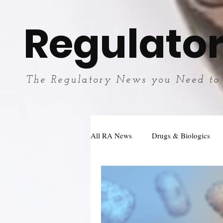
Regulator
The Regulatory News you Need to
All RA News
Drugs & Biologics