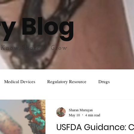
y Blog
 Know,Share & Grow
Medical Devices
Regulatory Resource
Drugs
Sharan Murugan
May 10
4 min read
USFDA Guidance: 