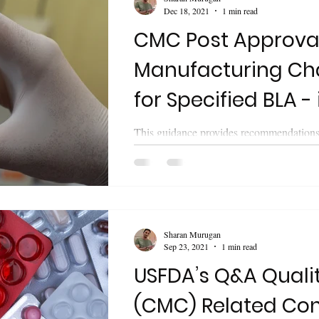
Dec 18, 2021
1 min read
CMC Post Approva
Manufacturing C
for Specified BLA - 
Annual Reports U
This guidance provides recommendations 
biologics license applications (BLAs) for
biological products regarding...
Sharan Murugan
Sep 23, 2021
1 min read
USFDA’s Q&A Quali
(CMC) Related Con