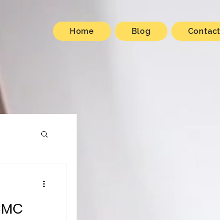
Home
Blog
Contac
CMC