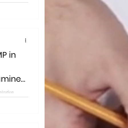
cals for Human
P in
samine
nization
 Good
r the...