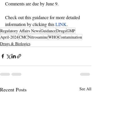
Comments are due by June 9.
Check out this guidance for more detailed 
information by clicking this 
LINK
. 
Regulatory Affairs News
Guidance
Drugs
GMP
April-2024
CMC
Nitrosamine
WHO
Contamination
Drugs & Biologics
Recent Posts
See All