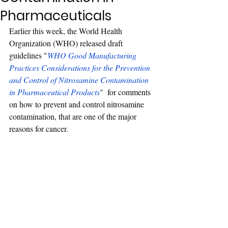
Pharmaceuticals
Earlier this week, the World Health 
Organization (WHO) released draft 
guidelines "
WHO Good Manufacturing 
Practices Considerations for the Prevention 
and Control of Nitrosamine Contamination 
in Pharmaceutical Products
"  for comments 
on how to prevent and control nitrosamine 
contamination, that are one of the major 
reasons for cancer.