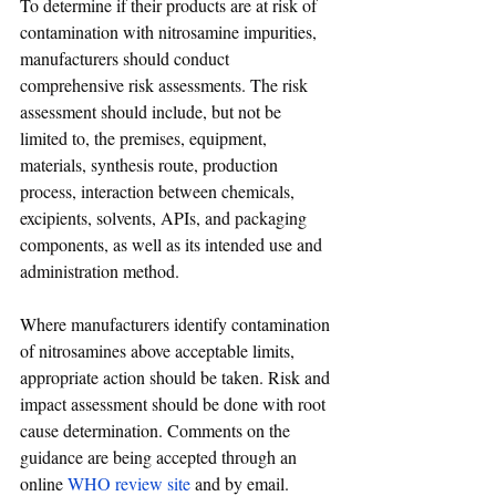
To determine if their products are at risk of 
contamination with nitrosamine impurities, 
manufacturers should conduct 
comprehensive risk assessments. The risk 
assessment should include, but not be 
limited to, the premises, equipment, 
materials, synthesis route, production 
process, interaction between chemicals, 
excipients, solvents, APIs, and packaging 
components, as well as its intended use and 
administration method.
Where manufacturers identify contamination 
of nitrosamines above acceptable limits, 
appropriate action should be taken. Risk and 
impact assessment should be done with root 
cause determination. Comments on the 
guidance are being accepted through an 
online 
WHO review site
 and by email. 