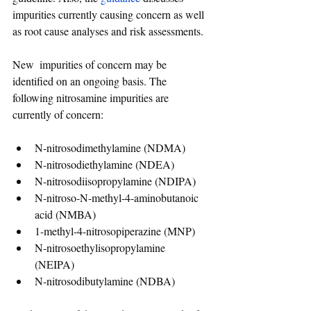
impurities currently causing concern as well 
as root cause analyses and risk assessments. 
New  impurities of concern may be 
identified on an ongoing basis. The 
following nitrosamine impurities are 
currently of concern: 
N-nitrosodimethylamine (NDMA) 
N-nitrosodiethylamine (NDEA) 
N-nitrosodiisopropylamine (NDIPA) 
N-nitroso-N-methyl-4-aminobutanoic 
acid (NMBA)
1-methyl-4-nitrosopiperazine (MNP) 
N-nitrosoethylisopropylamine 
(NEIPA) 
N-nitrosodibutylamine (NDBA) 