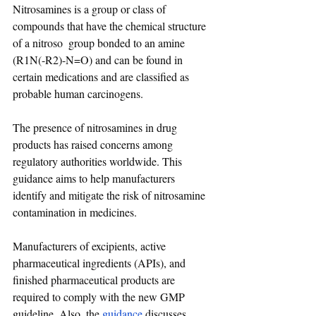
Nitrosamines is a group or class of 
compounds that have the chemical structure 
of a nitroso  group bonded to an amine 
(R1N(-R2)-N=O) and can be found in 
certain medications and are classified as 
probable human carcinogens. 
The presence of nitrosamines in drug 
products has raised concerns among 
regulatory authorities worldwide. This 
guidance aims to help manufacturers 
identify and mitigate the risk of nitrosamine 
contamination in medicines.
Manufacturers of excipients, active 
pharmaceutical ingredients (APIs), and 
finished pharmaceutical products are 
required to comply with the new GMP 
guideline. Also, the 
guidance
 discusses 