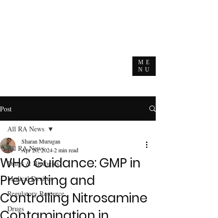
ME
NU
Post
All RA News
Sharan Murugan
All RA News
Apr 20, 2024
2 min read
WHO Guidance: GMP in
Drugs & Biologics
Preventing and
Medical Devices
Regulatory Resource
Controlling Nitrosamine
Drugs
Contamination in