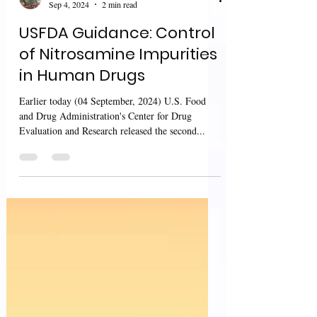
Sharan Murugan
Sep 4, 2024
2 min read
USFDA Guidance: Control
of Nitrosamine Impurities
in Human Drugs
Earlier today (04 September, 2024) U.S. Food
and Drug Administration's Center for Drug
Evaluation and Research released the second...