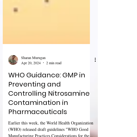
Sharan Murugan
Apr 20, 2024
2 min read
WHO Guidance: GMP in
Preventing and
Controlling Nitrosamine
Contamination in
Pharmaceuticals