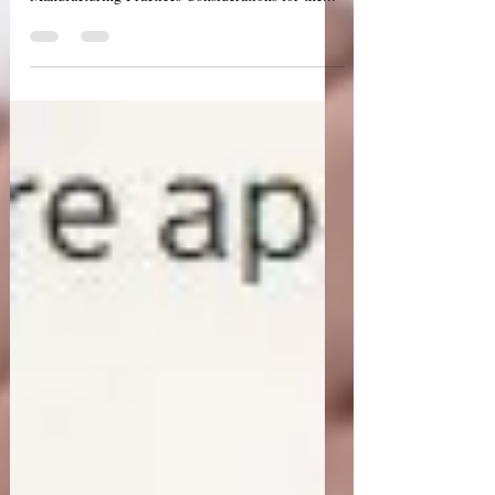
Earlier this week, the World Health Organization
(WHO) released draft guidelines "WHO Good
Manufacturing Practices Considerations for the...