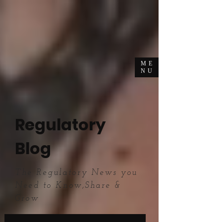
ME
NU
Regulatory
Blog
The Regulatory News you
Need to Know,Share &
Grow