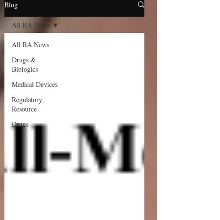
Blog
All RA News
All RA News
Drugs &
Biologics
Medical Devices
Regulatory
Resource
Drugs