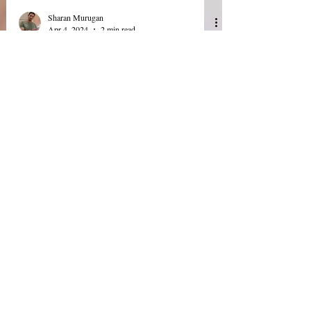
Sharan Murugan
Apr 4, 2024
2 min read
USFDA: Guidance one
eSubmission of Expedited
Safety Reports From IND-
Exempt BA/BE Studies and
Data Integrity for In Vivo
BA & BE studies
Today (04 April 2024) the U.S. Food and Drug
Administration (FDA) Center for Drug Evaluation
and Research released draft guidance on...