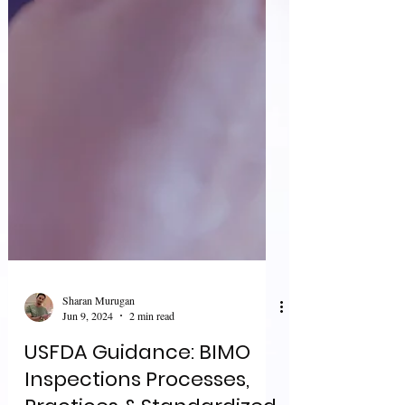
Sharan Murugan
Jun 9, 2024
2 min read
USFDA Guidance: BIMO