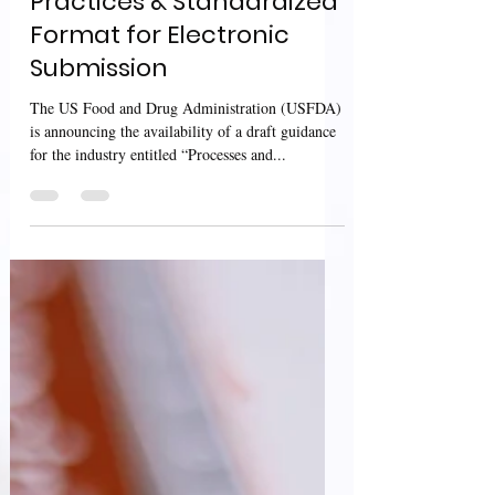
Inspections Processes,
Practices & Standardized
Format for Electronic
Submission
The US Food and Drug Administration (USFDA)
is announcing the availability of a draft guidance
for the industry entitled “Processes and...