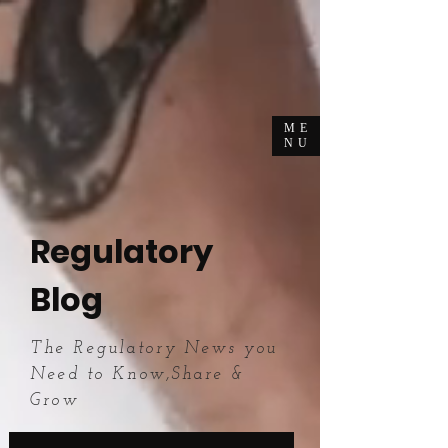
ME
NU
Regulatory
Blog
The Regulatory News you
Need to Know,Share &
Grow