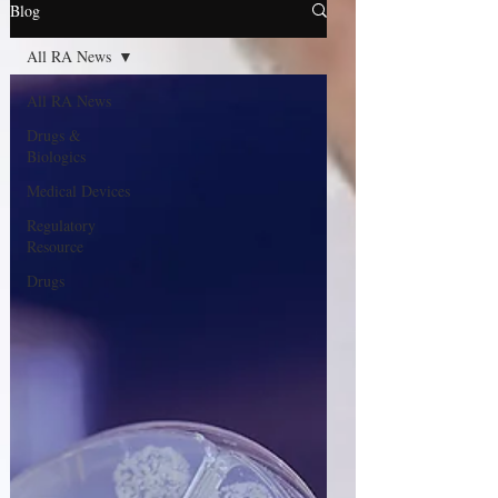
Blog
All RA News
All RA News
Drugs &
Biologics
Medical Devices
Regulatory
Resource
Drugs