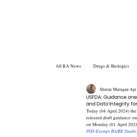
All RA News
Drugs & Biologics
Sharan Murugan
Apr
USFDA: Guidance one 
and Data Integrity for
Today (04 April 2024) the
released draft guidance on
on Monday (01 April 2024)
IND-Exempt BA/BE Studie