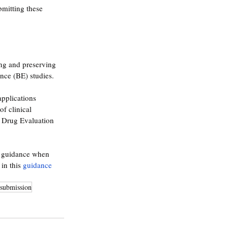
mitting these 
ng and preserving 
nce (BE) studies. 
pplications 
f clinical 
r Drug Evaluation 
s guidance when 
in this 
guidance 
esubmission