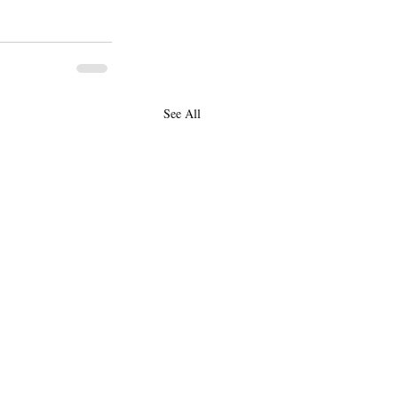
See All