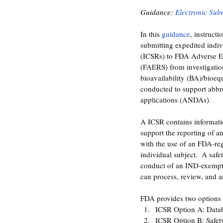
Guidance: 
Electronic Sub
In this 
guidance
, instructi
submitting expedited indivi
(ICSRs) to FDA Adverse E
(FAERS) from investigati
bioavailability (BA)/bioeq
conducted to support abbr
applications (ANDAs).
A ICSR contains informatio
support the reporting of a
with the use of an FDA-reg
individual subject.  A saf
conduct of an IND-exempt
can process, review, and a
FDA provides two options 
ICSR Option A: Datab
ICSR Option B: Safet