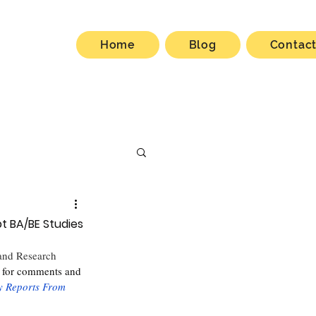
Home
Blog
Contac
t BA/BE Studies
 and Research
 for comments and 
y Reports From 