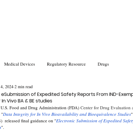
Medical Devices
Regulatory Resource
Drugs
 4, 2024
2 min read
eSubmission of Expedited Safety Reports From IND-Exemp
 In Vivo BA & BE studies
 U.S. Food and Drug Administration (FDA) 
Center for Drug Evaluation
 "
Data Integrity for In Vivo Bioavailability and Bioequivalence Studies
"
  released final guidance on "
Electronic Submission of Expedited Safet
s
".