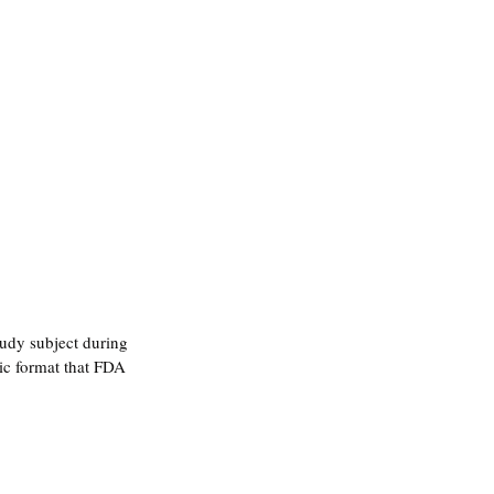
tudy subject during 
c format that FDA 