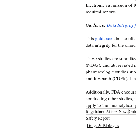
Electronic submission of 
required reports. 
Guidance: 
Data Integrity 
This 
guidance 
aims to off
data integrity for the clin
These studies are submitte
(NDAs), and abbreviated n
pharmacologic studies supp
and Research (CDER). It a
Additionally, FDA encourag
conducting other studies, 
apply to the bioanalytical 
Regulatory Affairs News
Gui
Safety Report
Drugs & Biologics