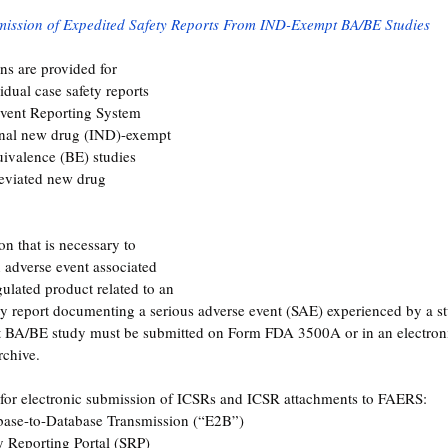
mission of Expedited Safety Reports From IND-Exempt BA/BE Studies
ons are provided for 
dual case safety reports 
vent Reporting System 
onal new drug (IND)-exempt 
uivalence (BE) studies 
eviated new drug 
n that is necessary to 
n adverse event associated 
ulated product related to an 
ety report documenting a serious adverse event (SAE) experienced by a s
 BA/BE study must be submitted on Form FDA 3500A or in an electroni
rchive.
for electronic submission of ICSRs and ICSR attachments to FAERS:
ase-to-Database Transmission (“E2B”)
y Reporting Portal (SRP)