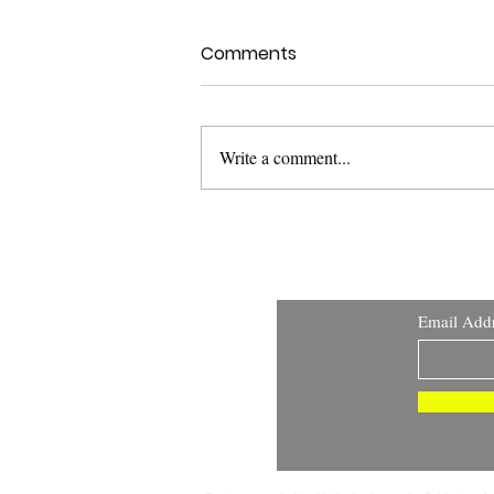
Comments
Write a comment...
Health Canada Clinical
Trials Search Portal:
Improving Transparency
and Public Access to
Email Add
Clinical Trial Information
DISCLAIMER