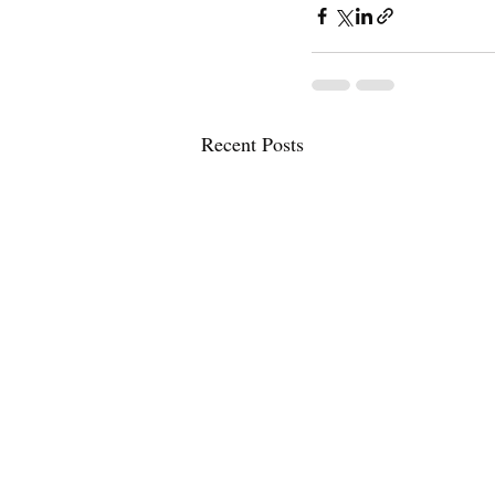
Recent Posts