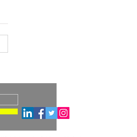
A Draft Guidance:
imilar and
s
rchangeable Biosimilar
ucts – Considerations
Container Closure
ems and Device
tituent Parts