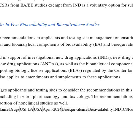
ICSRs from BA/BE studies exempt from IND is a voluntary option for sub
for In Vivo Bioavailability and Bioequivalence Studies
er recommendations to applicants and testing site management on ensuri
ical and bioanalytical components of bioavailability (BA) and bioequivale
d in support of investigational new drug applications (INDs), new drug a
ew drug applications (ANDAs), as well as the bioanalytical component o
orting biologic license applications (BLAs) regulated by the Center fo
lso applies to amendments and supplements to these applications. 
es applicants and testing sites to consider the recommendations in thi
including in vitro, pharmacology, and toxicology. The recommendations 
portion of nonclinical studies as well.
dance
Drugs
USFDA
USA
April-2024
Bioequivalence
Bioavailability
IND
ICSR