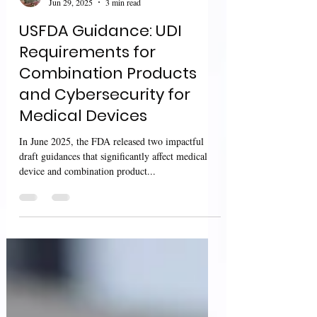
Sharan Murugan
Jun 29, 2025
3 min read
USFDA Guidance: UDI
Requirements for
Combination Products
and Cybersecurity for
Medical Devices
In June 2025, the FDA released two impactful
draft guidances that significantly affect medical
device and combination product...