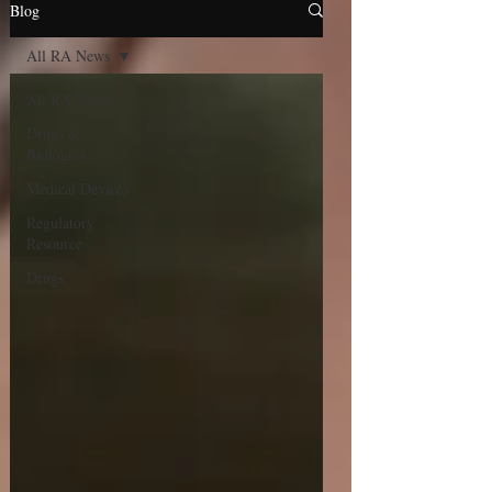
Blog
All RA News
All RA News
Drugs &
Biologics
Medical Devices
Regulatory
Resource
Drugs