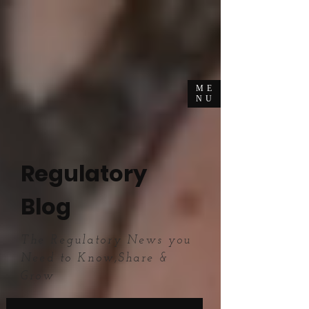
ME
NU
Regulatory
Blog
The Regulatory News you
Need to Know,Share &
Grow