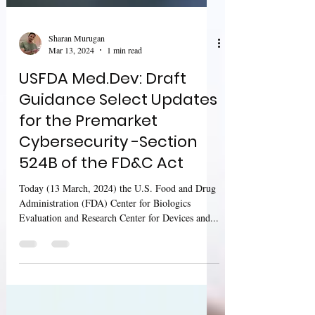
Sharan Murugan
Mar 13, 2024
1 min read
USFDA Med.Dev: Draft
Guidance Select Updates
for the Premarket
Cybersecurity -Section
524B of the FD&C Act
Today (13 March, 2024) the U.S. Food and Drug
Administration (FDA) Center for Biologics
Evaluation and Research Center for Devices and...