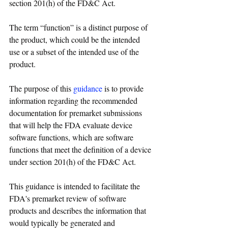
section 201(h) of the FD&C Act. 
The term “function” is a distinct purpose of 
the product, which could be the intended 
use or a subset of the intended use of the 
product. 
The purpose of this 
guidance
 is to provide 
information regarding the recommended 
documentation for premarket submissions 
that will help 
the 
FDA evaluate device 
software functions, which are software 
functions that meet the definition of 
a 
device 
under section 201(h) of the FD&C Act.
This guidance is intended to facilitate 
the 
FDA's premarket review of software 
products and describes 
the 
information that 
would typically be generated and 