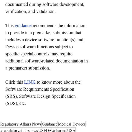
documented during software development, 
verification, and validation.
This 
guidance
recommends the information 
to provide in a premarket submission that 
includes a device software function(s) and 
Device software functions subject to 
specific special controls may require 
additional software-related documentation in 
a premarket submission.
Click this 
LINK
 to know more about the 
Software Requirements Specification 
(SRS), Software Design Specification 
(SDS), etc.
Regulatory Affairs News
Guidance
Medical Devices
#regulatoryaffairsnews
USFDA
#pharma
USA