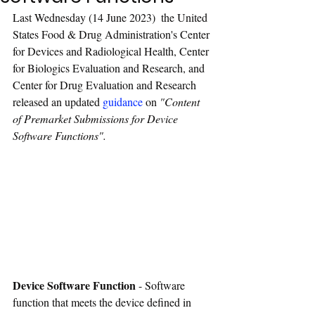
Last Wednesday (14 June 2023)  the United 
States Food & Drug Administration's Center 
for Devices and Radiological Health, Center 
for Biologics Evaluation and Research, and 
Center for Drug Evaluation and Research 
released an updated 
guidance
 on 
"
Content 
of Premarket Submissions for Device 
Software Functions
". 
Device Software Function
 - Software 
function that meets the device defined in 