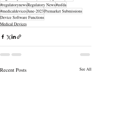
#regulatorynews
Regulatory News
#usfda
#medicaldevices
June-2023
Premarket Submissions
Device Software Functions
Medical Devices
Recent Posts
See All