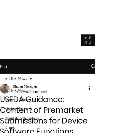
ME
NU
Post
All RA News
Sharan Murugan
All RA News
Jun 17, 2023
1 min read
USFDA Guidance:
Drugs & Biologics
Content of Premarket
Medical Devices
Regulatory Resource
Submissions for Device
Drugs
Software Functions