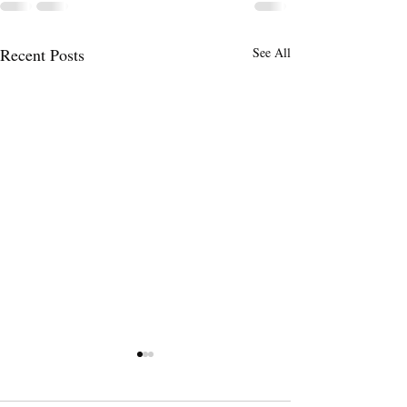
Recent Posts
See All