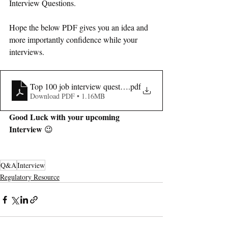
Interview Questions.
Hope the below PDF gives you an idea and 
more importantly confidence while your 
interviews.
Top 100 job interview questions and answers -regulatory affa
.pdf
Download PDF • 1.16MB
Good Luck with your upcoming 
Interview
 😉
Q&A
Interview
Regulatory Resource