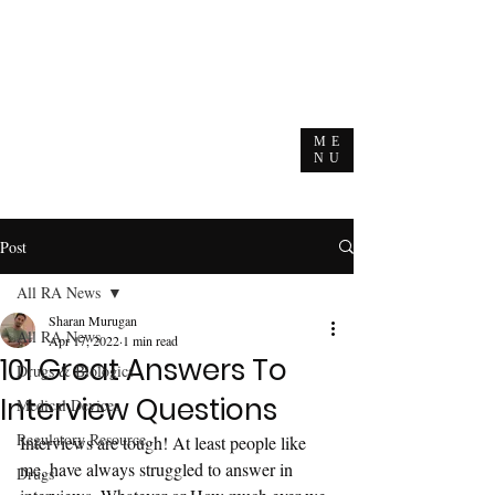
ME
NU
Post
All RA News
Sharan Murugan
All RA News
Apr 17, 2022
1 min read
101 Great Answers To
Drugs & Biologics
Interview Questions
Medical Devices
Regulatory Resource
Interviews are tough! At least people like 
me, have always struggled to answer in 
Drugs