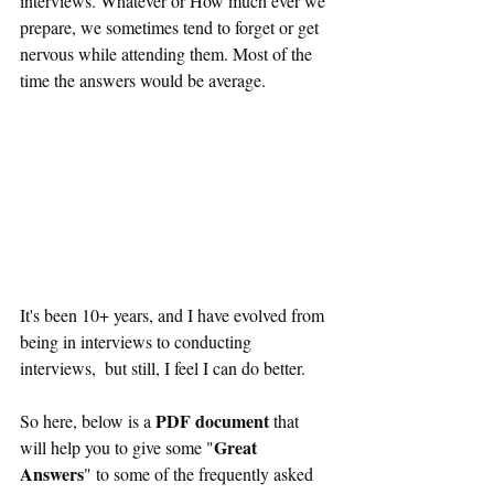
interviews. Whatever or How much ever we 
prepare, we sometimes tend to forget or get 
nervous while attending them. Most of the 
time the answers would be average.
It's been 10+ years, and I have evolved from 
being in interviews to conducting 
interviews,  but still, I feel I can do better.
PDF document
So here, below is a 
 that 
Great 
will help you to give some "
Answers
" to some of the frequently asked 