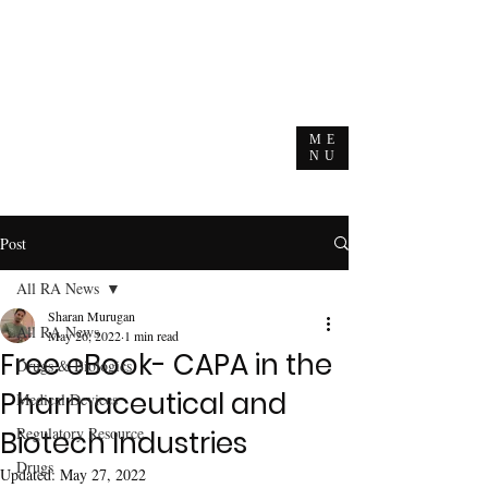
ME
NU
Post
All RA News
Sharan Murugan
All RA News
May 26, 2022
1 min read
Free eBook- CAPA in the
Drugs & Biologics
Pharmaceutical and
Medical Devices
Regulatory Resource
Biotech Industries
Drugs
Updated:
May 27, 2022