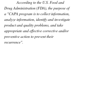
             According to the U.S. Food and 
Drug Administration (FDA), the purpose of 
a "CAPA program is to collect information, 
analyze information, identify and investigate 
product and quality problems, and take 
appropriate and effective corrective and/or 
preventive action to prevent their 
recurrence".