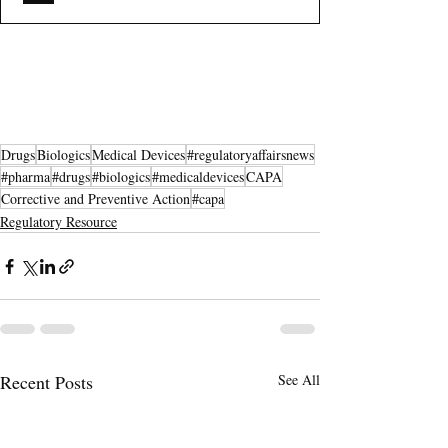
Drugs
Biologics
Medical Devices
#regulatoryaffairsnews
#pharma
#drugs
#biologics
#medicaldevices
CAPA
Corrective and Preventive Action
#capa
Regulatory Resource
Recent Posts
See All