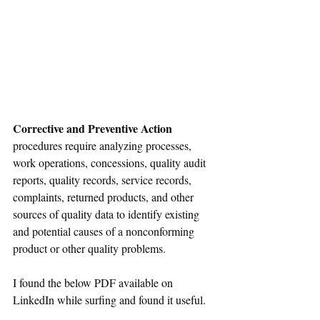
Corrective and Preventive Action
procedures require analyzing processes, 
work operations, concessions, quality audit 
reports, quality records, service records, 
complaints, returned 
products
, and other 
sources of quality data to identify existing 
and potential causes of 
a 
nonconforming 
product or other quality problems.
I found the 
below
 PDF available 
on
LinkedIn while surfing and found it useful. 