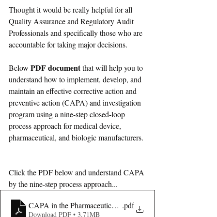
Thought it would be really helpful for all 
Quality Assurance and Regulatory Audit 
Professionals and specifically 
those 
who are 
accountable 
for
 taking major decisions.
PDF document
Below 
 that will help you to 
understand how to implement, develop, and 
maintain an effective corrective action and 
preventive action (CAPA) and investigation 
program using a nine-step closed-loop 
process approach for medical device, 
pharmaceutical, and biologic manufacturers.
Click the PDF below and understand CAPA 
by the nine-step process approach...
CAPA in the Pharmaceutical and Biotech Industries
.pdf
Download PDF • 3.71MB