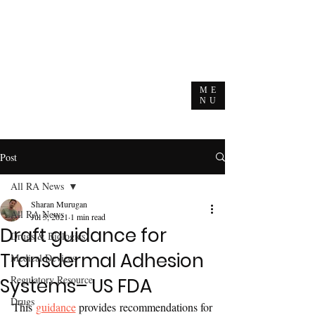
ME
NU
Post
All RA News
Sharan Murugan
All RA News
Jul 5, 2021
1 min read
Draft guidance for
Drugs & Biologics
Transdermal Adhesion
Medical Devices
Regulatory Resource
Systems– US FDA
Drugs
This 
guidance
 provides recommendations for 