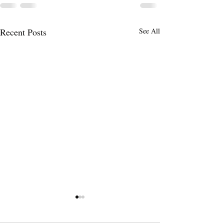
Recent Posts
See All