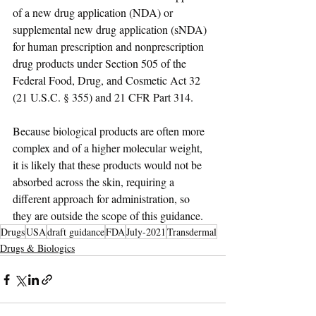
of a new drug application (NDA) or 
supplemental new drug application (sNDA) 
for human prescription and nonprescription 
drug products under Section 505 of the 
Federal Food, Drug, and Cosmetic Act 32 
(21 U.S.C. § 355) and 21 CFR Part 314. 
Because biological products are often more 
complex and of a higher molecular weight, 
it is likely that these products would not be 
absorbed across the skin, requiring a 
different approach for administration, so 
they are outside the scope of this guidance.
Drugs
USA
draft guidance
FDA
July-2021
Transdermal
Drugs & Biologics