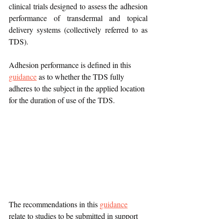
clinical trials designed to assess the adhesion 
performance of transdermal and topical 
delivery systems (collectively referred to as 
TDS). 
Adhesion performance is defined in this 
guidance
 as to whether the TDS fully 
adheres to the subject in the applied location 
for the duration of use of the TDS.
The recommendations in this 
guidance
relate to studies to be submitted in support 