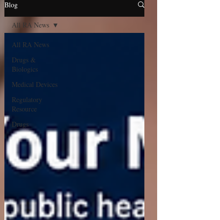
Blog
All RA News
All RA News
Drugs &
Biologics
Medical Devices
Regulatory
Resource
Drugs