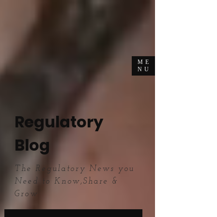
ME
NU
Regulatory
Blog
The Regulatory News you
Need to Know,Share &
Grow