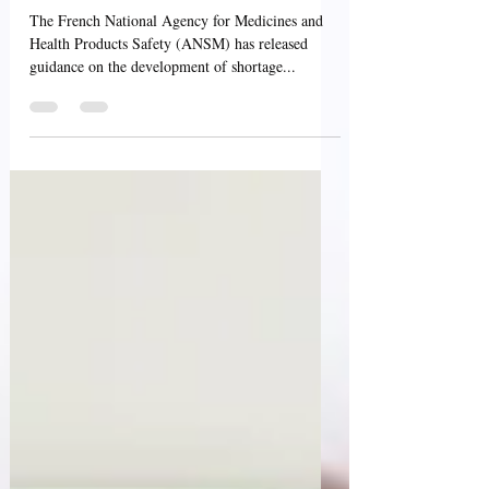
Management Plans -
France - ANSM
The French National Agency for Medicines and
Health Products Safety (ANSM) has released
guidance on the development of shortage...