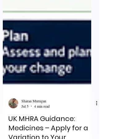
Sharan Murugan
Jul 5
4 min read
UK MHRA Guidance:
Medicines – Apply for a