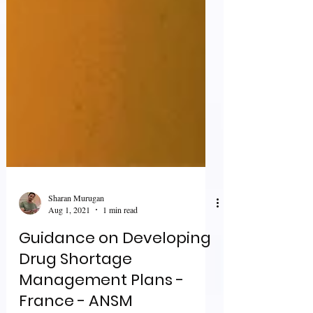
Sharan Murugan
Aug 1, 2021
1 min read
Guidance on Developing
Drug Shortage