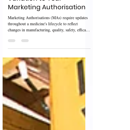
Variation to Your
Marketing Authorisation
Marketing Authorisations (MAs) require updates
throughout a medicine's lifecycle to reflect
changes in manufacturing, quality, safety, efficacy,
product information, or administrative details. To
ensure that these changes are appropriately
assessed and approved while maintaining product
quality and patient safety, the Medicines and
Healthcare products Regulatory Agency (MHRA)
provides detailed guidance on applying for
variations to UK Marketing Authorisations. The
MHRA guidan