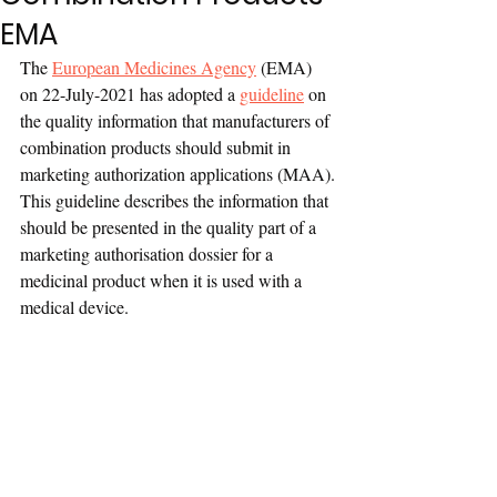
EMA
The 
European Medicines Agency
 (EMA) 
on 22-July-2021 has adopted a 
guideline
 on 
the quality information that manufacturers of 
combination products should submit in 
marketing authorization applications (MAA).
This guideline describes the information that 
should be presented in the quality part of a 
marketing authorisation dossier for a 
medicinal product when it is used with a 
medical device.