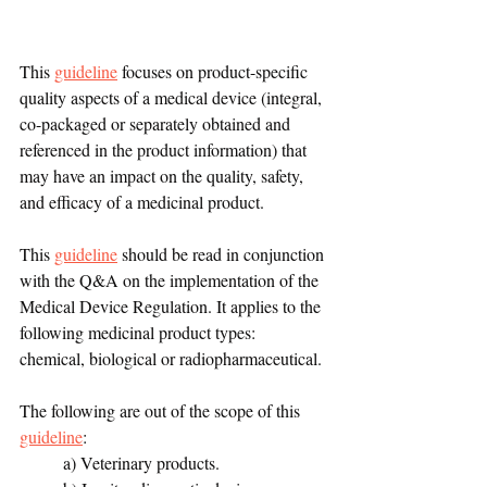
This 
guideline
 focuses on product-specific 
quality aspects of a medical device (integral, 
co-packaged or separately obtained and 
referenced in the product information) that 
may have an impact on the quality, safety, 
and efficacy of a medicinal product.
This 
guideline
 should be read in conjunction 
with the Q&A on the implementation of the 
Medical Device Regulation. It applies to the 
following medicinal product types: 
chemical, biological or radiopharmaceutical.
The following are out of the scope of this 
guideline
: 
a) Veterinary products. 