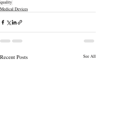
quality
Medical Devices
Recent Posts
See All