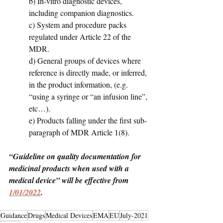
b) In-vitro diagnostic devices, 
including companion diagnostics. 
c) System and procedure packs 
regulated under Article 22 of the 
MDR. 
d) General groups of devices where 
reference is directly made, or inferred, 
in the product information, (e.g. 
“using a syringe or “an infusion line”, 
etc…). 
e) Products falling under the first sub-
paragraph of MDR Article 1(8).
“Guideline on quality documentation for 
medicinal products when used with a 
medical device” will be effective from 
1/01/2022
.
Guidance
Drugs
Medical Devices
EMA
EU
July-2021