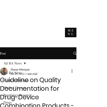
ME
NU
Post
All RA News
Sharan Murugan
All RA News
Jul 29, 2021
1 min read
Guideline on Quality
Drugs & Biologics
Documentation for
Medical Devices
Regulatory Resource
Drug-Device
Drugs
Combination Products -