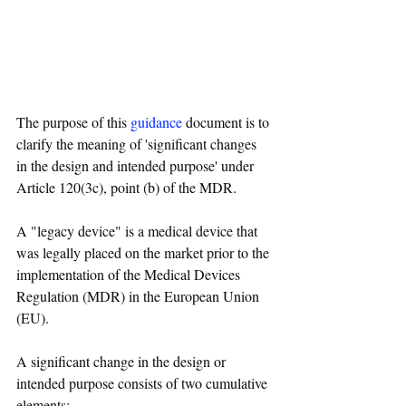
The purpose of this 
guidance
 document is to 
clarify the meaning of 'significant changes 
in the design and intended purpose' under 
Article 120(3c), point (b) of the MDR.  
A "legacy device" is a medical device that 
was legally placed on the market prior to the 
implementation of the Medical Devices 
Regulation (MDR) in the European Union 
(EU). 
A significant change in the design or 
intended purpose consists of two cumulative 
elements: 