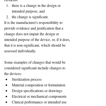
there is a change in the design or 
intended purpose, and 
the change is significant.
It is the manufacturer's responsibility to 
provide evidence and justification that a 
change does not impair the design or 
intended purpose of the device, or, if it does, 
that it is non-significant, which should be 
assessed individually. 
Some examples of changes that would be 
considered significant include changes to 
the devices:
Sterilization process
Material composition or formulation
Design specifications or drawings
Electrical or mechanical components
Clinical performance or intended use