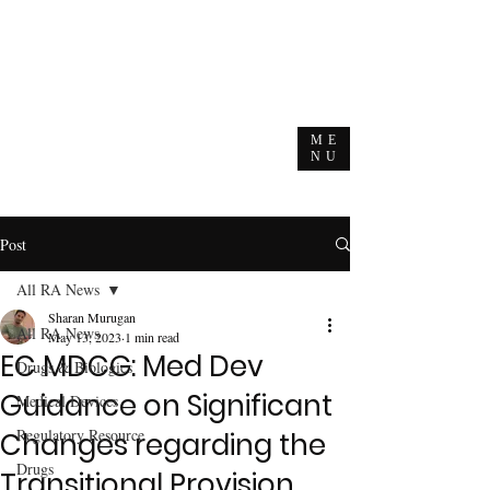
ME
NU
Post
All RA News
Sharan Murugan
All RA News
May 13, 2023
1 min read
EC MDCG: Med Dev
Drugs & Biologics
Guidance on Significant
Medical Devices
Regulatory Resource
Changes regarding the
Drugs
Transitional Provision