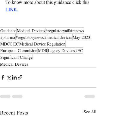
To know more about this guidance click this 
LINK
.
Guidance
Medical Devices
#regulatoryaffairsnews
#pharma
#regulatorynews
#medicaldevices
May-2023
MDCG
EC
Medical Device Regulation
European Commision
MDR
Legacy Devices
#EC
Significant Change
Medical Devices
Recent Posts
See All