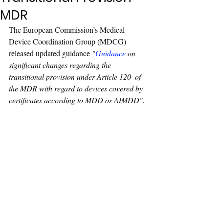
MDR
The European Commission’s Medical 
Device Coordination Group (MDCG) 
released updated guidance 
"
Guidance
 on 
significant changes regarding the 
transitional provision under Article 120  of 
the MDR with regard to devices covered by 
certificates according to MDD or AIMDD
".