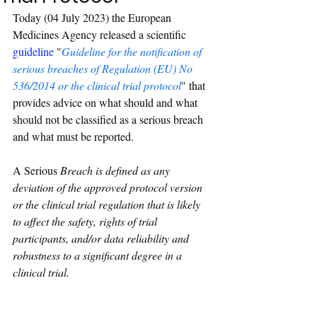
Today (04 July 2023) the European 
Medicines Agency released a scientific 
guideline
 "
Guideline for the notification of 
serious breaches of Regulation (EU) No 
536/2014 or the clinical trial protocol
" that 
provides advice on what should and what 
should not be classified as a serious breach 
and what must be reported. 
A Serious
 Breach is defined as any 
deviation of the approved protocol version 
or the clinical trial regulation that is likely 
to affect the safety, rights of trial 
participants, and/or data reliability and 
robustness to a significant degree in a 
clinical trial.