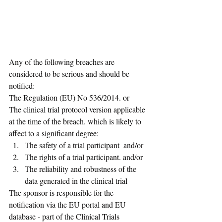
Any of the following breaches are 
considered to be serious and should be 
notified: 
The Regulation (EU) No 536/2014. or 
The clinical trial protocol version applicable 
at the time of the breach. which is likely to 
affect to a significant degree: 
The safety of a trial participant  and/or 
The rights of a trial participant. and/or 
The reliability and robustness of the 
data generated in the clinical trial 
The sponsor is responsible for the 
notification via the EU portal and EU 
database - part of the Clinical Trials 