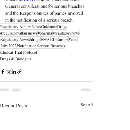
General considerations for serious breaches 
and the Responsibilities of parties involved 
in the notification of a serious breach.
Regulatory Affairs News
Guidance
Drugs
#regulatoryaffairsnews
#pharma
#regulatorynews
Regulatory News
#drugs
EMA
EU
Europe
#ema
July-2023
Notification
Serious Breaches
Clinical Trial Protocol
Drugs & Biologics
Recent Posts
See All