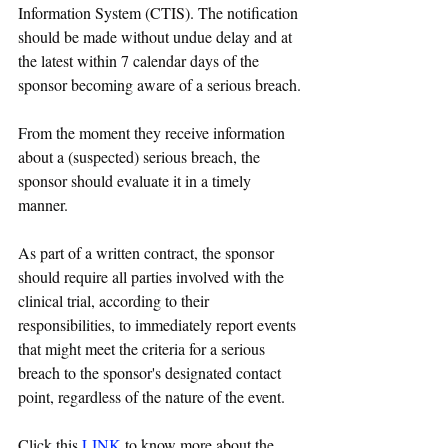
Information System (CTIS). The notification 
should be made without undue delay and at 
the latest within 7 calendar days of the 
sponsor becoming aware of a serious breach.
From the moment they receive information 
about a (suspected) serious breach, the 
sponsor should evaluate it in a timely 
manner. 
As part of a written contract, the sponsor 
should require all parties involved with the 
clinical trial, according to their 
responsibilities, to immediately report events 
that might meet the criteria for a serious 
breach to the sponsor's designated contact 
point, regardless of the nature of the event.
Click this 
LINK
 to know more about the 