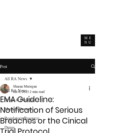
ME
NU
Post
All RA News
Sharan Murugan
All RA News
Jul 4, 2023
2 min read
EMA Guideline:
Drugs & Biologics
Notification of Serious
Medical Devices
Regulatory Resource
Breaches or the Cinical
Drugs
Trial Protocol