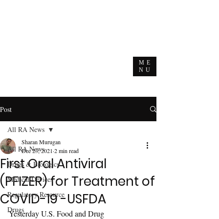
ME
NU
Post
All RA News
Sharan Murugan
All RA News
Dec 23, 2021
2 min read
First Oral Antiviral
Drugs & Biologics
(PFIZER) for Treatment of
Medical Devices
Regulatory Resource
COVID-19 -USFDA
Drugs
Yesterday U.S. Food and Drug 