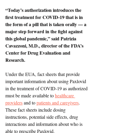
“Today’s authorization introduces the 
first treatment for COVID-19 that is in 
the form of a pill that is taken orally — a 
major step forward in the fight against 
this global pandemic,” said Patrizia 
Cavazzoni, M.D., director of the FDA’s 
Center for Drug Evaluation and 
Research. 
Under the EUA, fact sheets that provide 
important information about using Paxlovid 
in the treatment of COVID-19 as authorized 
must be made available to 
healthcare 
providers
 and to 
patients and caregivers
. 
These fact sheets include dosing 
instructions, potential side effects, drug 
interactions and information about who is 
able to prescribe Paxlovid.