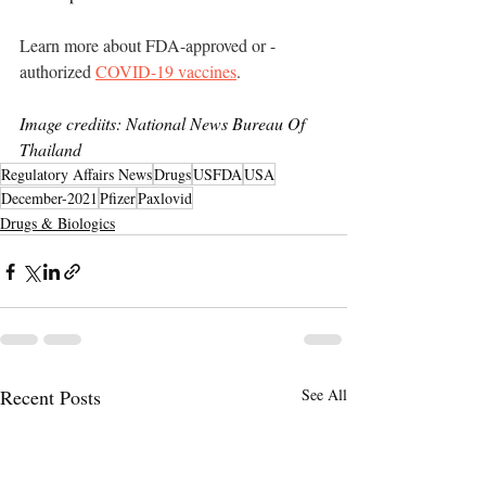
Learn more about FDA-approved or -
authorized 
COVID-19 vaccines
.
Image crediits: National News Bureau Of 
Thailand
Regulatory Affairs News
Drugs
USFDA
USA
December-2021
Pfizer
Paxlovid
Drugs & Biologics
Recent Posts
See All