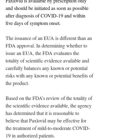
Paxlovid is available by prescription only 
and should be initiated as soon as possible 
after diagnosis of COVID-19 and within 
five days of symptom onset. 
The issuance of an EUA is different than an 
FDA approval. In determining whether to 
issue an EUA, the FDA evaluates the 
totality of scientific evidence available and 
carefully balances any known or potential 
risks with any known or potential benefits of 
the product. 
Based on the FDA’s review of the totality of 
the scientific evidence available, the agency 
has determined that it is reasonable to 
believe that Paxlovid may be effective for 
the treatment of mild-to-moderate COVID-
19 in authorized patients. 