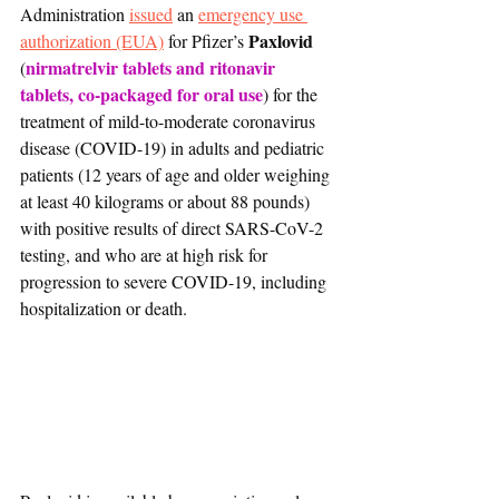
Administration 
issued
 an 
emergency use 
Paxlovid
authorization (EUA)
 for Pfizer’s 
nirmatrelvir tablets and ritonavir 
(
tablets, co-packaged for oral use
) for the 
treatment of mild-to-moderate coronavirus 
disease (COVID-19) in adults and pediatric 
patients (12 years of age and older weighing 
at least 40 kilograms or about 88 pounds) 
with positive results of direct SARS-CoV-2 
testing, and who are at high risk for 
progression to severe COVID-19, including 
hospitalization or death. 