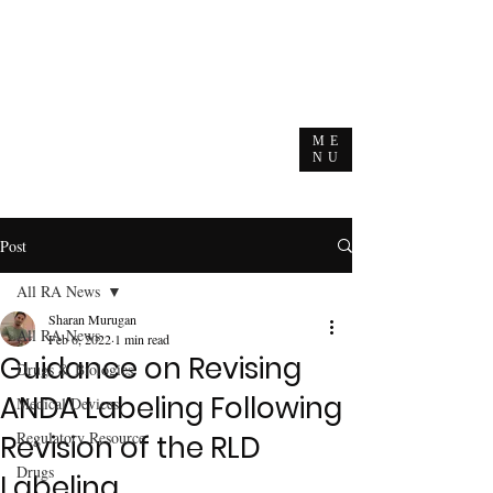
ME
NU
Post
All RA News
Sharan Murugan
All RA News
Feb 6, 2022
1 min read
Guidance on Revising
Drugs & Biologics
ANDA Labeling Following
Medical Devices
Regulatory Resource
Revision of the RLD
Drugs
Labeling