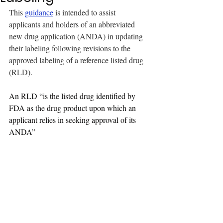
This 
guidance
 is intended to assist 
applicants and holders of an abbreviated 
new drug application (ANDA) in updating 
their labeling following revisions to the 
approved labeling of a reference listed drug 
(RLD). 
An RLD “is the listed drug identified by 
FDA as the drug product upon which an 
applicant relies in seeking approval of its 
ANDA”