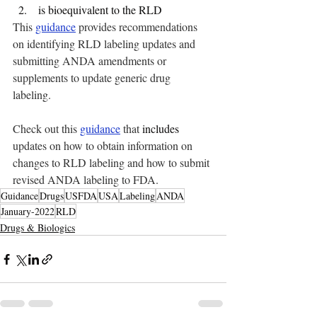
 is bioequivalent to the RLD
This
guidance
 provides recommendations 
on identifying RLD labeling updates and 
submitting ANDA amendments or 
supplements to update generic drug 
labeling. 
Check out this 
guidance
 that 
includes
updates on how to obtain information on 
changes to RLD labeling and how to submit 
revised ANDA labeling to FDA.
Guidance
Drugs
USFDA
USA
Labeling
ANDA
January-2022
RLD
Drugs & Biologics