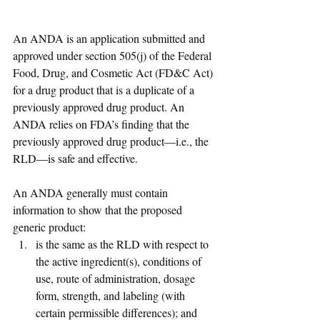
An ANDA is an application submitted and 
approved under section 505(j) of the Federal 
Food, Drug, and Cosmetic Act (FD&C Act) 
for a drug product that is a duplicate of a 
previously approved drug product. An 
ANDA relies on FDA’s finding that the 
previously approved drug product—i.e., the 
RLD—is safe and effective. 
An ANDA generally must contain 
information to show that the proposed 
generic product: 
is the same as the RLD with respect to 
the active ingredient(s), conditions of 
use, route of administration, dosage 
form, strength, and labeling (with 
certain permissible differences); and