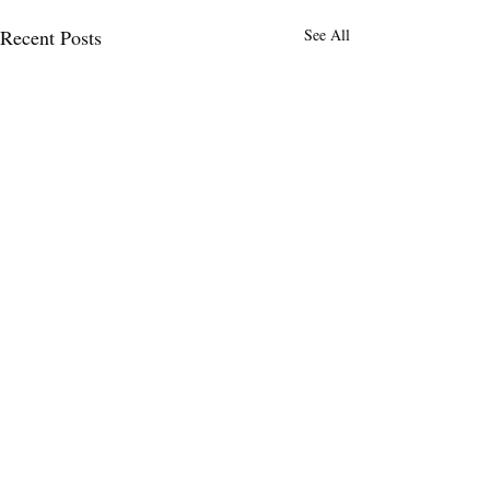
Recent Posts
See All
Comments