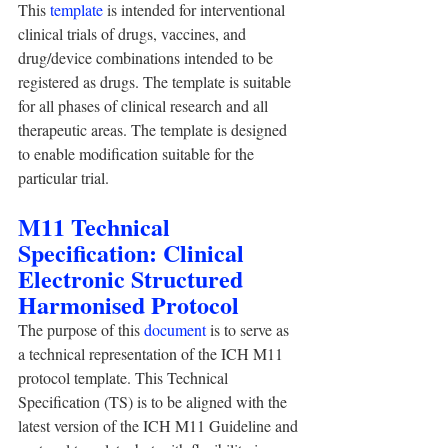
This 
template
 is intended for interventional 
clinical trials of drugs, vaccines, and 
drug/device combinations intended to be 
registered as drugs. The template is suitable 
for all phases of clinical research and all 
therapeutic areas. The template is designed 
to enable modification suitable for the 
particular trial. 
M11 Technical 
Specification: Clinical 
Electronic Structured 
Harmonised Protocol
The purpose of this 
document
 is to serve as 
a technical representation of the ICH M11 
protocol template. This Technical 
Specification (TS) is to be aligned with the 
latest version of the ICH M11 Guideline and 