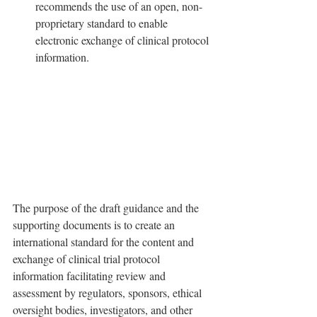
recommends the use of an open, non-
proprietary standard to enable 
electronic exchange of clinical protocol 
information.
The purpose of the draft guidance and the 
supporting documents is to create an 
international standard for the content and 
exchange of clinical trial protocol 
information facilitating review and 
assessment by regulators, sponsors, ethical 
oversight bodies, investigators, and other 