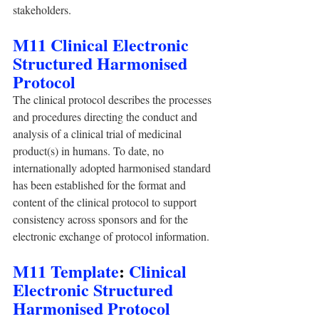
stakeholders.
M11 Clinical Electronic 
Structured Harmonised 
Protocol
The clinical protocol describes the processes 
and procedures directing the conduct and 
analysis of a clinical trial of medicinal 
product(s) in humans. To date, no 
internationally adopted harmonised standard 
has been established for the format and 
content of the clinical protocol to support 
consistency across sponsors and for the 
electronic exchange of protocol information.
M11 Template
: 
Clinical 
Electronic Structured 
Harmonised Protocol