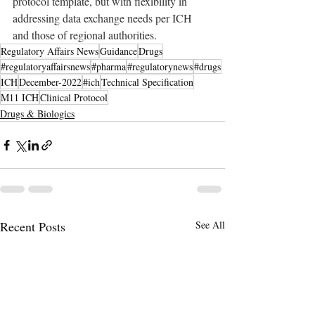
protocol template, but with flexibility in 
addressing data exchange needs per ICH 
and those of regional authorities.
Regulatory Affairs News
Guidance
Drugs
#regulatoryaffairsnews
#pharma
#regulatorynews
#drugs
ICH
December-2022
#ich
Technical Specification
M11 ICH
Clinical Protocol
Drugs & Biologics
Recent Posts
See All