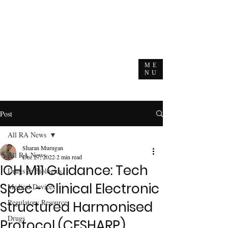
ME
NU
Post
All RA News
Sharan Murugan
All RA News
Dec 27, 2022
2 min read
ICH M11 Guidance: Tech
Drugs & Biologics
Spec - Clinical Electronic
Medical Devices
Regulatory Resource
Structured Harmonised
Drugs
Protocol (CESHARP)