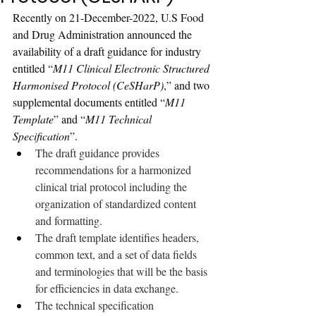
Recently on 21-December-2022, U.S Food 
and Drug Administration announced the 
availability of a draft guidance for industry 
entitled “
M11 Clinical Electronic Structured 
Harmonised Protocol (CeSHarP)
,” and two 
supplemental documents ent
itled “
M11 
Template
” and “
M11 Technical 
Specification
”.
The draft guidance provides 
recommendations for a harmonized 
clinical trial protocol including the 
organization of standardized content 
and formatting. 
The draft template identifies headers, 
common text, and a set of data fields 
and terminologies that will be the basis 
for efficiencies in data exchange. 
The technical specification 