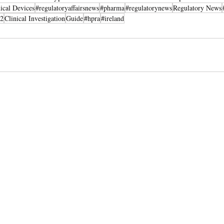
ical Devices
#regulatoryaffairsnews
#pharma
#regulatorynews
Regulatory News
2
Clinical Investigation
Guide
#hpra
#ireland