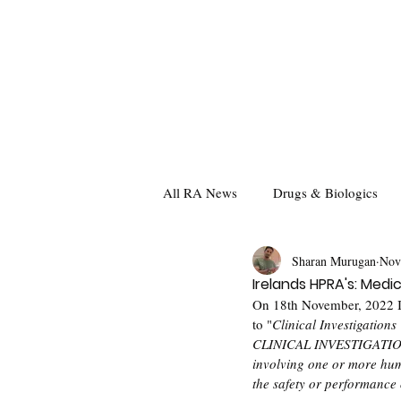
All RA News
Drugs & Biologics
Sharan Murugan
Nov
Irelands HPRA's: Medic
On 18th November, 2022 I
to "
Clinical Investigations
CLINICAL INVESTIGATION  
involving one or more hum
the safety or performance 