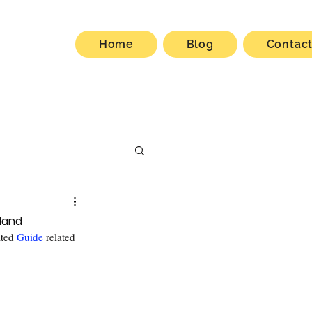
Home
Blog
Contac
eland
ted 
Guide
 related 