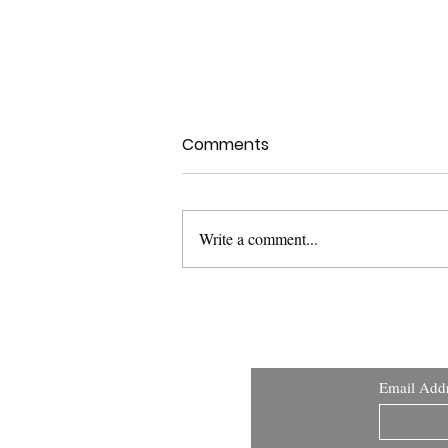
Comments
Write a comment...
USFDA Med Dev Guidance:
Applying Human Factors
and Usability Engineering
Email Add