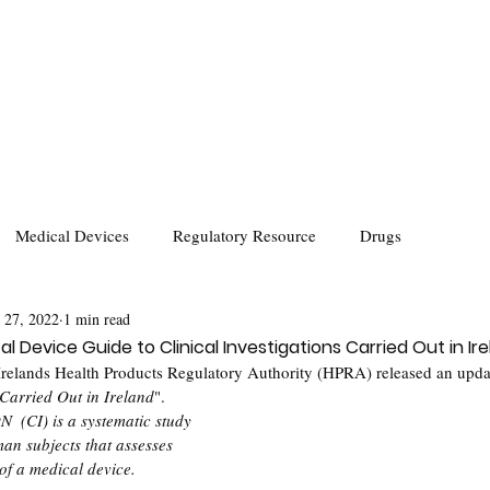
Medical Devices
Regulatory Resource
Drugs
 27, 2022
1 min read
al Device Guide to Clinical Investigations Carried Out in Ir
relands Health Products Regulatory Authority (HPRA) released an upda
 Carried Out in Ireland
".
(CI) is a systematic study 
an subjects that assesses 
of a medical device.