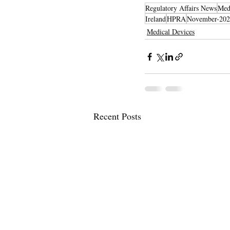
Regulatory Affairs News
Med
Ireland
HPRA
November-202
Medical Devices
Recent Posts