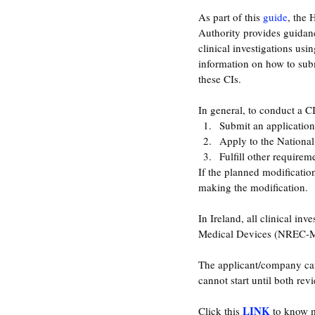
As part of this 
guide
, the 
Authority provides guidanc
clinical investigations usi
information on how to subm
these CIs.
In general, to conduct a C
Submit an application
Apply to the Nationa
Fulfill other requirem
If the planned modificatio
making the modification.
In Ireland, all clinical in
Medical Devices (NREC-MD
The applicant/company can
cannot start until both rev
LINK
Click this 
 to know m