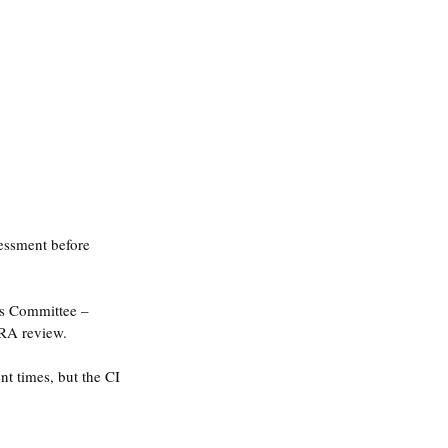
sessment before 
ics Committee – 
RA review.
t times, but the CI 