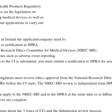
Health Products Regulatory 
e on the legislation on 
ng medical devices as well as 
it applications to carry out 
I in Ireland the applicant/company need to: 
 or notification to HPRA. 
l Research Ethics Committee for Medical Devices (NREC-MD).
ents such as adverse event reporting. 
n to the CI is substantial, you must submit a notification to HPRA for as
vestigations must receive ethics approval from the National Research Eth
) before the CI starts. The NREC-MD review is independent from HP
 apply to the NREC-MD and to the HPRA at the same time or at differen
iews are complete.
ore about the 3 types of CI's and the Submission review process. 