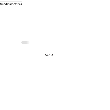
#medicaldevices
See All