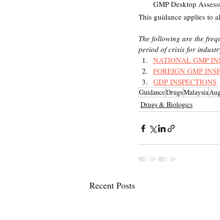
GMP Desktop Assessm
This guidance applies to a
The following are the fre
period of crisis for indust
NATIONAL GMP IN
FOREIGN GMP INS
GDP INSPECTIONS
Guidance
Drugs
Malaysia
Aug
Drugs & Biologics
Recent Posts