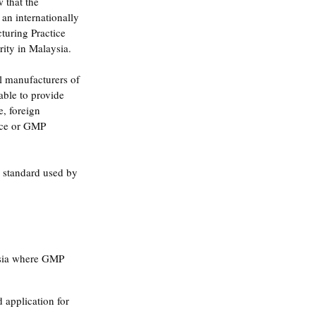
 that the 
an internationally 
uring Practice 
ity in Malaysia.
l manufacturers of 
able to provide 
, foreign 
nce or GMP 
 standard used by 
ysia where GMP 
 application for 