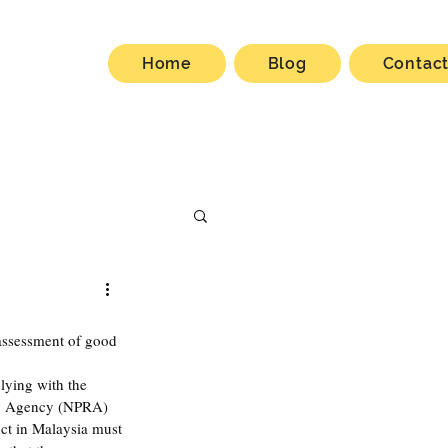
Home
Blog
Contac
 assessment of good 
ying with the 
ry Agency (NPRA) 
uct in Malaysia must 