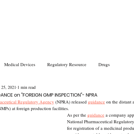
Medical Devices
Regulatory Resource
Drugs
 25, 2021
1 min read
IDANCE on "FOREIGN GMP INSPECTION"- NPRA
aceutical Regulatory Agency
 (NPRA) released 
guidance
 on the distant
MPs) at foreign production facilities. 
As per the 
guidance
 a company appl
National Pharmaceutical Regulato
for registration of a medicinal prod