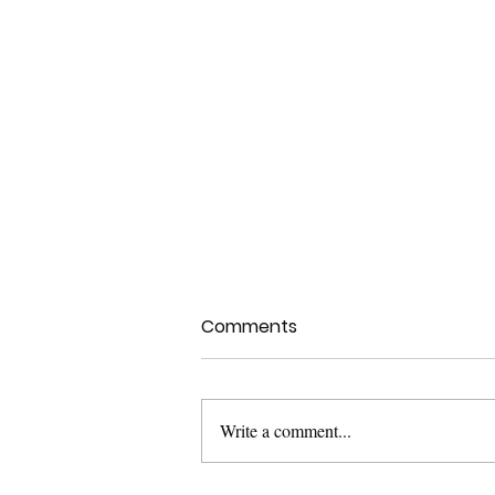
Comments
Write a comment...