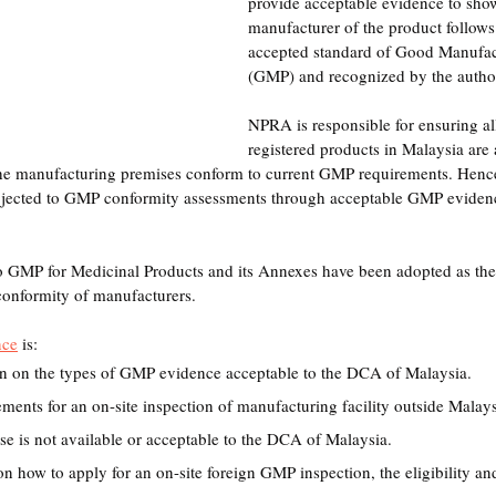
provide acceptable evidence to show
manufacturer of the product follows 
accepted standard of Good Manufact
(GMP) and recognized by the author
NPRA is responsible for ensuring al
registered products in Malaysia are 
the manufacturing premises conform to current GMP requirements. Hence
ubjected to GMP conformity assessments through acceptable GMP evide
o GMP for Medicinal Products and its Annexes have been adopted as the
onformity of manufacturers.
nce
 is: 
on on the types of GMP evidence acceptable to the DCA of Malaysia. 
ements for an on-site inspection of manufacturing facility outside Mala
se is not available or acceptable to the DCA of Malaysia.
 how to apply for an on-site foreign GMP inspection, the eligibility and