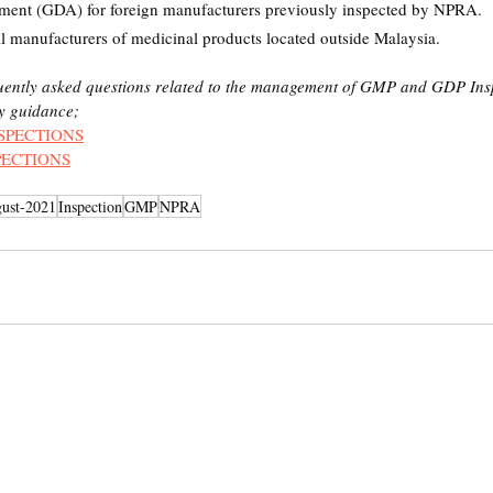
ent (GDA) for foreign manufacturers previously inspected by NPRA.
ll manufacturers of medicinal products located outside Malaysia.
quently asked questions related to the management of GMP and GDP Insp
ry guidance;
SPECTIONS
PECTIONS
ust-2021
Inspection
GMP
NPRA