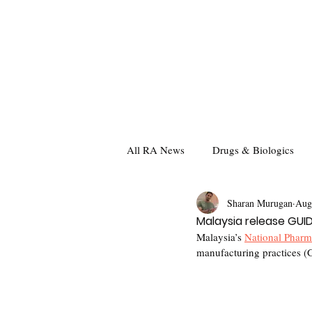
All RA News
Drugs & Biologics
Sharan Murugan
Aug
Malaysia release GU
Malaysia’s 
National Pharm
manufacturing practices (G