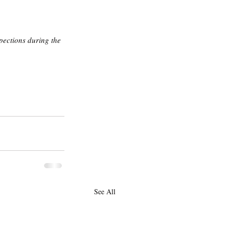
ections during the 
See All