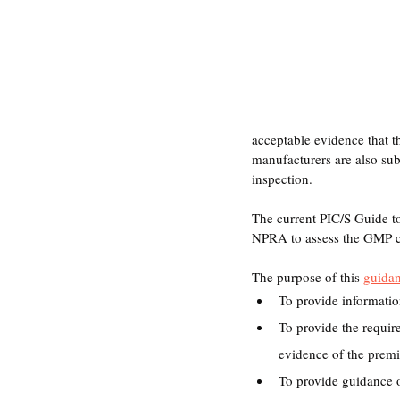
acceptable evidence that 
manufacturers are also s
inspection.
The current PIC/S Guide t
NPRA to assess the GMP c
The purpose of this 
guida
To provide informati
To provide the requir
evidence of the premi
To provide guidance on