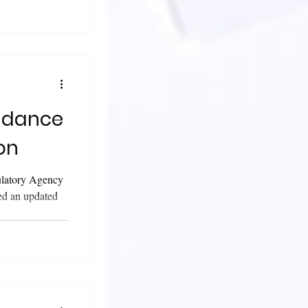
on
ulatory Agency
ed an updated