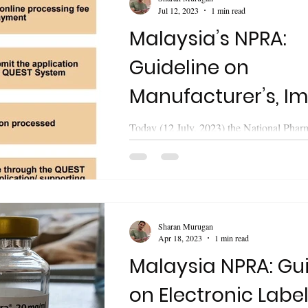
Jul 12, 2023
1 min read
Malaysia’s NPRA:
Guideline on
Manufacturer’s, Im
Wholesaler’s Licen
Today (12 July, 2023) the National Phar
Regulatory Agency (NPRA) of Malaysia 
Nitrosamine Impur
guideline on "Application of...
Sharan Murugan
Apr 18, 2023
1 min read
Malaysia NPRA: Gu
on Electronic Label