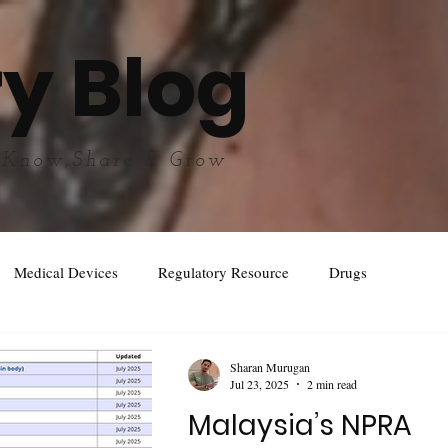
y Blog
 Know,Share & Grow
Medical Devices
Regulatory Resource
Drugs
Sharan Murugan
Jul 23, 2025
2 min read
Malaysia’s NPRA