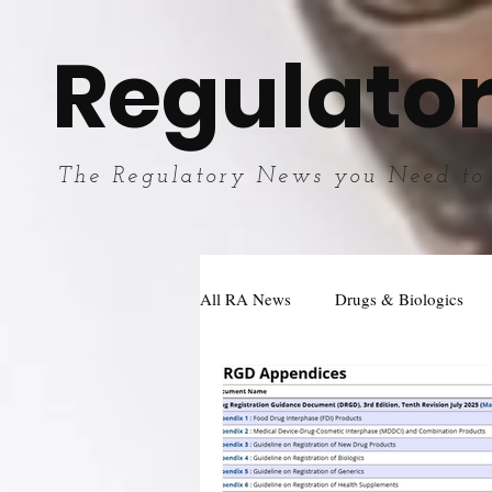
Regulator
The Regulatory News you Need to
All RA News
Drugs & Biologics