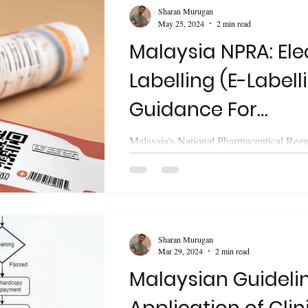
Sharan Murugan
May 25, 2024
2 min read
Malaysia NPRA: Ele
Labelling (E-Labell
Guidance For
Pharmaceutical P
Malaysia's National Pharmaceutical Reg
(NPRA) last week (21 May, 2024) releas
guideline on " Electronic...
Sharan Murugan
Mar 29, 2024
2 min read
Malaysian Guidelin