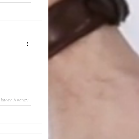
cal compliance.
ulatory Agency
 guidance on