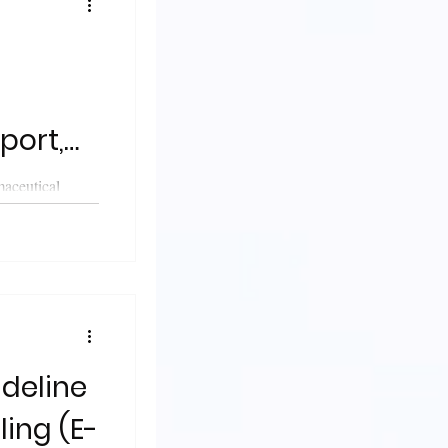
port,
ses &
maceutical
published a
ity
ideline
ling (E-