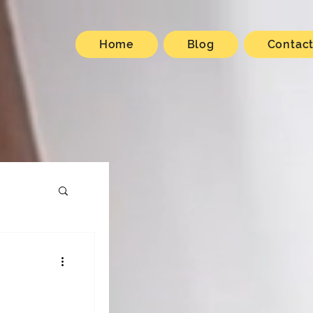
Home
Blog
Contac