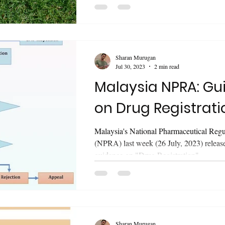
updated guidance on "Guidelines for...
Sharan Murugan
Jul 30, 2023
2 min read
Malaysia NPRA: Guidance
on Drug Registrati
Malaysia's National Pharmaceutical Reg
(NPRA) last week (26 July, 2023) releas
guidance on "Drug Registration"...
Sharan Murugan