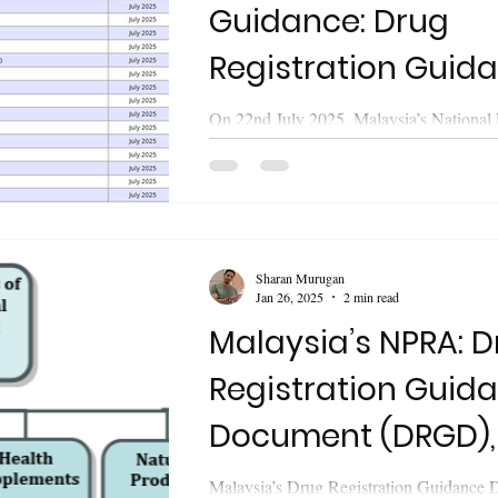
Guidance: Drug
Registration Guida
What’s Inside?
On 22nd July 2025, Malaysia’s National
Regulatory Agency (NPRA) released the 
Tenth Revision of the " Drug...
Sharan Murugan
Jan 26, 2025
2 min read
Malaysia’s NPRA: 
Registration Guid
Document (DRGD),
Edition, Ninth Revi
Malaysia’s Drug Registration Guidance