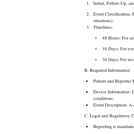
Initial, Follow-Up, a
Event Classification: 
situations).
Timelines:
48 Hours: For ser
10 Days: For even
30 Days: For rec
B. Required Information
Patient and Reporter 
Device Information: I
conditions.
Event Description: A d
C. Legal and Regulatory 
Reporting is mandated