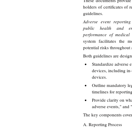
These documents provide d
holders of certificates of
guidelines.
Adverse event reporting 
public health and en
performance of medical 
system facilitates the m
potential risks throughout a
Both guidelines are design
Standardize adverse e
devices, including in-
devices.
Outline mandatory leg
timelines for reportin
Provide clarity on wha
adverse events," and "
The key components covere
A. Reporting Process