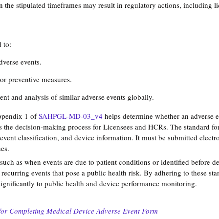
in the stipulated timeframes may result in regulatory actions, including 
 to:
dverse events.
or preventive measures.
nt and analysis of similar adverse events globally.
ppendix 1 of 
SAHPGL-MD-03_v4
 helps determine whether an adverse ev
es the decision-making process for Licensees and HCRs​. The standard for
e event classification, and device information. It must be submitted elec
es​. 
such as when events are due to patient conditions or identified before d
 recurring events that pose a public health risk​. By adhering to these st
ignificantly to public health and device performance monitoring.
:
for Completing Medical Device Adverse Event Form