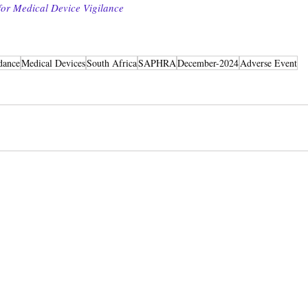
or Medical Device Vigilance
dance
Medical Devices
South Africa
SAPHRA
December-2024
Adverse Event