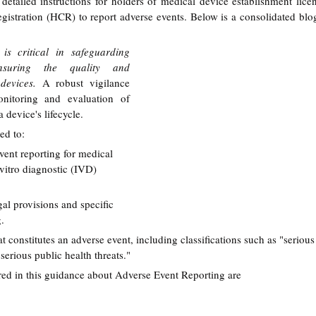
etailed instructions for holders of medical device establishment licen
 registration (HCR) to report adverse events. Below is a consolidated bl
is critical in safeguarding 
suring the quality and 
devices. 
A robust vigilance 
onitoring and evaluation of 
 device's lifecycle.
ed to:
vent reporting for medical 
vitro diagnostic (IVD) 
al provisions and specific 
g.
t constitutes an adverse event, including classifications such as "serious 
serious public health threats."
d in this guidance about 
Adverse Event Reporting are