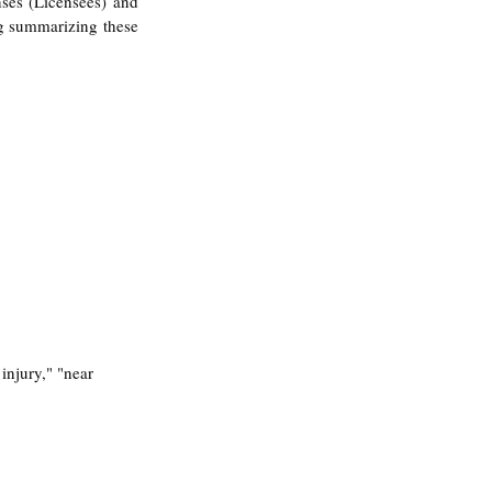
ses (Licensees) and 
og summarizing these 
injury," "near 