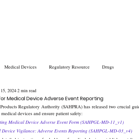
Medical Devices
Regulatory Resource
Drugs
 15, 2024
2 min read
 for Medical Device Adverse Event Reporting
Products Regulatory Authority (SAHPRA) has released two crucial guide
r medical devices and ensure patient safety:
eting Medical Device Adverse Event Form (SAHPGL-MD-11_v1)
al Device Vigilance: Adverse Events Reporting (SAHPGL-MD-03_v4)