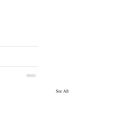
See All