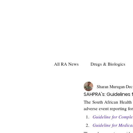
All RA News
Drugs & Biologics
Sharan Murugan
Dec
SAHPRA's: Guidelines
The South African Health 
adverse event reporting fo
Guideline for Compl
Guideline for Medic