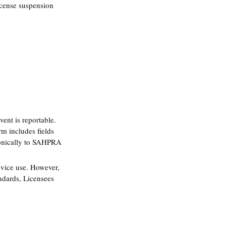
license suspension 
ent is reportable. 
m includes fields 
tronically to SAHPRA 
evice use. However, 
andards, Licensees 