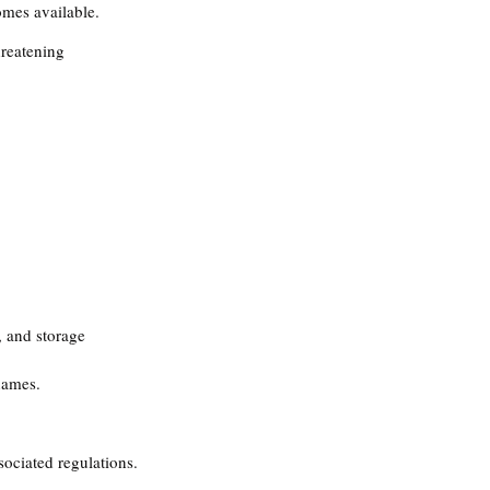
omes available.
hreatening 
, and storage 
names​.
ociated regulations.