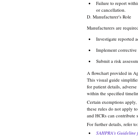
Failure to report with
or cancellation​​.
D. Manufacturer's Role
Manufacturers are required
Investigate reported a
Implement corrective 
Submit a risk assessme
A flowchart provided in A
This visual guide simplifi
for patient details, advers
within the specified timelin
Certain exemptions apply, 
these rules do not apply to
and HCRs can contribute s
For further details, refer to
SAHPRA's Guideline 