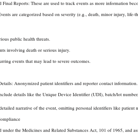
nd Final Reports: These are used to track events as more information bec
Events are categorized based on severity (e.g., death, minor injury, life-t
ious public health threats.
ts involving death or serious injury.
urring events that may lead to severe outcomes​.
Details: Anonymized patient identifiers and reporter contact information.
nclude details like the Unique Device Identifier (UDI), batch/lot number
etailed narrative of the event, omitting personal identifiers like patient 
Compliance
 under the Medicines and Related Substances Act, 101 of 1965, and ass