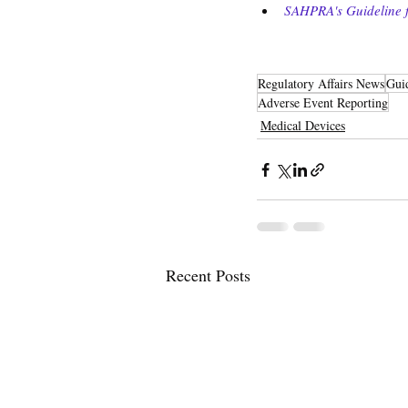
SAHPRA's Guideline f
Regulatory Affairs News
Gui
Adverse Event Reporting
Medical Devices
Recent Posts