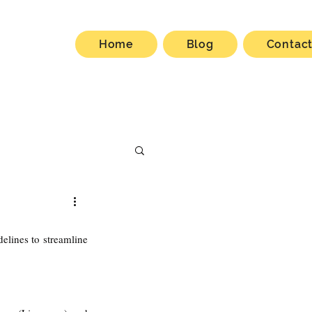
Home
Blog
Contac
lines to streamline 