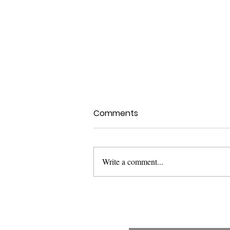
Comments
Write a comment...
USFDA Med Dev Guidance:
Applying Human Factors
and Usability Engineering