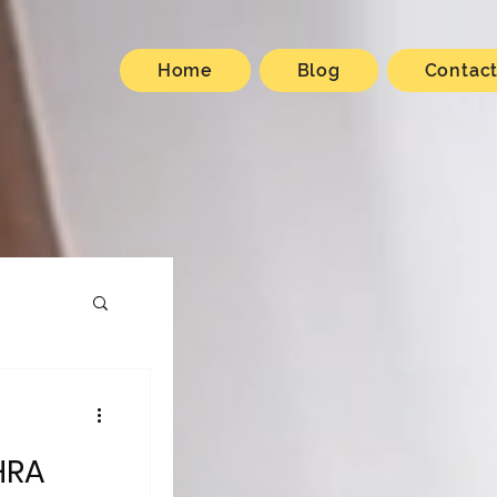
Home
Blog
Contac
HRA