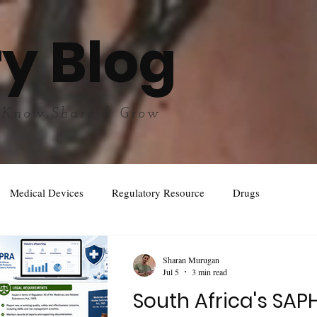
y Blog
 Know,Share & Grow
Medical Devices
Regulatory Resource
Drugs
Sharan Murugan
Jul 5
3 min read
South Africa's SAP