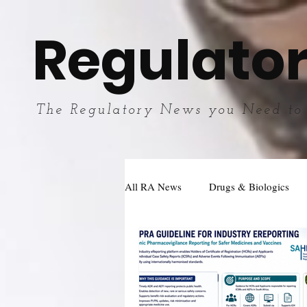
Regulator
The Regulatory News you Need to
All RA News
Drugs & Biologics