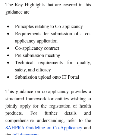
The Key Highlights that are covered in this 
guidance are
Principles relating to Co-applicancy
Requirements for submission of a co-
applicancy application
Co-applicancy contract
Pre-submission meeting
Technical requirements for quality, 
safety, and efficacy
Submission upload onto IT Portal
This guidance on co-applicancy provides a 
structured framework for entities wishing to 
jointly apply for the registration of health 
products. For further details and 
comprehensive understanding, refer to the 
SAHPRA Guideline on Co-Applicancy
 and 
the 
full document
.