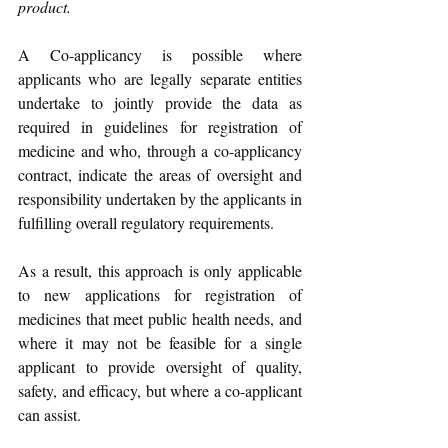
product.
A Co-applicancy is possible where 
applicants who are legally separate entities 
undertake to jointly provide the data as 
required in guidelines for registration of 
medicine and who, through a co-applicancy 
contract, indicate the areas of oversight and 
responsibility undertaken by the applicants in 
fulfilling overall regulatory requirements.
As a result, this approach is only applicable 
to new applications for registration of 
medicines that meet public health needs, and 
where it may not be feasible for a single 
applicant to provide oversight of quality, 
safety, and efficacy, but where a co-applicant 
can assist.