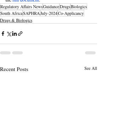
Regulatory Affairs News
Guidance
Drugs
Biologics
South Africa
SAPHRA
July-2024
Co-Applicancy
Drugs & Biologics
Recent Posts
See All