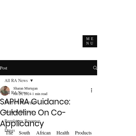
ME
NU
Post
All RA News
Sharan Murugan
All RA News
Jul 20, 2024
1 min read
SAPHRA Guidance:
Drugs & Biologics
Guideline On Co-
Medical Devices
Regulatory Resource
Applicancy
Drugs
The South African Health Products 