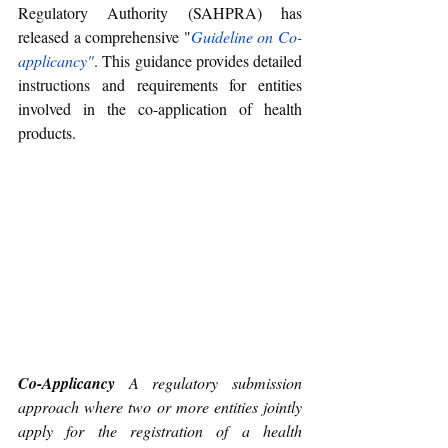
Regulatory Authority (SAHPRA) has 
released a comprehensive "
Guideline on Co-
applicancy
"
. This guidance provides detailed 
instructions and requirements for entities 
involved in the co-application of health 
products.
Co-Applicancy
 A regulatory submission 
approach where two or more entities jointly 
apply for the registration of a health 