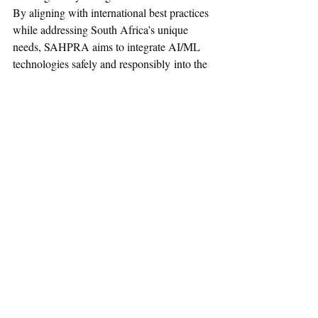
By aligning with international best practices 
while addressing South Africa’s unique 
needs, SAHPRA aims to integrate AI/ML 
technologies safely and responsibly into the 
healthcare system
Reference:
Read Full Document Here
Regulatory Affairs News
Medical Devices
South Africa
SAPHRA
AI
August-2025
Communication
Regulatory Requirements
ML
Medical Devices
Recent Posts
See All