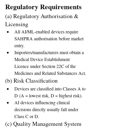
Regulatory Requirements
(a) Regulatory Authorisation & 
Licensing
All AI/ML-enabled devices require 
SAHPRA authorisation before market 
entry.
Importers/manufacturers must obtain a 
Medical Device Establishment 
Licence under Section 22C of the 
Medicines and Related Substances Act.
(b) Risk Classification
Devices are classified into Classes A to 
D (A = lowest risk, D = highest risk).
AI devices influencing clinical 
decisions directly usually fall under 
Class C or D.
(c) Quality Management System 