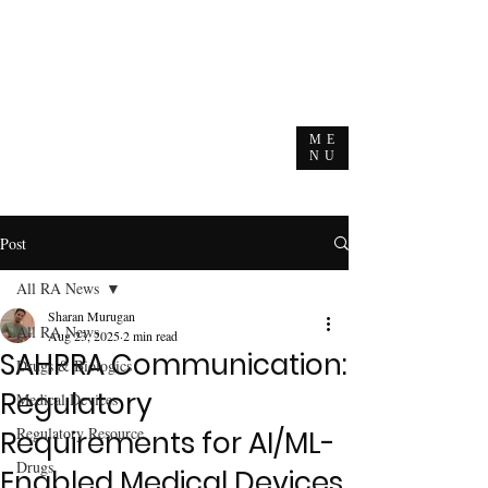
ME
NU
Post
All RA News
Sharan Murugan
All RA News
Aug 23, 2025
2 min read
SAHPRA Communication:
Drugs & Biologics
Regulatory
Medical Devices
Regulatory Resource
Requirements for AI/ML-
Drugs
Enabled Medical Devices