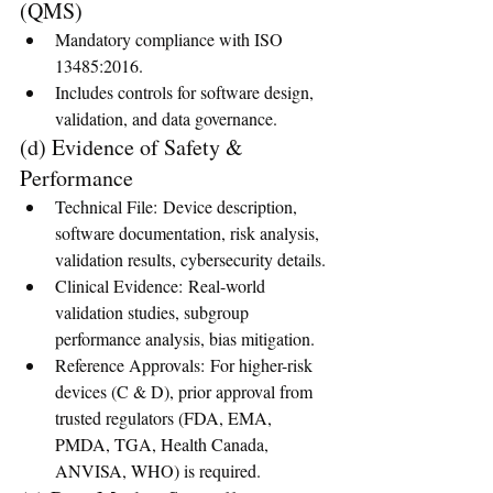
(QMS)
Mandatory compliance with ISO 
13485:2016.
Includes controls for software design, 
validation, and data governance.
(d) Evidence of Safety & 
Performance
Technical File: Device description, 
software documentation, risk analysis, 
validation results, cybersecurity details.
Clinical Evidence: Real-world 
validation studies, subgroup 
performance analysis, bias mitigation.
Reference Approvals: For higher-risk 
devices (C & D), prior approval from 
trusted regulators (FDA, EMA, 
PMDA, TGA, Health Canada, 
ANVISA, WHO) is required.