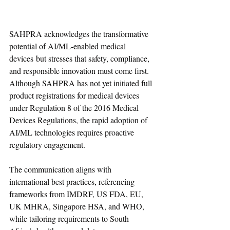
SAHPRA acknowledges the transformative 
potential of AI/ML-enabled medical 
devices but stresses that safety, compliance, 
and responsible innovation must come first. 
Although SAHPRA has not yet initiated full 
product registrations for medical devices 
under Regulation 8 of the 2016 Medical 
Devices Regulations, the rapid adoption of 
AI/ML technologies requires proactive 
regulatory engagement.
The communication aligns with 
international best practices, referencing 
frameworks from IMDRF, US FDA, EU, 
UK MHRA, Singapore HSA, and WHO, 
while tailoring requirements to South 