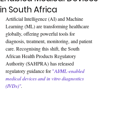
in South Africa
Artificial Intelligence (AI) and Machine 
Learning (ML) are transforming healthcare 
globally, offering powerful tools for 
diagnosis, treatment, monitoring, and patient 
care. Recognising this shift, the South 
African Health Products Regulatory 
Authority (SAHPRA) has released 
regulatory guidance for 
"
AI/ML-enabled 
medical devices and in vitro diagnostics 
(IVDs)"
.