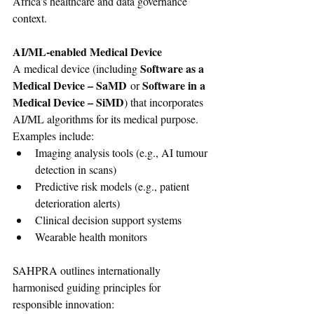
Africa’s healthcare and data governance 
context.
AI/ML-enabled Medical Device
Software as a 
A medical device (including 
Medical Device – SaMD
Software in a 
 or 
Medical Device – SiMD
) that incorporates 
AI/ML algorithms for its medical purpose. 
Examples include:
Imaging analysis tools (e.g., AI tumour 
detection in scans)
Predictive risk models (e.g., patient 
deterioration alerts)
Clinical decision support systems
Wearable health monitors
SAHPRA outlines internationally 
harmonised guiding principles for 
responsible innovation: