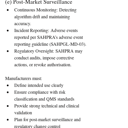
(e) Post-Market Surveillance
Continuous Monitoring: Detecting 
algorithm drift and maintaining 
accuracy.
Incident Reporting: Adverse events 
reported per SAHPRA’s adverse event 
reporting guideline (SAHPGL-MD-03).
Regulatory Oversight: SAHPRA may 
conduct audits, impose corrective 
actions, or revoke authorisation.
Manufacturers must:
Define intended use clearly
Ensure compliance with risk 
classification and QMS standards
Provide strong technical and clinical 
validation
Plan for post-market surveillance and 
regulatory change control