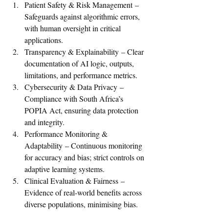
Patient Safety & Risk Management – 
Safeguards against algorithmic errors, 
with human oversight in critical 
applications.
Transparency & Explainability – Clear 
documentation of AI logic, outputs, 
limitations, and performance metrics.
Cybersecurity & Data Privacy – 
Compliance with South Africa’s 
POPIA Act, ensuring data protection 
and integrity.
Performance Monitoring & 
Adaptability – Continuous monitoring 
for accuracy and bias; strict controls on 
adaptive learning systems.
Clinical Evaluation & Fairness – 
Evidence of real-world benefits across 
diverse populations, minimising bias.