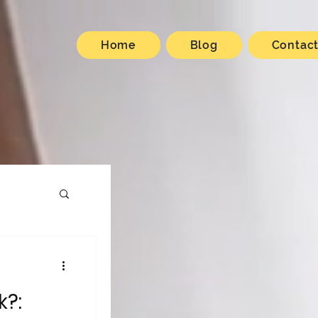
Home
Blog
Contac
k?: