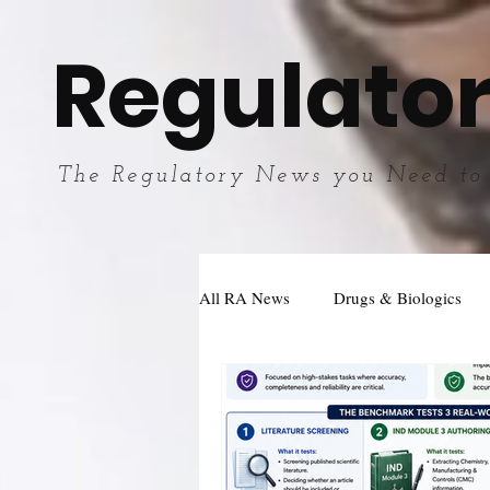
Regulator
The Regulatory News you Need to
All RA News
Drugs & Biologics