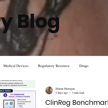
y Blog
 Know,Share & Grow
Medical Devices
Regulatory Resource
Drugs
Sharan Murugan
5 days ago
3 min read
ClinReg Benchmar