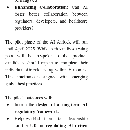
Enhancing Collaboration
: Can AI 
foster better collaboration between 
regulators, developers, and healthcare 
providers?
The pilot phase of the AI Airlock will run 
until April 2025. While each sandbox testing 
plan will be bespoke to the product, 
candidates should expect to complete their 
individual Airlock testing within 6 months. 
This timeframe is aligned with emerging 
global best practices.  
The pilot's outcomes will:
design of a long-term AI 
Inform the 
regulatory framework.
Help establish international leadership 
regulating AI-driven 
for the UK in 