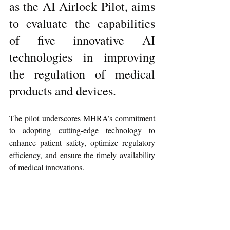
as the AI Airlock Pilot, aims 
to evaluate the capabilities 
of five innovative AI 
technologies in improving 
the regulation of medical 
products and devices.
The pilot underscores MHRA’s commitment 
to adopting cutting-edge technology to 
enhance patient safety, optimize regulatory 
efficiency, and ensure the timely availability 
of medical innovations.