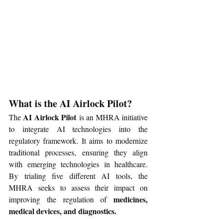
What is the AI Airlock Pilot?
AI Airlock Pilot
The 
 is an MHRA initiative 
to integrate AI technologies into the 
regulatory framework. It aims to modernize 
traditional processes, ensuring they align 
with emerging technologies in healthcare. 
By trialing five different AI tools, the 
MHRA seeks to assess their impact on 
medicines, 
improving the regulation of 
medical devices, and diagnostics.