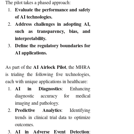
The pilot takes a phased approach:
Evaluate the performance and safety 
of AI technologies.
Address challenges in adopting AI, 
such as transparency, bias, and 
interpretability.
Define the regulatory boundaries for 
AI applications.
AI Airlock Pilot
As part of the 
, the MHRA 
is trialing the following five technologies, 
each with unique applications in healthcare:
AI in Diagnostics
: Enhancing 
diagnostic accuracy for medical 
imaging and pathology.
Predictive Analytics
: Identifying 
trends in clinical trial data to optimize 
outcomes.
AI in Adverse Event Detection
: 