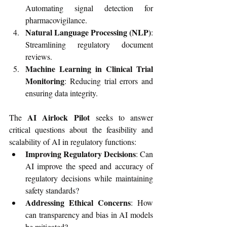
Automating signal detection for 
pharmacovigilance.
Natural Language Processing (NLP)
: 
Streamlining regulatory document 
reviews.
Machine Learning in Clinical Trial 
Monitoring
: Reducing trial errors and 
ensuring data integrity.
AI Airlock Pilot
The 
 seeks to answer 
critical questions about the feasibility and 
scalability of AI in regulatory functions:
Improving Regulatory Decisions
: Can 
AI improve the speed and accuracy of 
regulatory decisions while maintaining 
safety standards?
Addressing Ethical Concerns
: How 
can transparency and bias in AI models 
be mitigated?