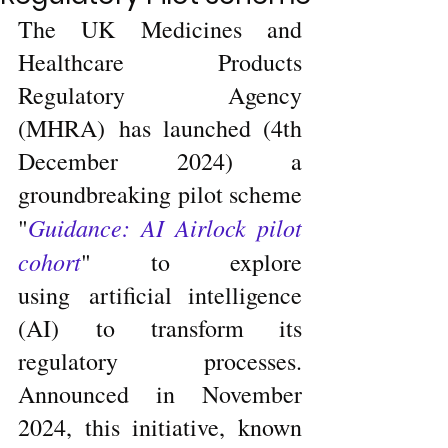
The UK Medicines and 
Healthcare Products 
Regulatory Agency 
(MHRA) has launched (4th 
December 2024) a 
groundbreaking pilot scheme 
Guidance: AI Airlock pilot 
"
cohort
" to explore 
using artificial intelligence 
(AI) to transform its 
regulatory processes. 
Announced in November 
2024, this initiative, known 