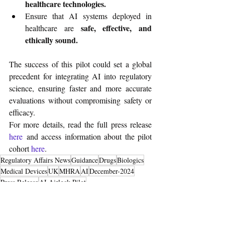
healthcare technologies.
Ensure that AI systems deployed in 
safe, effective, and 
healthcare are 
ethically sound.
The success of this pilot could set a global 
precedent for integrating AI into regulatory 
science, ensuring faster and more accurate 
evaluations without compromising safety or 
efficacy.
For more details, read the full press release
here
 and access information about the pilot 
cohort 
here
.
Regulatory Affairs News
Guidance
Drugs
Biologics
Medical Devices
UK
MHRA
AI
December-2024
Press Release
AI Airlock Pilot
Regulatory Resource
Medical Devices
Drugs & Biologics