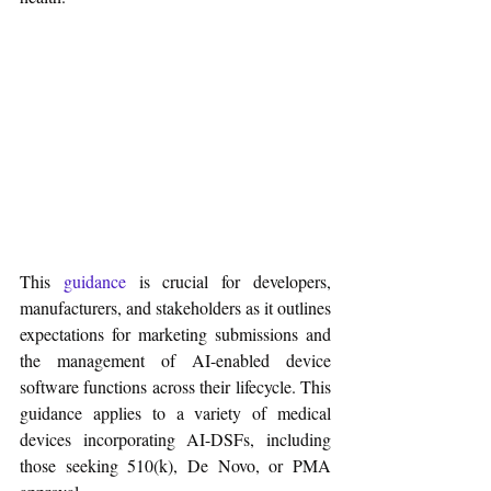
This 
guidance
 is crucial for developers, 
manufacturers, and stakeholders as it outlines 
expectations for marketing submissions and 
the management of AI-enabled device 
software functions across their lifecycle. This 
guidance applies to a variety of medical 
devices incorporating AI-DSFs, including 
those seeking 510(k), De Novo, or PMA 