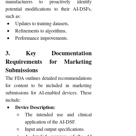
manufacturers to proactively identify 
potential modifications to their AI-DSFs, 
such as:
Updates to training datasets,
Refinements to algorithms,
Performance improvements.
3. Key Documentation 
Requirements for Marketing 
Submissions
The FDA outlines detailed recommendations 
for content to be included in marketing 
submissions for AI-enabled devices. These 
include:
Device Description:
The intended use and clinical 
application of the AI-DSF.
Input and output specifications.