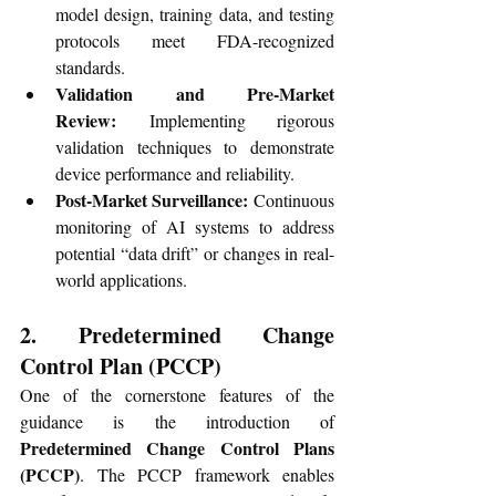
model design, training data, and testing 
protocols meet FDA-recognized 
standards.
Validation and Pre-Market 
Review:
 Implementing rigorous 
validation techniques to demonstrate 
device performance and reliability.
Post-Market Surveillance:
 Continuous 
monitoring of AI systems to address 
potential “data drift” or changes in real-
world applications.
2. Predetermined Change 
Control Plan (PCCP)
One of the cornerstone features of the 
guidance is the introduction of 
Predetermined Change Control Plans 
(PCCP)
. The PCCP framework enables 