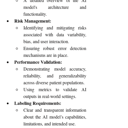
A detailed overview of the AI 
model's architecture and 
functionality.
Risk Management:
Identifying and mitigating risks 
associated with data variability, 
bias, and user interaction.
Ensuring robust error detection 
mechanisms are in place.
Performance Validation:
Demonstrating model accuracy, 
reliability, and generalizability 
across diverse patient populations.
Using metrics to validate AI 
outputs in real-world settings.
Labeling Requirements:
Clear and transparent information 
about the AI model’s capabilities, 
limitations, and intended use.