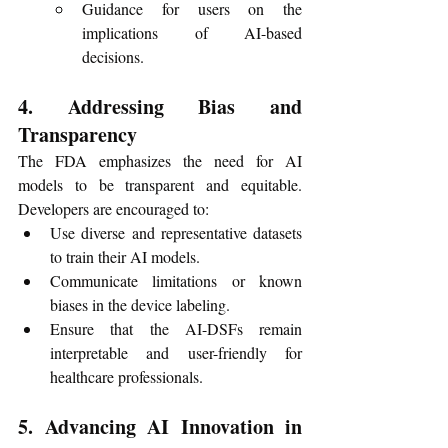
Guidance for users on the 
implications of AI-based 
decisions.
4. Addressing Bias and 
Transparency
The FDA emphasizes the need for AI 
models to be transparent and equitable. 
Developers are encouraged to:
Use diverse and representative datasets 
to train their AI models.
Communicate limitations or known 
biases in the device labeling.
Ensure that the AI-DSFs remain 
interpretable and user-friendly for 
healthcare professionals.
5. Advancing AI Innovation in 