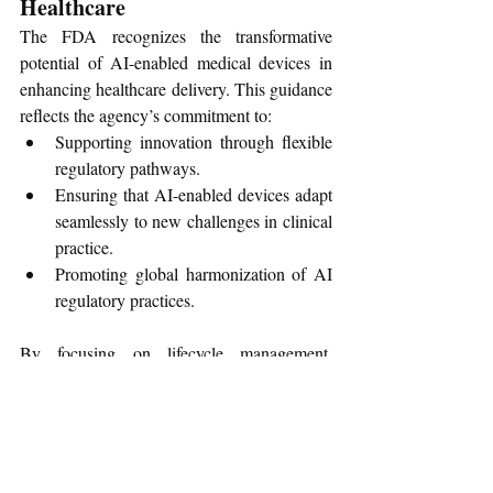
Healthcare
The FDA recognizes the transformative 
potential of AI-enabled medical devices in 
enhancing healthcare delivery. This guidance 
reflects the agency’s commitment to:
Supporting innovation through flexible 
regulatory pathways.
Ensuring that AI-enabled devices adapt 
seamlessly to new challenges in clinical 
practice.
Promoting global harmonization of AI 
regulatory practices.
By focusing on lifecycle management, 
proactive change planning, and robust 
validation, the agency aims to ensure these 
devices are safe, effective, and adaptable to 
real-world conditions.
To learn more, access the complete guidance 