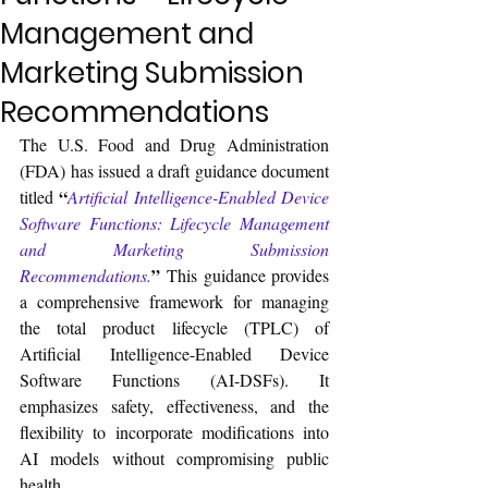
Management and
Marketing Submission
Recommendations
The U.S. Food and Drug Administration 
(FDA) has issued a draft guidance document 
“
titled 
Artificial Intelligence-Enabled Device 
Software Functions: Lifecycle Management 
and Marketing Submission 
”
Recommendations.
 This guidance provides 
a comprehensive framework for managing 
the total product lifecycle (TPLC) of 
Artificial Intelligence-Enabled Device 
Software Functions (AI-DSFs). It 
emphasizes safety, effectiveness, and the 
flexibility to incorporate modifications into 
AI models without compromising public 
health.