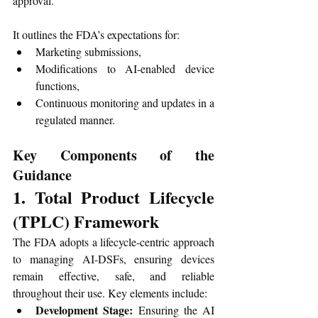
approval.
It outlines the FDA’s expectations for:
Marketing submissions,
Modifications to AI-enabled device 
functions,
Continuous monitoring and updates in a 
regulated manner.
Key Components of the 
Guidance
1. Total Product Lifecycle 
(TPLC) Framework
The FDA adopts a lifecycle-centric approach 
to managing AI-DSFs, ensuring devices 
remain effective, safe, and reliable 
throughout their use. Key elements include:
Development Stage:
 Ensuring the AI 