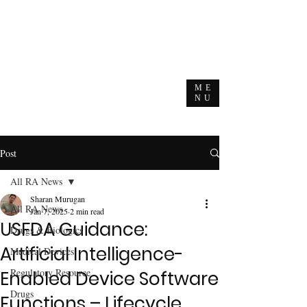
ME
NU
Post
All RA News
Sharan Murugan
All RA News
Jan 7, 2025
2 min read
USFDA Guidance:
Drugs & Biologics
Artificial Intelligence-
Medical Devices
Regulatory Resource
Enabled Device Software
Drugs
Functions – Lifecycle