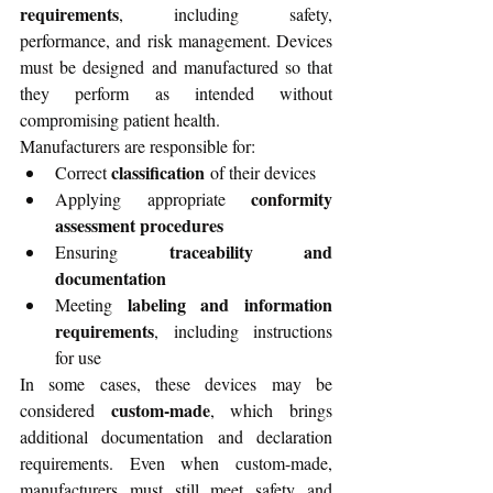
requirements
, including safety, 
performance, and risk management. Devices 
must be designed and manufactured so that 
they perform as intended without 
compromising patient health.
Manufacturers are responsible for:
classification
Correct 
 of their devices
conformity 
Applying appropriate 
assessment procedures
traceability and 
Ensuring 
documentation
labeling and information 
Meeting 
requirements
, including instructions 
for use
In some cases, these devices may be 
custom-made
considered 
, which brings 
additional documentation and declaration 
requirements. Even when custom-made, 
manufacturers must still meet safety and 