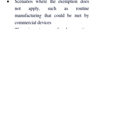
Scenarios where the exemption does 
not apply, such as routine 
manufacturing that could be met by 
commercial devices
The importance of documenting 
decision-making and clinical rationale
The examples make clear that the exemption 
is not a substitute for commercial 
manufacturing, but a narrowly defined option 
for exceptional circumstances.
Understanding where each pathway applies
—and where it does not—is essential for 
manufacturers, healthcare institutions, and 
regulatory professionals working within the 
UK medical device landscape.
For full details, readers should refer directly 
to the official guidance pages linked below
Medical devices: legal requirements for 