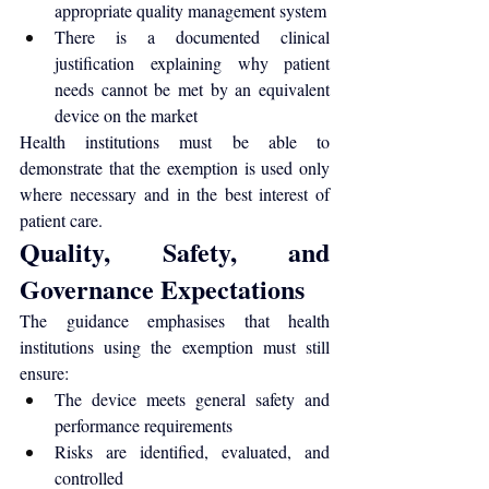
appropriate quality management system
There is a documented clinical 
justification explaining why patient 
needs cannot be met by an equivalent 
device on the market
Health institutions must be able to 
demonstrate that the exemption is used only 
where necessary and in the best interest of 
patient care.
Quality, Safety, and 
Governance Expectations
The guidance emphasises that health 
institutions using the exemption must still 
ensure:
The device meets general safety and 
performance requirements
Risks are identified, evaluated, and 
controlled