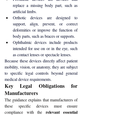
replace a missing body part, such as 
artificial limbs.
Orthotic devices are designed to 
support, align, prevent, or correct 
deformities or improve the function of 
body parts, such as braces or supports.
Ophthalmic devices include products 
intended for use on or in the eye, such 
as contact lenses or spectacle lenses.
Because these devices directly affect patient 
mobility, vision, or anatomy, they are subject 
to specific legal controls beyond general 
medical device requirements.
Key Legal Obligations for 
Manufacturers
The guidance explains that manufacturers of 
these specific devices must ensure 
relevant essential 
compliance with the 