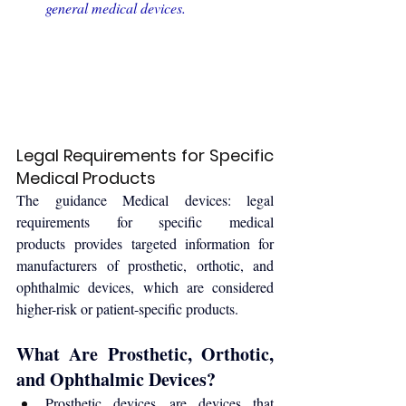
general medical devices
.
Legal Requirements for Specific 
Medical Products
The guidance 
Medical devices: legal 
requirements for specific medical 
products
 provides targeted information for 
manufacturers of prosthetic, orthotic, and 
ophthalmic devices, which are considered 
higher-risk or patient-specific products.
What Are Prosthetic, Orthotic, 
and Ophthalmic Devices?
Prosthetic devices are devices that 