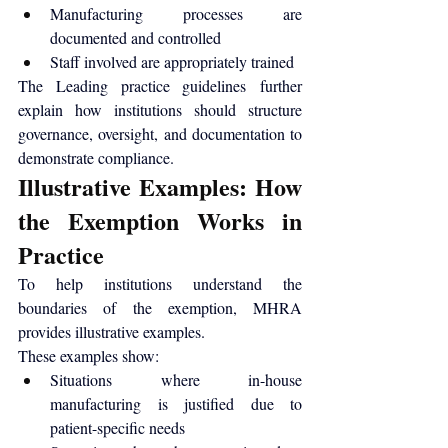
Manufacturing processes are 
documented and controlled
Staff involved are appropriately trained
The 
Leading practice guidelines
 further 
explain how institutions should structure 
governance, oversight, and documentation to 
demonstrate compliance.
Illustrative Examples: How 
the Exemption Works in 
Practice
To help institutions understand the 
boundaries of the exemption, MHRA 
provides 
illustrative examples
.
These examples show:
Situations where in-house 
manufacturing is justified due to 
patient-specific needs