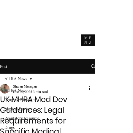
ME
NU
Post
All RA News
Sharan Murugan
All RA News
Dec 20, 2025
3 min read
UK MHRA Med Dev
Drugs & Biologics
Guidances: Legal
Medical Devices
Regulatory Resource
Requirements for
Drugs
Specific Medical