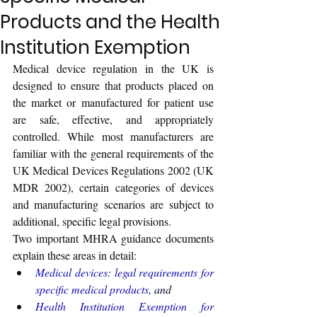
Products and the Health
Institution Exemption
Medical device regulation in the UK is 
designed to ensure that products placed on 
the market or manufactured for patient use 
are safe, effective, and appropriately 
controlled. While most manufacturers are 
familiar with the general requirements of the 
UK Medical Devices Regulations 2002 (UK 
MDR 2002), certain categories of devices 
and manufacturing scenarios are subject to 
additional, specific legal provisions.
Two important MHRA guidance documents 
explain these areas in detail:
Medical devices: legal requirements for 
specific medical products
, 
and
Health Institution Exemption for 