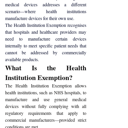
medical devices
 addresses a different 
scenario—where health institutions 
manufacture devices for their own use.
The Health Institution Exemption recognises 
that hospitals and healthcare providers may 
need to manufacture certain devices 
internally to meet specific patient needs that 
cannot be addressed by commercially 
available products.
What Is the Health 
Institution Exemption?
The Health Institution Exemption allows 
health institutions, such as NHS hospitals, to 
manufacture and use general medical 
devices without fully complying with all 
regulatory requirements that apply to 
commercial manufacturers—provided strict 
conditions are met.