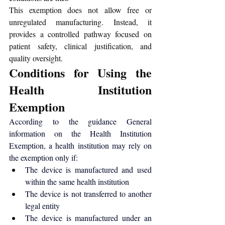
This exemption does not allow free or 
unregulated manufacturing. Instead, it 
provides a controlled pathway focused on 
patient safety, clinical justification, and 
quality oversight.
Conditions for Using the 
Health Institution 
Exemption
According to the guidance 
General 
information on the Health Institution 
Exemption
, a health institution may rely on 
the exemption only if:
The device is manufactured and used 
within the same health institution
The device is not transferred to another 
legal entity
The device is manufactured under an 