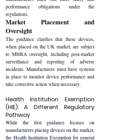
performance obligations under the 
regulations.
Market Placement and 
Oversight
The guidance clarifies that these devices, 
when placed on the UK market, are subject 
to MHRA oversight, including post-market 
surveillance and reporting of adverse 
incidents. Manufacturers must have systems 
in place to monitor device performance and 
take corrective action when necessary.
Health Institution Exemption 
(HIE): A Different Regulatory 
Pathway
While the first guidance focuses on 
manufacturers placing devices on the market, 
the 
Health Institution Exemption for general 