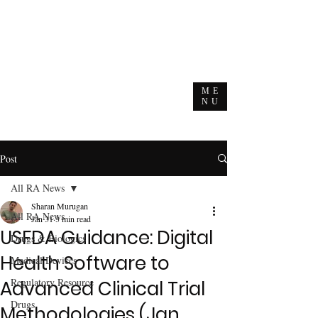
ME
NU
Post
All RA News
Sharan Murugan
All RA News
Jan 31
3 min read
USFDA Guidance: Digital
Drugs & Biologics
Health Software to
Medical Devices
Regulatory Resource
Advanced Clinical Trial
Drugs
Methodologies (Jan