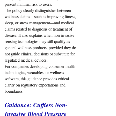
present minimal risk to users.
The policy clearly distinguishes between 
wellness claims—such as improving fitness, 
sleep, or stress management—and medical 
claims related to diagnosis or treatment of 
disease. It also explains when non-invasive 
sensing technologies may still qualify as 
general wellness products, provided they do 
not guide clinical decisions or substitute for 
regulated medical devices.
For companies developing consumer health 
technologies, wearables, or wellness 
software, this guidance provides critical 
clarity on regulatory expectations and 
boundaries.
Guidance: Cuffless Non-
Invasive Blood Pressure 