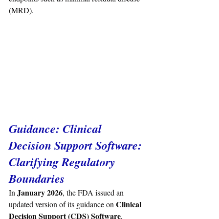
(MRD).
Guidance: 
Clinical 
Decision Support Software: 
Clarifying Regulatory 
Boundaries
January 2026
In 
, the FDA issued an 
Clinical 
updated version of its guidance on 
Decision Support (CDS) Software
, 