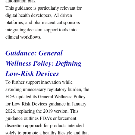
automation bias.
This guidance is particularly relevant for 
digital health developers, AI-driven 
platforms, and pharmaceutical sponsors 
integrating decision support tools into 
clinical workflows.
Guidance: 
General 
Wellness Policy: Defining 
Low-Risk Devices
To further support innovation while 
avoiding unnecessary regulatory burden, the 
FDA updated its General Wellness: Policy 
for Low Risk Devices guidance in January 
2026, replacing the 2019 version. This 
guidance outlines FDA’s enforcement 
discretion approach for products intended 
solely to promote a healthy lifestyle and that 