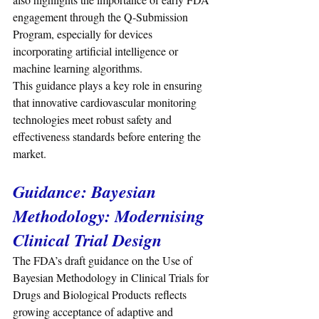
engagement through the Q-Submission 
Program, especially for devices 
incorporating artificial intelligence or 
machine learning algorithms.
This guidance plays a key role in ensuring 
that innovative cardiovascular monitoring 
technologies meet robust safety and 
effectiveness standards before entering the 
market.
Guidance: Bayesian 
Methodology: Modernising 
Clinical Trial Design
The FDA’s draft guidance on the Use of 
Bayesian Methodology in Clinical Trials for 
Drugs and Biological Products reflects 
growing acceptance of adaptive and 