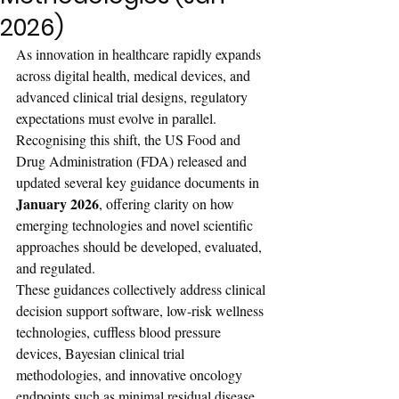
2026)
As innovation in healthcare rapidly expands 
across digital health, medical devices, and 
advanced clinical trial designs, regulatory 
expectations must evolve in parallel. 
Recognising this shift, the US Food and 
Drug Administration (FDA) released and 
updated several key guidance documents in 
January 2026
, offering clarity on how 
emerging technologies and novel scientific 
approaches should be developed, evaluated, 
and regulated.
These guidances collectively address clinical 
decision support software, low-risk wellness 
technologies, cuffless blood pressure 
devices, Bayesian clinical trial 
methodologies, and innovative oncology 
endpoints such as minimal residual disease 