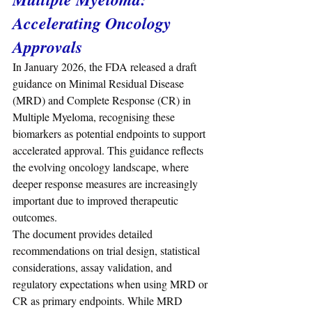
Accelerating Oncology 
Approvals
In January 2026, the FDA released a draft 
guidance on Minimal Residual Disease 
(MRD) and Complete Response (CR) in 
Multiple Myeloma, recognising these 
biomarkers as potential endpoints to support 
accelerated approval. This guidance reflects 
the evolving oncology landscape, where 
deeper response measures are increasingly 
important due to improved therapeutic 
outcomes.
The document provides detailed 
recommendations on trial design, statistical 
considerations, assay validation, and 
regulatory expectations when using MRD or 
CR as primary endpoints. While MRD 