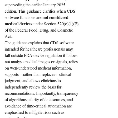
superseding the earlier January 2025 
edition. This guidance clarifies when CDS 
not considered 
software functions are 
medical devices
 under Section 520(o)(1)(E) 
of the Federal Food, Drug, and Cosmetic 
Act.
The guidance explains that CDS software 
intended for healthcare professionals may 
fall outside FDA device regulation if it does 
not analyse medical images or signals, relies 
on well-understood medical information, 
supports—rather than replaces—clinical 
judgment, and allows clinicians to 
independently review the basis for 
recommendations. Importantly, transparency 
of algorithms, clarity of data sources, and 
avoidance of time-critical automation are 
emphasised to mitigate risks such as 