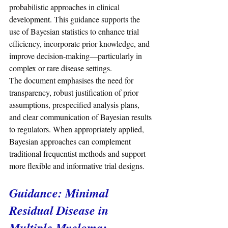
probabilistic approaches in clinical 
development. This guidance supports the 
use of Bayesian statistics to enhance trial 
efficiency, incorporate prior knowledge, and 
improve decision-making—particularly in 
complex or rare disease settings.
The document emphasises the need for 
transparency, robust justification of prior 
assumptions, prespecified analysis plans, 
and clear communication of Bayesian results 
to regulators. When appropriately applied, 
Bayesian approaches can complement 
traditional frequentist methods and support 
more flexible and informative trial designs.
Guidance: Minimal 
Residual Disease in 
Multiple Myeloma: 