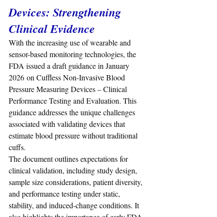
Devices: Strengthening 
Clinical Evidence
With the increasing use of wearable and 
sensor-based monitoring technologies, the 
FDA issued a draft guidance in January 
2026 on Cuffless Non-Invasive Blood 
Pressure Measuring Devices – Clinical 
Performance Testing and Evaluation. This 
guidance addresses the unique challenges 
associated with validating devices that 
estimate blood pressure without traditional 
cuffs.
The document outlines expectations for 
clinical validation, including study design, 
sample size considerations, patient diversity, 
and performance testing under static, 
stability, and induced-change conditions. It 
also highlights the importance of early FDA 