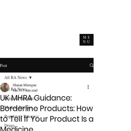
ME
NU
Post
All RA News
Sharan Murugan
All RA News
Jan 31
3 min read
UK MHRA Guidance:
Drugs & Biologics
Borderline Products: How
Medical Devices
Regulatory Resource
to Tell If Your Product Is a
Drugs
Medicine