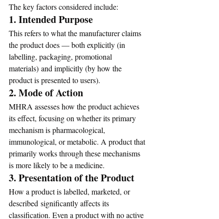
The key factors considered include:
1. Intended Purpose
This refers to what the manufacturer claims 
the product does — both explicitly (in 
labelling, packaging, promotional 
materials) and implicitly (by how the 
product is presented to users).
2. Mode of Action
MHRA assesses how the product achieves 
its effect, focusing on whether its primary 
mechanism is pharmacological, 
immunological, or metabolic. A product that 
primarily works through these mechanisms 
is more likely to be a medicine.
3. Presentation of the Product
How a product is labelled, marketed, or 
described significantly affects its 
classification. Even a product with no active 