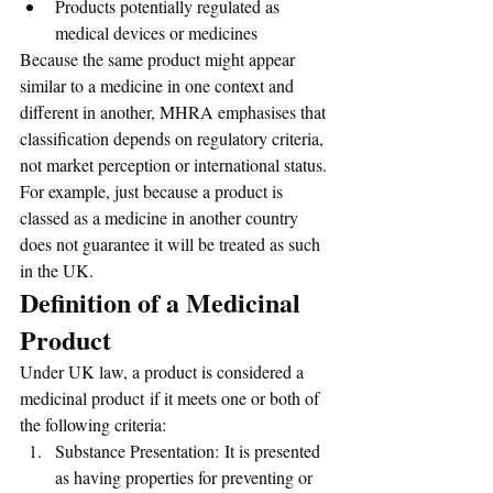
Products potentially regulated as 
medical devices or medicines
Because the same product might appear 
similar to a medicine in one context and 
different in another, MHRA emphasises that 
classification depends on regulatory criteria, 
not market perception or international status. 
For example, just because a product is 
classed as a medicine in another country 
does not guarantee it will be treated as such 
in the UK.
Definition of a Medicinal 
Product
Under UK law, a product is considered a 
medicinal product if it meets one or both of 
the following criteria:
Substance Presentation: It is presented 
as having properties for preventing or 