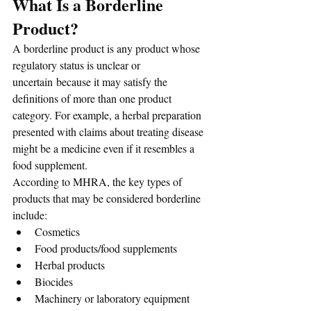
What Is a Borderline 
Product?
A borderline product is any product whose 
regulatory status is unclear or 
uncertain because it may satisfy the 
definitions of more than one product 
category. For example, a herbal preparation 
presented with claims about treating disease 
might be a medicine even if it resembles a 
food supplement. 
According to MHRA, the key types of 
products that may be considered borderline 
include:
Cosmetics
Food products/food supplements
Herbal products
Biocides
Machinery or laboratory equipment