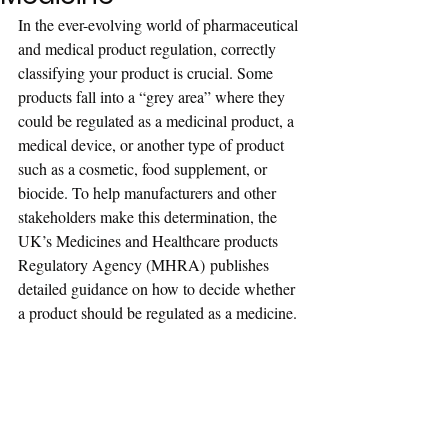
In the ever-evolving world of pharmaceutical 
and medical product regulation, correctly 
classifying your product is crucial. Some 
products fall into a “grey area” where they 
could be regulated as a medicinal product, a 
medical device, or another type of product 
such as a cosmetic, food supplement, or 
biocide. To help manufacturers and other 
stakeholders make this determination, the 
UK’s Medicines and Healthcare products 
Regulatory Agency (MHRA) publishes 
detailed guidance on how to decide whether 
a product should be regulated as a medicine.