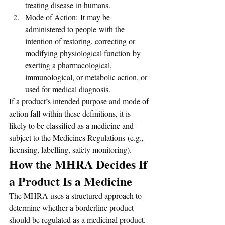
treating disease in humans.
Mode of Action: It may be 
administered to people with the 
intention of restoring, correcting or 
modifying physiological function by 
exerting a pharmacological, 
immunological, or metabolic action, or 
used for medical diagnosis.
If a product’s intended purpose and mode of 
action fall within these definitions, it is 
likely to be classified as a medicine and 
subject to the Medicines Regulations (e.g., 
licensing, labelling, safety monitoring).
How the MHRA Decides If 
a Product Is a Medicine
The MHRA uses a structured approach to 
determine whether a borderline product 
should be regulated as a medicinal product. 