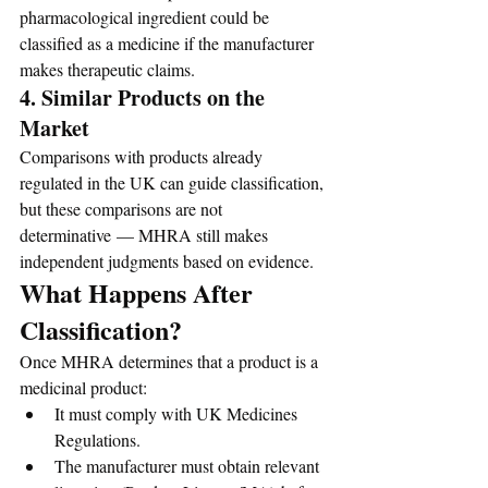
pharmacological ingredient could be 
classified as a medicine if the manufacturer 
makes therapeutic claims.
4. Similar Products on the 
Market
Comparisons with products already 
regulated in the UK can guide classification, 
but these comparisons are not 
determinative — MHRA still makes 
independent judgments based on evidence.
What Happens After 
Classification?
Once MHRA determines that a product is a 
medicinal product:
It must comply with UK Medicines 
Regulations.
The manufacturer must obtain relevant 