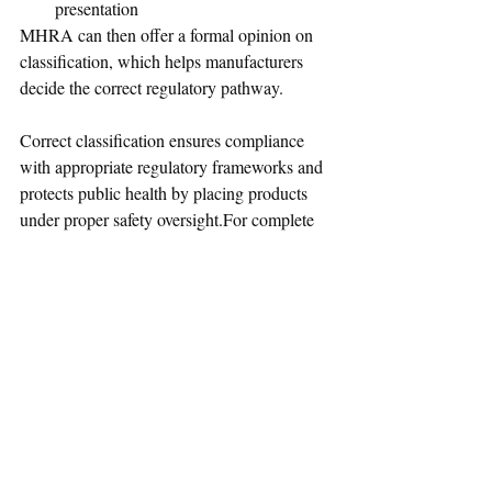
presentation
MHRA can then offer a formal opinion on 
classification, which helps manufacturers 
decide the correct regulatory pathway.
Correct classification ensures compliance 
with appropriate regulatory frameworks and 
protects public health by placing products 
under proper safety oversight.For complete 
guidance on borderline product 
classification and regulatory requirements, 
please refer to the official MHRA guidance 
here:
🔗 
Borderline Products: How to Tell If Your 
Product Is a Medicine
Also checkout this guidance
 "
GLP-1 
medicines for weight loss and diabetes: 
what you need to know" 
on the safe and 