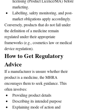
licensing (Product Licence/MA) before 
marketing.
Labelling, safety monitoring, and post-
market obligations apply accordingly.
Conversely, products that do not fall under 
the definition of a medicine remain 
regulated under their appropriate 
frameworks (e.g., cosmetics law or medical 
device regulation).
How to Get Regulatory 
Advice
If a manufacturer is unsure whether their 
product is a medicine, the MHRA 
encourages them to seek guidance. This 
often involves:
Providing product details
Describing its intended purpose
Explaining mode of action and 