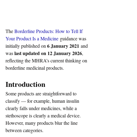
The 
Borderline Products: How to Tell If 
Your Product Is a Medicine
 guidance was 
6 January 2021
initially published on 
 and 
last updated on 12 January 2026
was 
, 
reflecting the MHRA’s current thinking on 
borderline medicinal products.
Introduction
Some products are straightforward to 
classify — for example, human insulin 
clearly falls under medicines, while a 
stethoscope is clearly a medical device. 
However, many products blur the line 
between categories. 