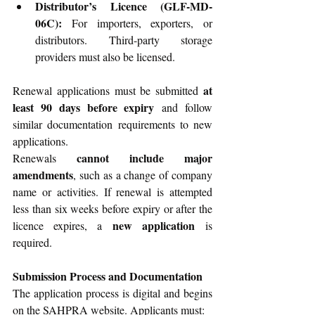
Distributor’s Licence (GLF-MD-
06C):
 For importers, exporters, or 
distributors. Third-party storage 
providers must also be licensed.
at 
Renewal applications must be submitted 
least 90 days before expiry
 and follow 
similar documentation requirements to new 
applications.
cannot include major 
Renewals 
amendments
, such as a change of company 
name or activities. If renewal is attempted 
less than six weeks before expiry or after the 
new application
licence expires, a 
 is 
required.
Submission Process and Documentation
The application process is digital and begins 
on the SAHPRA website. Applicants must: