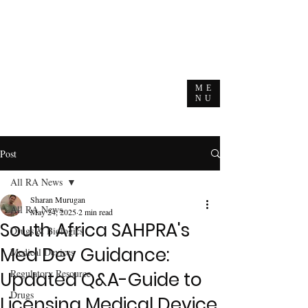
ME
NU
Post
All RA News
Sharan Murugan
All RA News
May 24, 2025
2 min read
South Africa SAHPRA's
Drugs & Biologics
Med Dev Guidance:
Medical Devices
Regulatory Resource
Updated Q&A-Guide to
Drugs
Licensing Medical Device