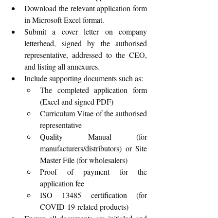
Download the relevant application form 
in Microsoft Excel format.
Submit a cover letter on company 
letterhead, signed by the authorised 
representative, addressed to the CEO, 
and listing all annexures.
Include supporting documents such as:
The completed application form 
(Excel and signed PDF)
Curriculum Vitae of the authorised 
representative
Quality Manual (for 
manufacturers/distributors) or Site 
Master File (for wholesalers)
Proof of payment for the 
application fee
ISO 13485 certification (for 
COVID-19-related products)