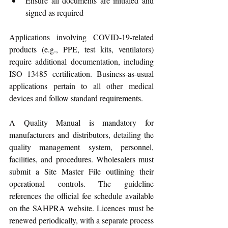
Ensure all documents are initialed and 
signed as required
Applications involving COVID-19-related 
products (e.g., PPE, test kits, ventilators) 
require additional documentation, including 
ISO 13485 certification. Business-as-usual 
applications pertain to all other medical 
devices and follow standard requirements. 
A Quality Manual is mandatory for 
manufacturers and distributors, detailing the 
quality management system, personnel, 
facilities, and procedures. Wholesalers must 
submit a Site Master File outlining their 
operational controls. The guideline 
references the official fee schedule available 
on the SAHPRA website. Licences must be 
renewed periodically, with a separate process 