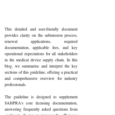
This detailed and user-friendly document 
provides clarity on the submission process, 
renewal applications, required 
documentation, applicable fees, and key 
operational expectations for all stakeholders 
in the medical device supply chain. In this 
blog, we summarise and interpret the key 
sections of this guideline, offering a practical 
and comprehensive overview for industry 
professionals.
The guideline is designed to supplement 
SAHPRA's core licensing documentation, 
answering frequently asked questions from 