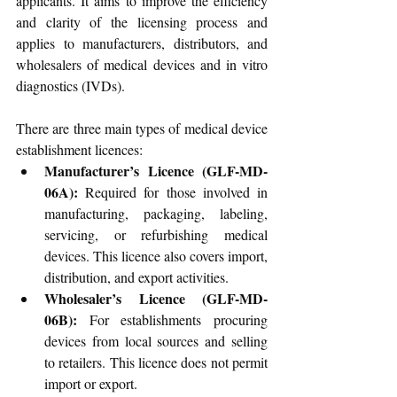
applicants. It aims to improve the efficiency 
and clarity of the licensing process and 
applies to manufacturers, distributors, and 
wholesalers of medical devices and in vitro 
diagnostics (IVDs).
There are three main types of medical device 
establishment licences:
Manufacturer’s Licence (GLF-MD-
06A):
 Required for those involved in 
manufacturing, packaging, labeling, 
servicing, or refurbishing medical 
devices. This licence also covers import, 
distribution, and export activities.
Wholesaler’s Licence (GLF-MD-
06B):
 For establishments procuring 
devices from local sources and selling 
to retailers. This licence does not permit 
import or export.