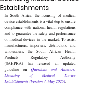
Establishments
In South Africa, the licensing of medical 
device establishments is a vital step to ensure 
compliance with national health regulations 
and to guarantee the safety and performance 
of medical devices in the market. To assist 
manufacturers, importers, distributors, and 
wholesalers, the South African Health 
Products Regulatory Authority 
(SAHPRA) has released an updated 
guideline on 
Questions and Answers: 
Licensing of Medical Device 
Establishments (Version 4, May 2025)
.