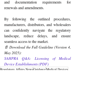
and documentation requirements for 
renewals and amendments.
By following the outlined procedures, 
manufacturers, distributors, and wholesalers 
can confidently navigate the regulatory 
landscape, reduce delays, and ensure 
seamless access to the market.
📄 Download the Full Guideline (Version 4, 
May 2025): 
SAHPRA Q&A: Licensing of Medical 
Device Establishments (PDF)
Regulatory Affairs News
Guidance
Medical Devices
South Africa
Q&A
License
May-2025
Medical Devices