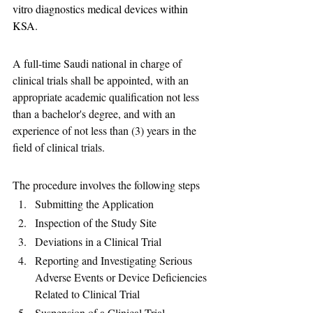
vitro diagnostics medical devices within 
KSA.
A full-time Saudi national in charge of 
clinical trials shall be appointed, with an 
appropriate academic qualification not less 
than a bachelor's degree, and with an 
experience of not less than (3) years in the 
field of clinical trials.
The procedure involves the following steps 
Submitting the Application
Inspection of the Study Site
Deviations in a Clinical Trial
Reporting and Investigating Serious 
Adverse Events or Device Deficiencies 
Related to Clinical Trial
Suspension of a Clinical Trial