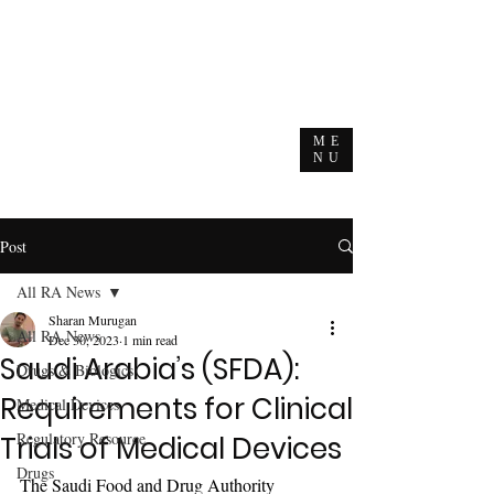
ME
NU
Post
All RA News
Sharan Murugan
All RA News
Dec 30, 2023
1 min read
Saudi Arabia’s (SFDA):
Drugs & Biologics
Requirements for Clinical
Medical Devices
Regulatory Resource
Trials of Medical Devices
Drugs
The Saudi Food and Drug Authority 