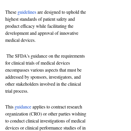
These 
guidelines
 are designed to uphold the 
highest standards of patient safety and 
product efficacy while facilitating the 
development and approval of innovative 
medical devices.
 The SFDA's guidance on the requirements 
for clinical trials of medical devices 
encompasses various aspects that must be 
addressed by sponsors, investigators, and 
other stakeholders involved in the clinical 
trial process.
This 
guidance
 applies to contract research 
organization (CRO) or other parties wishing 
to conduct clinical investigations of medical 
devices or clinical performance studies of in 