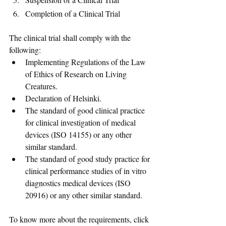
Completion of a Clinical Trial
The clinical trial shall comply with the 
following: 
Implementing Regulations of the Law 
of Ethics of Research on Living 
Creatures.
Declaration of Helsinki. 
The standard of good clinical practice 
for clinical investigation of medical 
devices (ISO 14155) or any other 
similar standard.
The standard of good study practice for 
clinical performance studies of in vitro 
diagnostics medical devices (ISO 
20916) or any other similar standard.
To know more about the requirements, click 