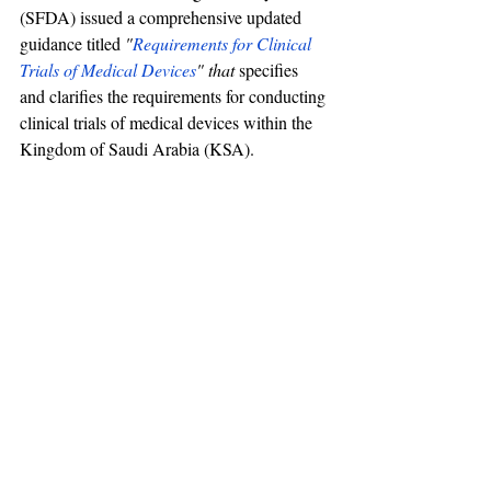
(SFDA) issued a comprehensive updated 
guidance titled 
"
Requirements for Clinical 
Trials of Medical Devices
" that 
specifies 
and clarifies the requirements for conducting 
clinical trials of medical devices within the 
Kingdom of Saudi Arabia (KSA).