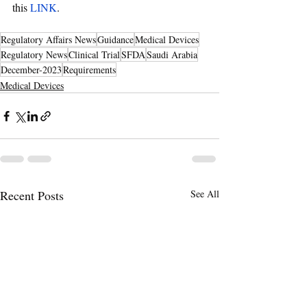
this 
LINK
.
Regulatory Affairs News
Guidance
Medical Devices
Regulatory News
Clinical Trial
SFDA
Saudi Arabia
December-2023
Requirements
Medical Devices
Recent Posts
See All