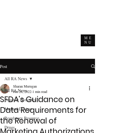
ME
NU
Post
All RA News
Sharan Murugan
All RA News
Jun 26, 2022
1 min read
SFDA's Guidance on
Drugs & Biologics
Data Requirements for
Medical Devices
Regulatory Resource
the Renewal of
Drugs
Marketing Authorizations