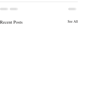
Recent Posts
See All