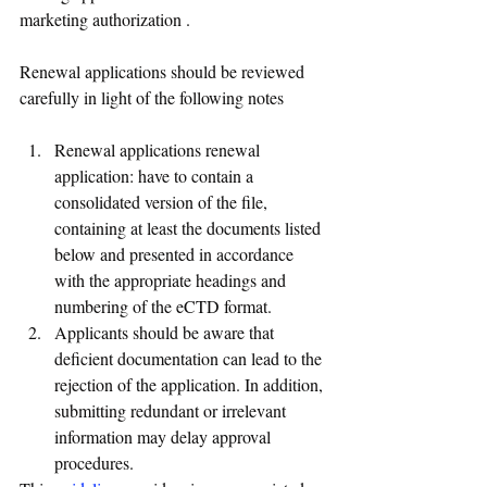
marketing authorization .
Renewal applications should be reviewed 
carefully in light of the following notes
Renewal applications renewal 
application: have to contain a 
consolidated version of the file, 
containing at least the documents listed 
below and presented in accordance 
with the appropriate headings and 
numbering of the eCTD format.
Applicants should be aware that 
deficient documentation can lead to the 
rejection of the application. In addition, 
submitting redundant or irrelevant 
information may delay approval 
procedures.