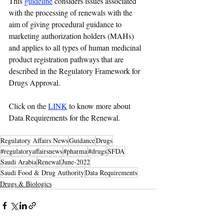
This 
guideline
 considers issues associated 
with the processing of renewals with the 
aim of giving procedural guidance to 
marketing authorization holders (MAHs) 
and applies to all types of human medicinal 
product registration pathways that are 
described in the Regulatory Framework for 
Drugs Approval.
Click on the 
LINK
 to know more about 
Data Requirements for the Renewal.
Regulatory Affairs News
Guidance
Drugs
#regulatoryaffairsnews
#pharma
#drugs
SFDA
Saudi Arabia
Renewal
June-2022
Saudi Food & Drug Authority
Data Requirements
Drugs & Biologics