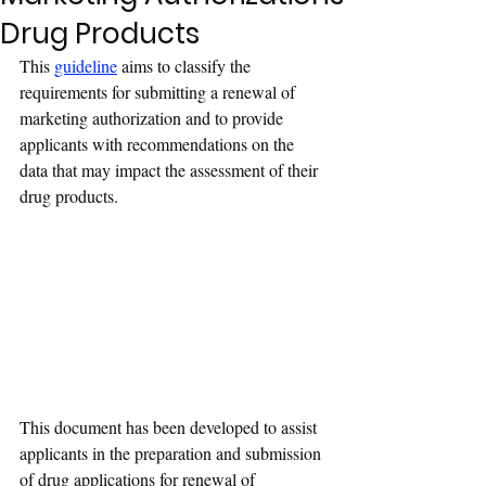
Drug Products
This 
guideline
 aims to classify the 
requirements for submitting a renewal of 
marketing authorization and to provide 
applicants with recommendations on the 
data that may impact the assessment of their 
drug products.
This document has been developed to assist 
applicants in the preparation and submission 
of drug applications for renewal of 