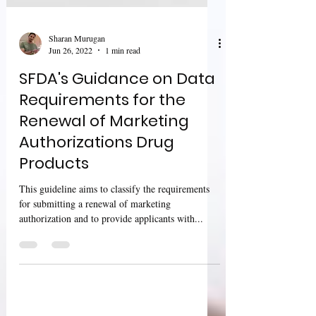
Sharan Murugan
Jun 26, 2022
1 min read
SFDA's Guidance on Data
Requirements for the
Renewal of Marketing
Authorizations Drug
Products
This guideline aims to classify the requirements
for submitting a renewal of marketing
authorization and to provide applicants with...