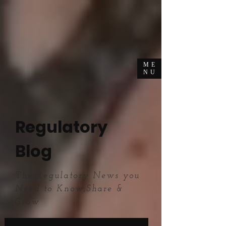
ME
NU
Regulatory
Blog
The Regulatory News you
Need to Know,Share &
Grow