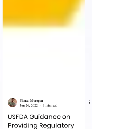
Sharan Murugan
Jun 26, 2022
1 min read
USFDA Guidance on