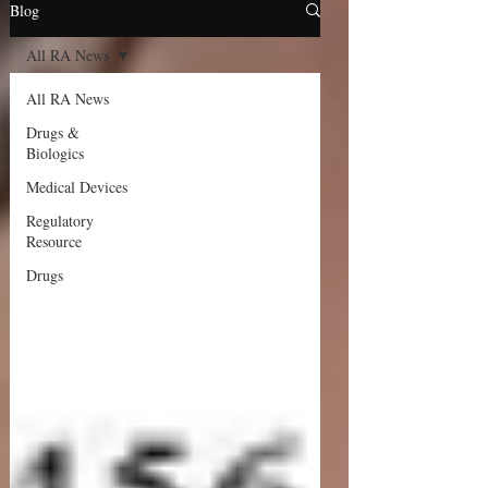
Blog
All RA News
All RA News
Drugs &
Biologics
Medical Devices
Regulatory
Resource
Drugs