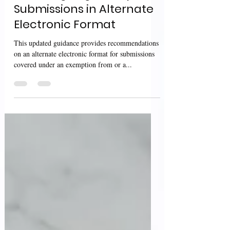
Providing Regulatory
Submissions in Alternate
Electronic Format
This updated guidance provides recommendations
on an alternate electronic format for submissions
covered under an exemption from or a...