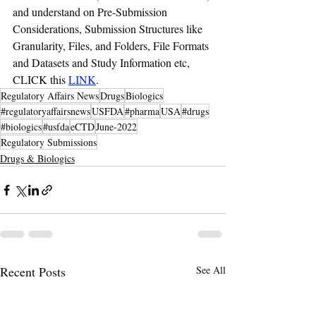
and understand on Pre-Submission 
Considerations, Submission Structures like  
Granularity, Files, and Folders, File Formats 
and Datasets and Study Information etc, 
CLICK this 
LINK
.
Regulatory Affairs News
Drugs
Biologics
#regulatoryaffairsnews
USFDA
#pharma
USA
#drugs
#biologics
#usfda
eCTD
June-2022
Regulatory Submissions
Drugs & Biologics
Recent Posts
See All