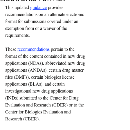
This updated 
guidance
 provides 
recommendations on an alternate electronic 
format for submissions covered under an 
exemption from or a waiver of the 
requirements.
These 
recommendations
 pertain to the 
format of the content contained in new drug 
applications (NDAs), abbreviated new drug 
applications (ANDAs), certain drug master 
files (DMFs), certain biologics license 
applications (BLAs), and certain 
investigational new drug applications 
(INDs) submitted to the Center for Drug 
Evaluation and Research (CDER) or to the 
Center for Biologics Evaluation and 
Research (CBER).