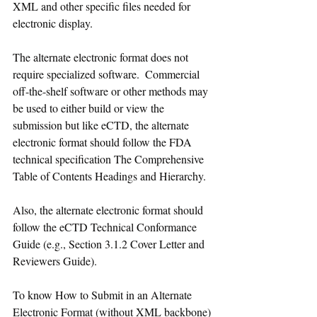
XML and other specific files needed for 
electronic display. 
The alternate electronic format does not 
require specialized software.  Commercial 
off-the-shelf software or other methods may 
be used to either build or view the 
submission but like eCTD, the alternate 
electronic format should follow the FDA 
technical specification The Comprehensive 
Table of Contents Headings and Hierarchy.
Also, the alternate electronic format should 
follow the eCTD Technical Conformance 
Guide (e.g., Section 3.1.2 Cover Letter and 
Reviewers Guide).
To know How to Submit in an Alternate 
Electronic Format (without XML backbone) 