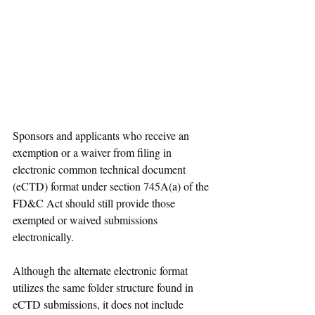
Sponsors and applicants who receive an 
exemption or a waiver from filing in 
electronic common technical document 
(eCTD) format under section 745A(a) of the 
FD&C Act should still provide those 
exempted or waived submissions 
electronically.
Although the alternate electronic format 
utilizes the same folder structure found in 
eCTD submissions, it does not include 