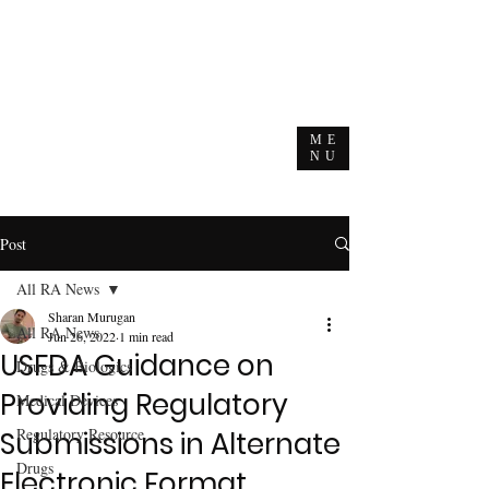
ME
NU
Post
All RA News
Sharan Murugan
All RA News
Jun 26, 2022
1 min read
USFDA Guidance on
Drugs & Biologics
Providing Regulatory
Medical Devices
Regulatory Resource
Submissions in Alternate
Drugs
Electronic Format