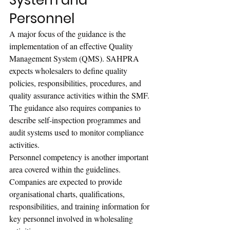
System and 
Personnel
A major focus of the guidance is the 
implementation of an effective Quality 
Management System (QMS). SAHPRA 
expects wholesalers to define quality 
policies, responsibilities, procedures, and 
quality assurance activities within the SMF.
The guidance also requires companies to 
describe self-inspection programmes and 
audit systems used to monitor compliance 
activities.
Personnel competency is another important 
area covered within the guidelines. 
Companies are expected to provide 
organisational charts, qualifications, 
responsibilities, and training information for 
key personnel involved in wholesaling 