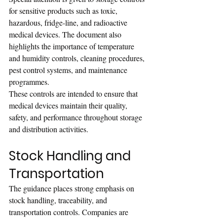
for sensitive products such as toxic, 
hazardous, fridge-line, and radioactive 
medical devices. The document also 
highlights the importance of temperature 
and humidity controls, cleaning procedures, 
pest control systems, and maintenance 
programmes.
These controls are intended to ensure that 
medical devices maintain their quality, 
safety, and performance throughout storage 
and distribution activities.
Stock Handling and 
Transportation
The guidance places strong emphasis on 
stock handling, traceability, and 
transportation controls. Companies are 