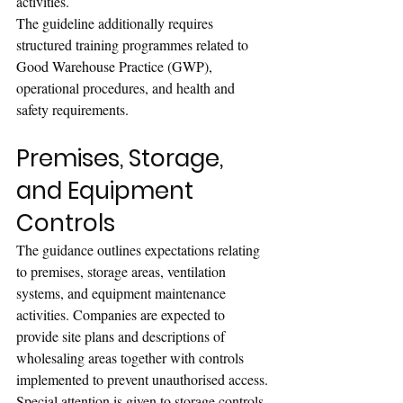
activities.
The guideline additionally requires 
structured training programmes related to 
Good Warehouse Practice (GWP), 
operational procedures, and health and 
safety requirements.
Premises, Storage, 
and Equipment 
Controls
The guidance outlines expectations relating 
to premises, storage areas, ventilation 
systems, and equipment maintenance 
activities. Companies are expected to 
provide site plans and descriptions of 
wholesaling areas together with controls 
implemented to prevent unauthorised access.
Special attention is given to storage controls 