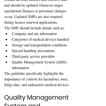
and should be updated whenever major 
operational changes or personnel changes 
occur. Updated SMFs are also required 
during licence renewal applications.
The SMF should include details such as:
Company and site information
Categories of medical devices handled
Storage and transportation conditions
Special handling precautions
Third-party service providers
Quality Management System (QMS) 
information
The guideline specifically highlights the 
importance of controls for hazardous, toxic, 
fridge-line, and radioactive medical devices.
Quality Management 