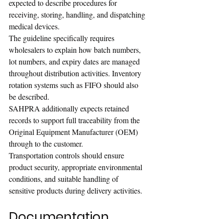
expected to describe procedures for 
receiving, storing, handling, and dispatching 
medical devices.
The guideline specifically requires 
wholesalers to explain how batch numbers, 
lot numbers, and expiry dates are managed 
throughout distribution activities. Inventory 
rotation systems such as FIFO should also 
be described.
SAHPRA additionally expects retained 
records to support full traceability from the 
Original Equipment Manufacturer (OEM) 
through to the customer.
Transportation controls should ensure 
product security, appropriate environmental 
conditions, and suitable handling of 
sensitive products during delivery activities.
Documentation, 