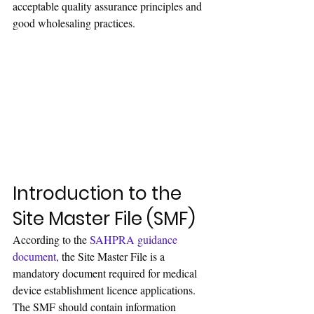
acceptable quality assurance principles and 
good wholesaling practices.
Introduction to the 
Site Master File (SMF)
According to the 
SAHPRA guidance 
document
,
 the Site Master File is a 
mandatory document required for medical 
device establishment licence applications. 
The SMF should contain information 