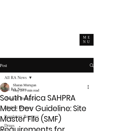
ME
NU
Post
All RA News
Sharan Murugan
All RA News
May 24
3 min read
South Africa SAHPRA
Drugs & Biologics
Med. Dev Guideline: Site
Medical Devices
Regulatory Resource
Master File (SMF)
Drugs
Requirements for