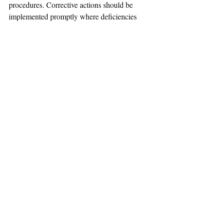
procedures. Corrective actions should be 
implemented promptly where deficiencies 
are identified.
Conclusion
For medical device wholesalers and supply 
chain operators, the guideline highlights 
SAHPRA’s increasing focus on structured 
compliance systems and risk-based 
operational controls designed to ensure the 
quality, safety, and performance of medical 
devices distributed within South Africa.
References
SAHPRA – Guideline for Preparation of a 
Site Master File (SMF) for Wholesalers of 
Medical Devices