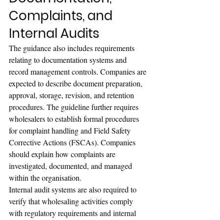
Complaints, and 
Internal Audits
The guidance also includes requirements 
relating to documentation systems and 
record management controls. Companies are 
expected to describe document preparation, 
approval, storage, revision, and retention 
procedures. The guideline further requires 
wholesalers to establish formal procedures 
for complaint handling and Field Safety 
Corrective Actions (FSCAs). Companies 
should explain how complaints are 
investigated, documented, and managed 
within the organisation.
Internal audit systems are also required to 
verify that wholesaling activities comply 
with regulatory requirements and internal 