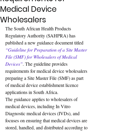
Medical Device
Wholesalers
The South African Health Products 
Regulatory Authority (SAHPRA) has 
published a new guidance document titled 
“Guideline for Preparation of a Site Master 
File (SMF) for Wholesalers of Medical 
Devices”
. The guideline provides 
requirements for medical device wholesalers 
preparing a Site Master File (SMF) as part 
of medical device establishment licence 
applications in South Africa.
The guidance applies to wholesalers of 
medical devices, including In Vitro 
Diagnostic medical devices (IVDs), and 
focuses on ensuring that medical devices are 
stored, handled, and distributed according to 