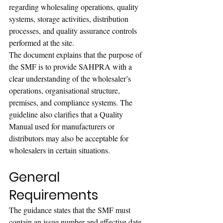
regarding wholesaling operations, quality 
systems, storage activities, distribution 
processes, and quality assurance controls 
performed at the site.
The document explains that the purpose of 
the SMF is to provide SAHPRA with a 
clear understanding of the wholesaler’s 
operations, organisational structure, 
premises, and compliance systems. The 
guideline also clarifies that a Quality 
Manual used for manufacturers or 
distributors may also be acceptable for 
wholesalers in certain situations.
General 
Requirements
The guidance states that the SMF must 
contain an issue number and effective date 