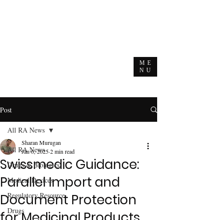
ME
NU
Post
All RA News
Sharan Murugan
All RA News
Jan 6, 2025
2 min read
Swissmedic Guidance:
Drugs & Biologics
Parallel Import and
Medical Devices
Regulatory Resource
Document Protection
Drugs
for Medicinal Products