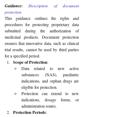
Guidance:
Description of document 
protection
This guidance outlines the rights and 
procedures for protecting proprietary data 
submitted during the authorization of 
medicinal products. Document protection 
ensures that innovative data, such as clinical 
trial results, cannot be used by third parties 
for a specified period.
Scope of Protection
:
Data related to new active 
substances (NAS), paediatric 
indications, and orphan drugs are 
eligible for protection.
Protection can extend to new 
indications, dosage forms, or 
administration routes.
Protection Periods
: