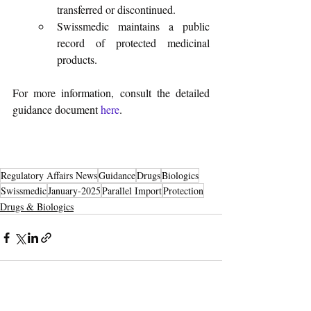
transferred or discontinued.
Swissmedic maintains a public 
record of protected medicinal 
products.
For more information, consult the detailed 
guidance document 
here
.
Regulatory Affairs News
Guidance
Drugs
Biologics
Swissmedic
January-2025
Parallel Import
Protection
Drugs & Biologics