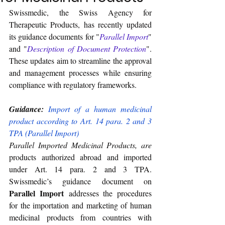
Swissmedic, the Swiss Agency for 
Therapeutic Products, has recently updated 
its guidance documents for "
Parallel Import
" 
and "
Description of Document Protection
". 
These updates aim to streamline the approval 
and management processes while ensuring 
compliance with regulatory frameworks.
Guidance:
Import of a human medicinal 
product according to Art. 14 para. 2 and 3 
TPA (Parallel Import)
Parallel Imported Medicinal Products, are
products authorized abroad and imported 
under Art. 14 para. 2 and 3 TPA. 
Swissmedic’s guidance document on 
Parallel Import
 addresses the procedures 
for the importation and marketing of human 
medicinal products from countries with 