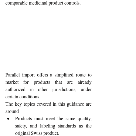
comparable medicinal product controls. 
Parallel import offers a simplified route to 
market for products that are already 
authorized in other jurisdictions, under 
certain conditions.
The key topics covered in this guidance are 
around
Products must meet the same quality, 
safety, and labeling standards as the 
original Swiss product.