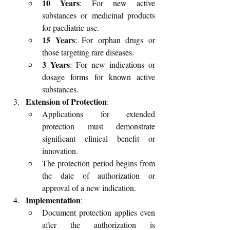
10 Years
: For new active 
substances or medicinal products 
for paediatric use.
15 Years
: For orphan drugs or 
those targeting rare diseases.
3 Years
: For new indications or 
dosage forms for known active 
substances.
Extension of Protection
:
Applications for extended 
protection must demonstrate 
significant clinical benefit or 
innovation.
The protection period begins from 
the date of authorization or 
approval of a new indication.
Implementation
:
Document protection applies even 
after the authorization is 