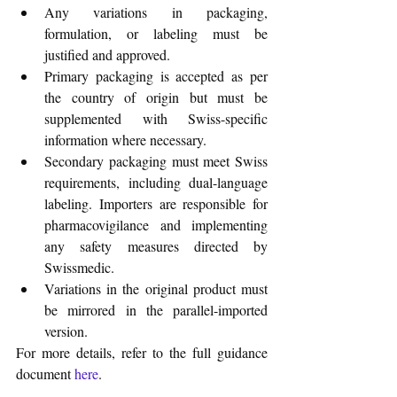
Any variations in packaging, 
formulation, or labeling must be 
justified and approved.
Primary packaging is accepted as per 
the country of origin but must be 
supplemented with Swiss-specific 
information where necessary.
Secondary packaging must meet Swiss 
requirements, including dual-language 
labeling. Importers are responsible for 
pharmacovigilance and implementing 
any safety measures directed by 
Swissmedic.
Variations in the original product must 
be mirrored in the parallel-imported 
version.
For more details, refer to the full guidance 
document 
here
.