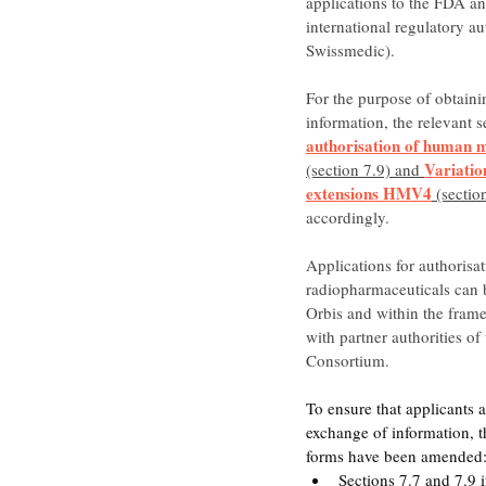
applications to the FDA and
international regulatory au
Swissmedic).
For the purpose of obtaini
information, the relevant s
authorisation of human 
Variatio
(section 7.9) and 
extensions HMV4
 (sectio
accordingly.
Applications for authorisat
radiopharmaceuticals can b
Orbis and within the frame
with partner authorities of
Consortium.
To ensure that applicants a
exchange of information, th
forms have been amended
Sections 7.7 and 7.9 