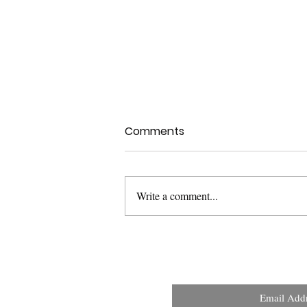
Comments
Write a comment...
Health Canada Clinical
Trials Search Portal:
Improving Transparency
and Public Access to
Email Add