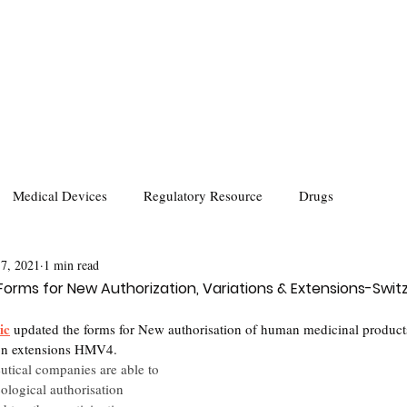
Medical Devices
Regulatory Resource
Drugs
 7, 2021
1 min read
orms for New Authorization, Variations & Extensions-Swit
ic
 updated the forms for New authorisation of human medicinal produ
ion extensions HMV4. 
utical companies are able to 
logical authorisation 