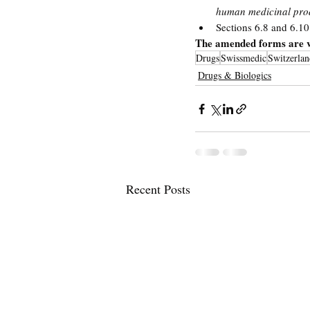
human medicinal pr
Sections 6.8 and 6.10
The amended forms are v
Drugs
Swissmedic
Switzerlan
Drugs & Biologics
Recent Posts