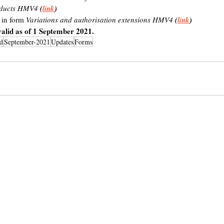
oducts HMV4 
(
link
)
 in form 
Variations and authorisation extensions HMV4
 (
link
)
alid as of 1 September 2021.
d
September-2021
Updates
Forms