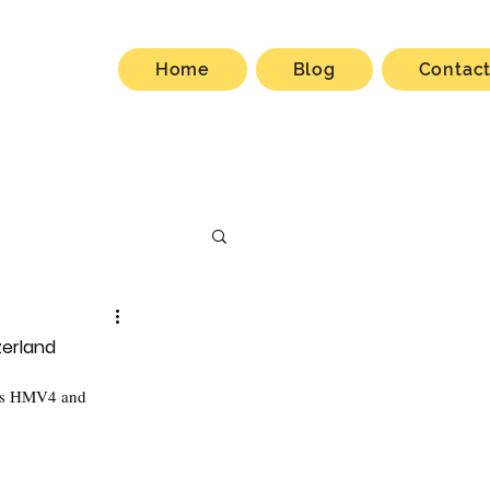
Home
Blog
Contac
zerland
cts HMV4 and 