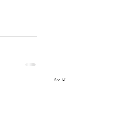
See All