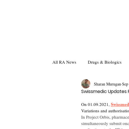
All RA News
Drugs & Biologics
Sharan Murugan
Sep
Swissmedic Updates F
Swissmed
On 01.09.2021, 
Variations and authorisat
In Project Orbis, pharmace
simultaneously submit onco