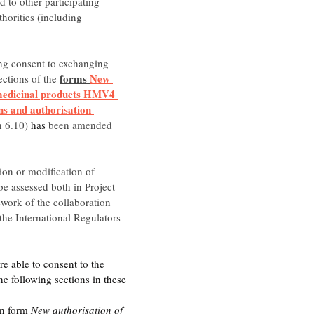
 to other participating 
thorities (including 
ng consent to exchanging 
forms 
New 
ections of the 
medicinal products HMV4 
ns and authorisation 
n 6.10
) 
has
 been amended 
ion or modification of 
e assessed both in Project 
work of the collaboration 
 the International Regulators 
re able to consent to the 
e following sections in these 
:
in form 
New authorisation of 