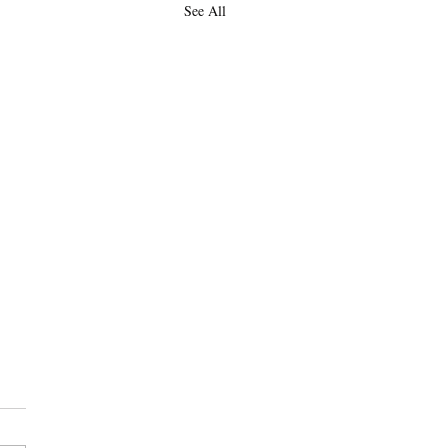
See All