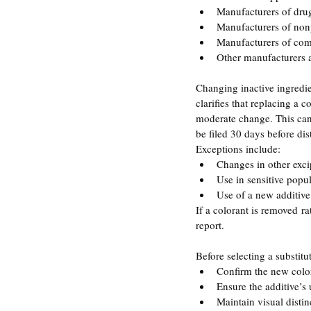
Manufacturers of dru
Manufacturers of non
Manufacturers of co
Other manufacturers 
Changing inactive ingredie
clarifies that replacing a 
moderate change. This can
be filed 30 days before dis
Exceptions include:
Changes in other exci
Use in sensitive popul
Use of a new additiv
If a colorant is removed ra
report.
Before selecting a substit
Confirm the new color 
Ensure the additive’s
Maintain visual distin