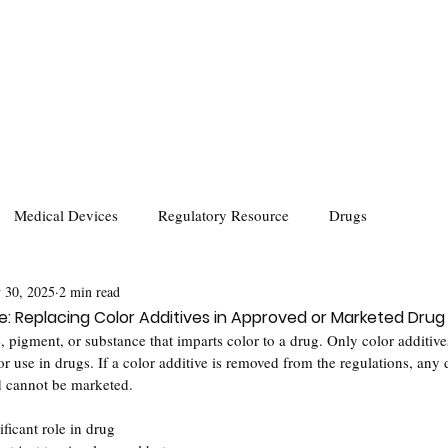
Medical Devices
Regulatory Resource
Drugs
 30, 2025
2 min read
: Replacing Color Additives in Approved or Marketed Drug
, pigment, or substance that imparts color to a drug. Only color additive
or use in drugs. If a color additive is removed from the regulations, any d
d cannot be marketed.
ificant role in drug 