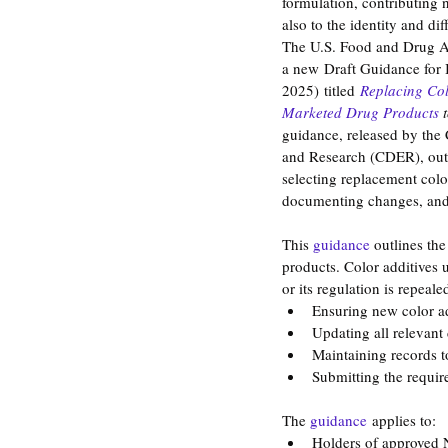
formulation, contributing n
also to the identity and dif
The U.S. Food and Drug A
a new Draft Guidance for 
2025) titled 
Replacing Col
Marketed Drug Products 
guidance, released by the 
and Research (CDER), outli
selecting replacement colo
documenting changes, and 
This 
guidance
 outlines th
products. Color additives 
or its regulation is repeal
Ensuring new color a
Updating all relevant
Maintaining records t
Submitting the require
The 
guidance
applies to:
Holders of approved