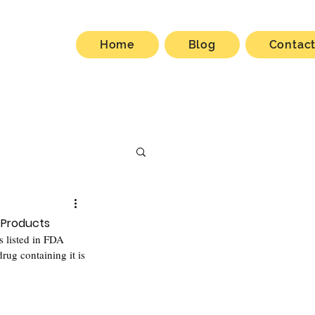
Home
Blog
Contac
 Products
s listed in FDA 
rug containing it is 