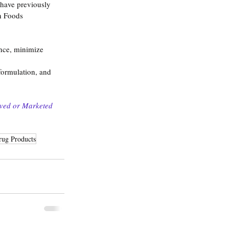
 have previously 
n Foods 
nce, minimize 
formulation, and 
oved or Marketed 
rug Products