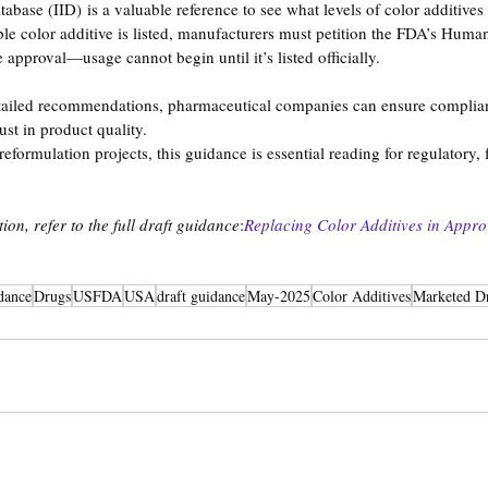
abase (IID) is a valuable reference to see what levels of color additives
ble color additive is listed, manufacturers must petition the FDA’s Huma
approval—usage cannot begin until it’s listed officially.
tailed recommendations, pharmaceutical companies can ensure complia
ust in product quality.
formulation projects, this guidance is essential reading for regulatory, 
on, refer to the full draft guidance
:
Replacing Color Additives in Appr
dance
Drugs
USFDA
USA
draft guidance
May-2025
Color Additives
Marketed D