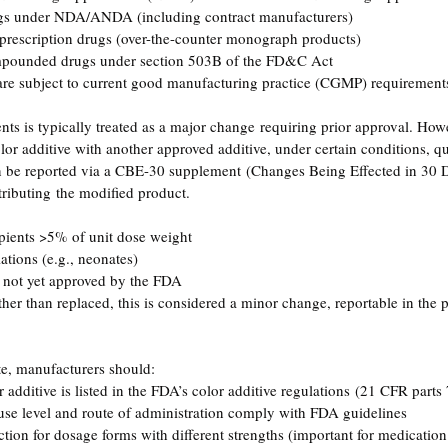
gs under NDA/ANDA (including contract manufacturers)
prescription drugs (over-the-counter monograph products)
mpounded drugs under section 503B of the FD&C Act
are subject to current good manufacturing practice (CGMP) requirement
nts is typically treated as a major change requiring prior approval. How
color additive with another approved additive, under certain conditions, qua
 be reported via a CBE-30 supplement (Changes Being Effected in 30 
tributing the modified product.
pients >5% of unit dose weight
ations (e.g., neonates)
e not yet approved by the FDA
ther than replaced, this is considered a minor change, reportable in the 
ute, manufacturers should:
additive is listed in the FDA’s color additive regulations (21 CFR parts
 use level and route of administration comply with FDA guidelines
ction for dosage forms with different strengths (important for medication