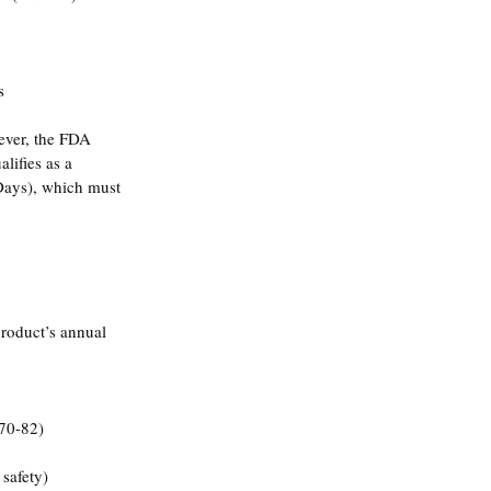
s
ever, the FDA 
lifies as a 
Days), which must 
product’s annual 
 70-82)
 safety)