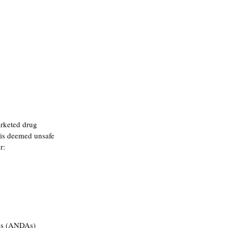
arketed drug 
 is deemed unsafe 
r:
ons (ANDAs)