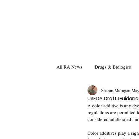
All RA News
Drugs & Biologics
Sharan Murugan
May
USFDA Draft Guidance
A color additive is any dye
regulations are permitted f
considered adulterated an
Color additives play a sign