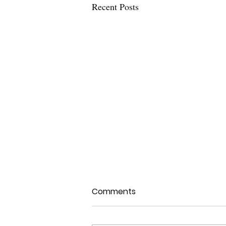
Recent Posts
Comments