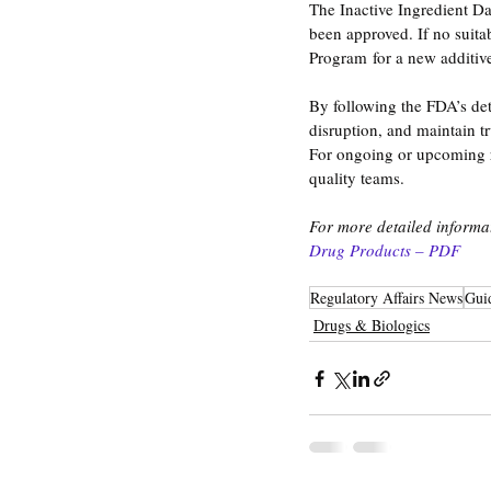
The Inactive Ingredient Dat
been approved. If no suita
Program for a new additive 
By following the FDA’s de
disruption, and maintain tr
For ongoing or upcoming re
quality teams.
For more detailed informati
Drug Products – PDF
Regulatory Affairs News
Gui
Drugs & Biologics