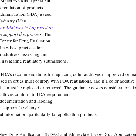
ot just to visual appeal but 
ferentiation of products. 
dministration (FDA) issued 
Industry (May 
or Additives in Approved or 
to support this process
. This 
Center for Drug Evaluation 
nes best practices for 
r additives, assessing and 
navigating regulatory submissions.
e FDA’s recommendations for replacing color additives in approved or m
used in drugs must comply with FDA regulations, and if a color additive
ed, it must be replaced or removed. The guidance covers considerations fo
dditives conform to FDA requirements
 documentation and labeling
o support the change
d information, particularly for application products
 New Drug Applications (NDAs) and Abbreviated New Drug Applicati