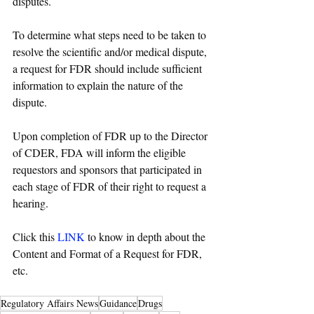
disputes.
To determine what steps need to be taken to 
resolve the scientific and/or medical dispute, 
a request for FDR should include sufficient 
information to explain the nature of the 
dispute. 
Upon completion of FDR up to the Director 
of CDER, FDA will inform the eligible 
requestors and sponsors that participated in 
each stage of FDR of their right to request a 
hearing. 
Click this 
LINK
 to know in depth about the 
Content and Format of a Request for FDR, 
etc. 
Regulatory Affairs News
Guidance
Drugs