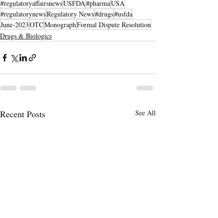
#regulatoryaffairsnews
USFDA
#pharma
USA
#regulatorynews
Regulatory News
#drugs
#usfda
June-2023
OTC
Monograph
Formal Dispute Resolution
Drugs & Biologics
Recent Posts
See All