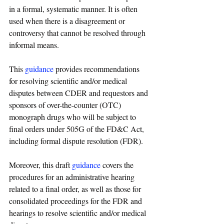
in a formal, systematic manner. It is often 
used when there is a disagreement or 
controversy that cannot be resolved through 
informal means.
This 
guidance
 provides recommendations 
for resolving scientific and/or medical 
disputes between CDER and requestors and 
sponsors of over-the-counter (OTC) 
monograph drugs who will be subject to 
final orders under 505G of the FD&C Act, 
including formal dispute resolution (FDR).
Moreover, this draft 
guidance
 covers the 
procedures for an administrative hearing 
related to a final order, as well as those for 
consolidated proceedings for the FDR and 
hearings to resolve scientific and/or medical 