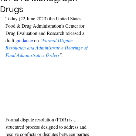
Drugs
Today (22 June 2023) the United States 
Food & Drug Administration's Center for 
Drug Evaluation and Research released a 
draft 
guidance
 on
 "
Formal Dispute 
Resolution and Administrative Hearings of 
Final Administrative Orders
".
Formal dispute resolution (FDR) is a 
structured process designed to address and 
resolve conflicts or disputes between parties 