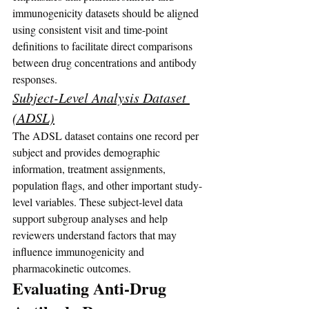
immunogenicity datasets should be aligned 
using consistent visit and time-point 
definitions to facilitate direct comparisons 
between drug concentrations and antibody 
responses.
Subject-Level Analysis Dataset 
(ADSL)
The ADSL dataset contains one record per 
subject and provides demographic 
information, treatment assignments, 
population flags, and other important study-
level variables. These subject-level data 
support subgroup analyses and help 
reviewers understand factors that may 
influence immunogenicity and 
pharmacokinetic outcomes.
Evaluating Anti-Drug 