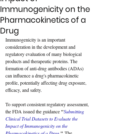
Immunogenicity on the
Pharmacokinetics of a
Drug
Immunogenicity is an important 
consideration in the development and 
regulatory evaluation of many biological 
products and therapeutic proteins. The 
formation of anti-drug antibodies (ADAs) 
can influence a drug's pharmacokinetic 
profile, potentially affecting drug exposure, 
efficacy, and safety.
To support consistent regulatory assessment, 
"
the FDA issued the guidance 
Submitting 
Clinical Trial Datasets to Evaluate the 
Impact of Immunogenicity on the 
"
Pharmacokinetics of a Drug.
 The 