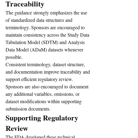
Traceability
The guidance strongly emphasizes the use 
of standardized data structures and 
terminology. Sponsors are encouraged to 
maintain consistency across the Study Data 
Tabulation Model (SDTM) and Analysis 
Data Model (ADaM) datasets whenever 
possible.
Consistent terminology, dataset structure, 
and documentation improve traceability and 
support efficient regulatory review. 
Sponsors are also encouraged to document 
any additional variables, omissions, or 
dataset modifications within supporting 
submission documents.
Supporting Regulatory 
Review
The FDA developed these technical 