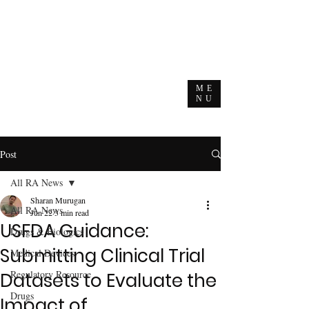
ME
NU
Post
All RA News
Sharan Murugan
All RA News
Jun 22
3 min read
USFDA Guidance:
Drugs & Biologics
Submitting Clinical Trial
Medical Devices
Regulatory Resource
Datasets to Evaluate the
Drugs
Impact of