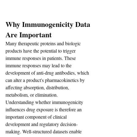
Why Immunogenicity Data 
Are Important
Many therapeutic proteins and biologic 
products have the potential to trigger 
immune responses in patients. These 
immune responses may lead to the 
development of anti-drug antibodies, which 
can alter a product's pharmacokinetics by 
affecting absorption, distribution, 
metabolism, or elimination.
Understanding whether immunogenicity 
influences drug exposure is therefore an 
important component of clinical 
development and regulatory decision-
making. Well-structured datasets enable 