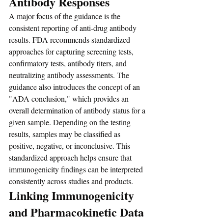
Antibody Responses
A major focus of the guidance is the 
consistent reporting of anti-drug antibody 
results. FDA recommends standardized 
approaches for capturing screening tests, 
confirmatory tests, antibody titers, and 
neutralizing antibody assessments. The 
guidance also introduces the concept of an 
"ADA conclusion," which provides an 
overall determination of antibody status for a 
given sample. Depending on the testing 
results, samples may be classified as 
positive, negative, or inconclusive. This 
standardized approach helps ensure that 
immunogenicity findings can be interpreted 
consistently across studies and products.
Linking Immunogenicity 
and Pharmacokinetic Data