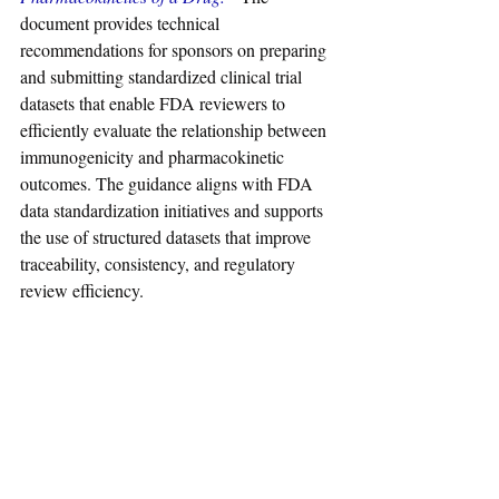
document provides technical 
recommendations for sponsors on preparing 
and submitting standardized clinical trial 
datasets that enable FDA reviewers to 
efficiently evaluate the relationship between 
immunogenicity and pharmacokinetic 
outcomes. The guidance aligns with FDA 
data standardization initiatives and supports 
the use of structured datasets that improve 
traceability, consistency, and regulatory 
review efficiency.