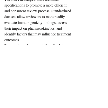
specifications to promote a more efficient 
and consistent review process. Standardized 
datasets allow reviewers to more readily 
evaluate immunogenicity findings, assess 
their impact on pharmacokinetics, and 
identify factors that may influence treatment 
outcomes.
By providing clear expectations for dataset 
content and structure, the guidance helps 
sponsors prepare submissions that support 
robust scientific assessment and regulatory 
decision-making.
As immunogenicity continues to play a 
critical role in biologic drug development, 
adherence to these data standards can 
improve the quality of regulatory 
submissions and support informed benefit-