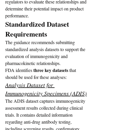
regulators to evaluate these relationships and 
determine their potential impact on product 
performance.
Standardized Dataset 
Requirements
The guidance recommends submitting 
standardized analysis datasets to support the 
evaluation of immunogenicity and 
pharmacokinetic relationships.
three key datasets 
FDA identifies 
that 
should be used for these analyses:
Analysis Dataset for 
Immunogenicity Specimens (ADIS)
The ADIS dataset captures immunogenicity 
assessment results collected during clinical 
trials. It contains detailed information 
regarding anti-drug antibody testing, 
including screening results, confirmatory 