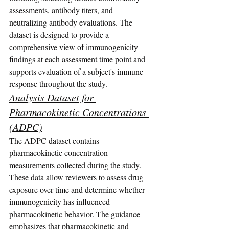
assessments, antibody titers, and 
neutralizing antibody evaluations. The 
dataset is designed to provide a 
comprehensive view of immunogenicity 
findings at each assessment time point and 
supports evaluation of a subject's immune 
response throughout the study.
Analysis Dataset for 
Pharmacokinetic Concentrations 
(ADPC)
The ADPC dataset contains 
pharmacokinetic concentration 
measurements collected during the study. 
These data allow reviewers to assess drug 
exposure over time and determine whether 
immunogenicity has influenced 
pharmacokinetic behavior. The guidance 
emphasizes that pharmacokinetic and 