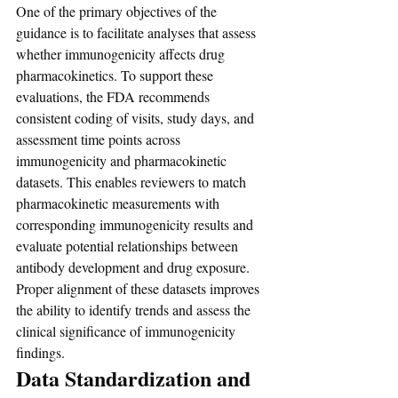
One of the primary objectives of the 
guidance is to facilitate analyses that assess 
whether immunogenicity affects drug 
pharmacokinetics. To support these 
evaluations, the FDA recommends 
consistent coding of visits, study days, and 
assessment time points across 
immunogenicity and pharmacokinetic 
datasets. This enables reviewers to match 
pharmacokinetic measurements with 
corresponding immunogenicity results and 
evaluate potential relationships between 
antibody development and drug exposure. 
Proper alignment of these datasets improves 
the ability to identify trends and assess the 
clinical significance of immunogenicity 
findings.
Data Standardization and 