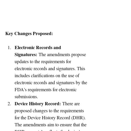
Key Changes Proposed:
Electronic Records and 
Signatures:
 The amendments propose 
updates to the requirements for 
electronic records and signatures. This 
includes clarifications on the use of 
electronic records and signatures by the 
FDA's requirements for electronic 
submissions.
Device History Record:
 There are 
proposed changes to the requirements 
for the Device History Record (DHR). 
The amendments aim to ensure that the 