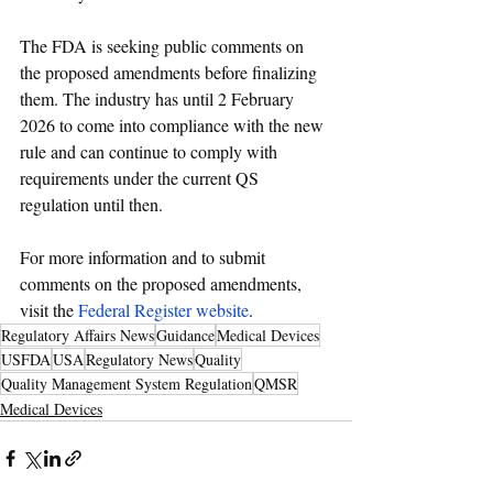
The FDA is seeking public comments on 
the proposed amendments before finalizing 
them. The industry
 has until 2 February 
2026 to come into compliance with the new 
rule and can continue to comply with 
requirements under the current QS 
regulation until then.
For more information and to submit 
comments on the proposed amendments, 
visit the 
Federal Register website
.
Regulatory Affairs News
Guidance
Medical Devices
USFDA
USA
Regulatory News
Quality
Quality Management System Regulation
QMSR
Medical Devices