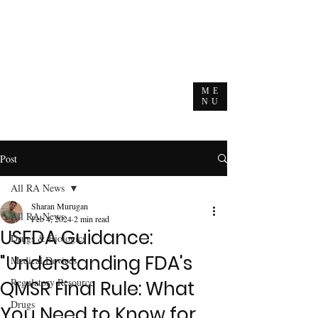
ME
NU
Post
All RA News
Sharan Murugan
All RA News
Feb 4, 2024
2 min read
USFDA Guidance:
Drugs & Biologics
"Understanding FDA's
Medical Devices
Regulatory Resource
QMSR Final Rule: What
Drugs
You Need to Know for