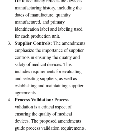
DHR accurately reflects the device's 
manufacturing history, including the 
dates of manufacture, quantity 
manufactured, and primary 
identification label and labeling used 
for each production unit.
Supplier Controls:
 The amendments 
emphasize the importance of supplier 
controls in ensuring the quality and 
safety of medical devices. This 
includes requirements for evaluating 
and selecting suppliers, as well as 
establishing and maintaining supplier 
agreements.
Process Validation:
 Process 
validation is a critical aspect of 
ensuring the quality of medical 
devices. The proposed amendments 
guide process validation requirements, 