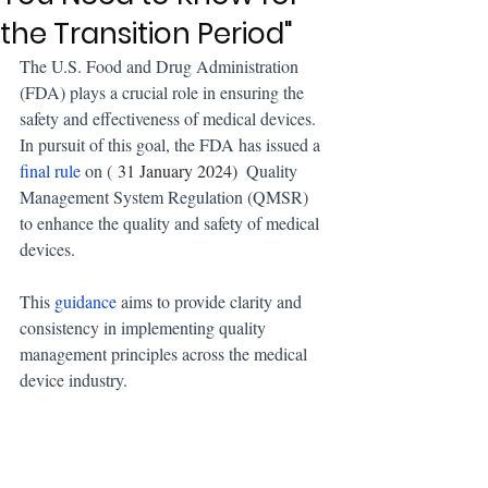
the Transition Period"
The U.S. Food and Drug Administration 
(FDA) plays a crucial role in ensuring the 
safety and effectiveness of medical devices. 
In pursuit of this goal, the FDA has issued a 
final rule
 on (
 31 January 2024) 
 Quality 
Management System Regulation (QMSR) 
to enhance the quality and safety of medical 
devices. 
This 
guidance
 aims to provide clarity and 
consistency in implementing quality 
management principles across the medical 
device industry.