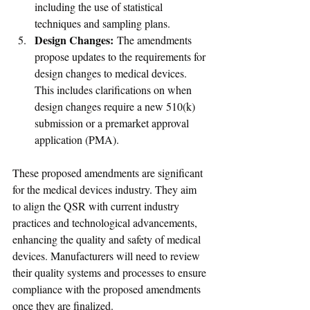
including the use of statistical 
techniques and sampling plans.
Design Changes:
 The amendments 
propose updates to the requirements for 
design changes to medical devices. 
This includes clarifications on when 
design changes require a new 510(k) 
submission or a premarket approval 
application (PMA).
These proposed amendments are significant 
for the medical devices industry. They aim 
to align the QSR with current industry 
practices and technological advancements, 
enhancing the quality and safety of medical 
devices. Manufacturers will need to review 
their quality systems and processes to ensure 
compliance with the proposed amendments 
once they are finalized. 