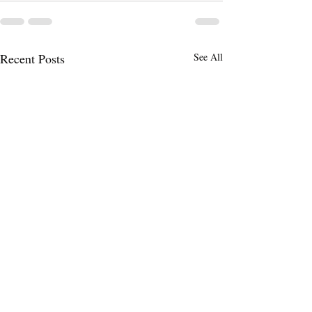
Recent Posts
See All