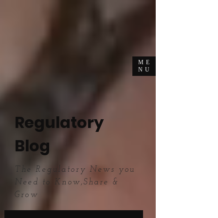
ME
NU
Regulatory
Blog
The Regulatory News you
Need to Know,Share &
Grow