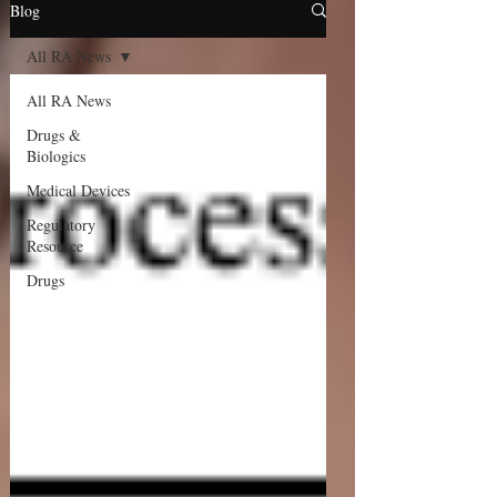
Blog
All RA News
All RA News
Drugs &
Biologics
Medical Devices
Regulatory
Resource
Drugs