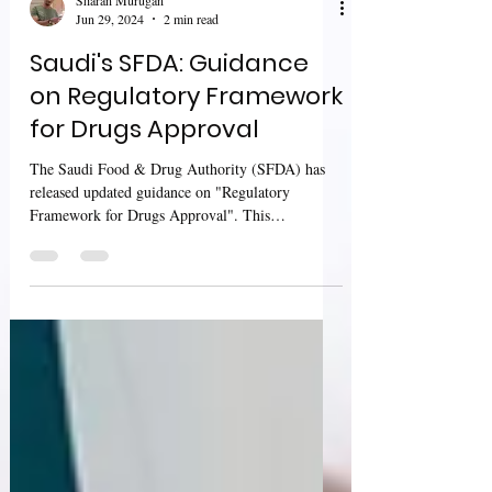
Sharan Murugan
Jun 29, 2024
2 min read
Saudi's SFDA: Guidance
on Regulatory Framework
for Drugs Approval
The Saudi Food & Drug Authority (SFDA) has
released updated guidance on "Regulatory
Framework for Drugs Approval". This
comprehensive...