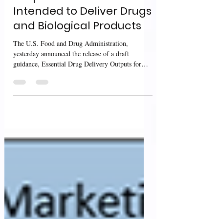
Outputs for Devices
Intended to Deliver Drugs
and Biological Products
The U.S. Food and Drug Administration,
yesterday announced the release of a draft
guidance, Essential Drug Delivery Outputs for
Devices...