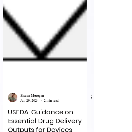
Sharan Murugan
Jun 29, 2024
2 min read
USFDA: Guidance on
Essential Drug Delivery