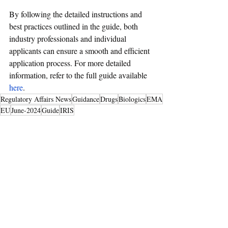
By following the detailed instructions and 
best practices outlined in the guide, both 
industry professionals and individual 
applicants can ensure a smooth and efficient 
application process. For more detailed 
information, refer to the full guide available 
here
.
Regulatory Affairs News
Guidance
Drugs
Biologics
EMA
EU
June-2024
Guide
IRIS
Drugs & Biologics
Recent Posts
See All