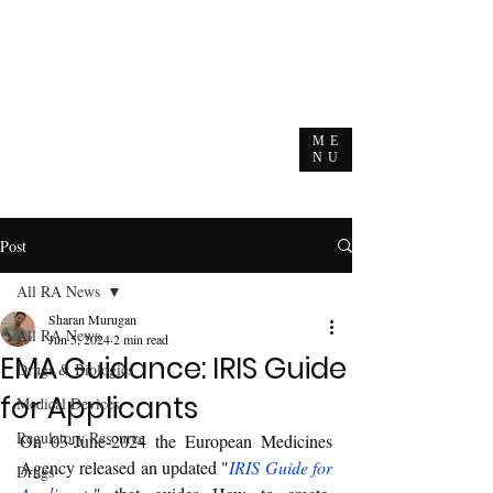
ME
NU
Post
All RA News
Sharan Murugan
All RA News
Jun 5, 2024
2 min read
EMA Guidance: IRIS Guide
Drugs & Biologics
for Applicants
Medical Devices
Regulatory Resource
On 03-June-2024 the European Medicines 
Agency released an updated "
IRIS Guide for 
Drugs