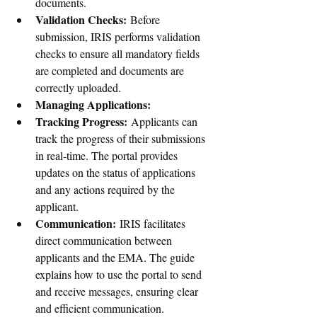
documents.
Validation Checks:
 Before 
submission, IRIS performs validation 
checks to ensure all mandatory fields 
are completed and documents are 
correctly uploaded.
Managing Applications:
Tracking Progress:
 Applicants can 
track the progress of their submissions 
in real-time. The portal provides 
updates on the status of applications 
and any actions required by the 
applicant.
Communication:
 IRIS facilitates 
direct communication between 
applicants and the EMA. The guide 
explains how to use the portal to send 
and receive messages, ensuring clear 
and efficient communication.