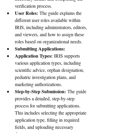
verification process.
User Roles:
 The guide explains the 
different user roles available within 
IRIS, including administrators, editors, 
and viewers, and how to assign these 
roles based on organizational needs.
Submitting Applications:
Application Types:
 IRIS supports 
various application types, including 
scientific advice, orphan designation, 
pediatric investigation plans, and 
marketing authorizations.
Step-by-Step Submission:
 The guide 
provides a detailed, step-by-step 
process for submitting applications. 
This includes selecting the appropriate 
application type, filling in required 
fields, and uploading necessary 