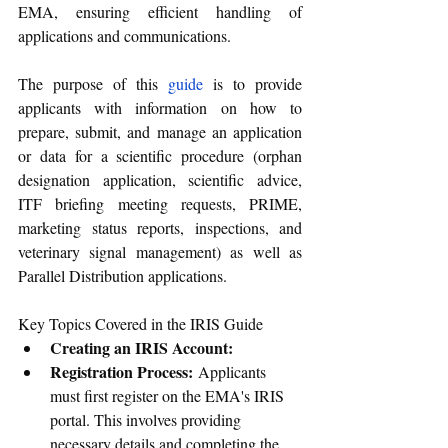
EMA, ensuring efficient handling of 
applications and communications.
The purpose of this 
guide
 is to provide 
applicants with information on how to 
prepare, submit, and manage an application 
or data for a scientific procedure (orphan 
designation application, scientific advice, 
ITF briefing meeting requests, PRIME, 
marketing status reports, inspections, and 
veterinary signal management) as well as 
Parallel Distribution applications.
Key Topics Covered in the IRIS Guide
Creating an IRIS Account:
Registration Process:
 Applicants 
must first register on the EMA's IRIS 
portal. This involves providing 
necessary details and completing the 