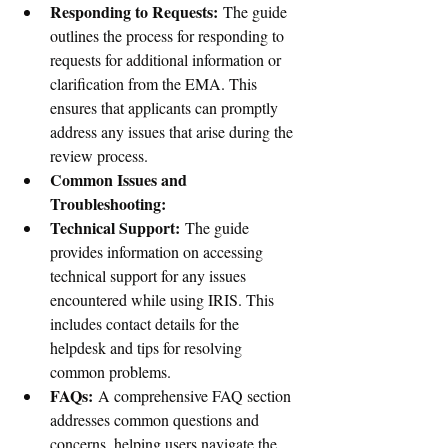
Responding to Requests:
 The guide 
outlines the process for responding to 
requests for additional information or 
clarification from the EMA. This 
ensures that applicants can promptly 
address any issues that arise during the 
review process.
Common Issues and 
Troubleshooting:
Technical Support:
 The guide 
provides information on accessing 
technical support for any issues 
encountered while using IRIS. This 
includes contact details for the 
helpdesk and tips for resolving 
common problems.
FAQs:
 A comprehensive FAQ section 
addresses common questions and 
concerns, helping users navigate the 