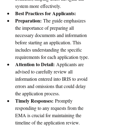
system more effectively.
Best Practices for Applicants:
Preparation:
 The guide emphasizes 
the importance of preparing all 
necessary documents and information 
before starting an application. This 
includes understanding the specific 
requirements for each application type.
Attention to Detail:
 Applicants are 
advised to carefully review all 
information entered into IRIS to avoid 
errors and omissions that could delay 
the application process.
Timely Responses:
 Promptly 
responding to any requests from the 
EMA is crucial for maintaining the 
timeline of the application review.