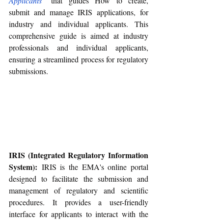
Applicants
" that guides 
How to create, 
submit and manage IRIS applications, for 
industry and individual applicants. This 
comprehensive guide is aimed at industry 
professionals and individual applicants, 
ensuring a streamlined process for regulatory 
submissions.
IRIS (Integrated Regulatory Information 
System):
 IRIS is the EMA's online portal 
designed to facilitate the submission and 
management of regulatory and scientific 
procedures. It provides a user-friendly 
interface for applicants to interact with the 