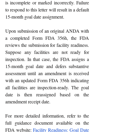
is incomplete or marked incorrectly. Failure 
to respond to this letter will result in a default 
15-month goal date assignment.
Upon submission of an original ANDA with 
a completed Form FDA 356h, the FDA 
reviews the submission for facility readiness. 
Suppose any facilities are not ready for 
inspection. In that case, the FDA assigns a 
15-month goal date and defers substantive 
assessment until an amendment is received 
with an updated Form FDA 356h indicating 
all facilities are inspection-ready. The goal 
date is then reassigned based on the 
amendment receipt date.
For more detailed information, refer to the 
full guidance document available on the 
FDA website:
Facility Readiness: Goal Date 