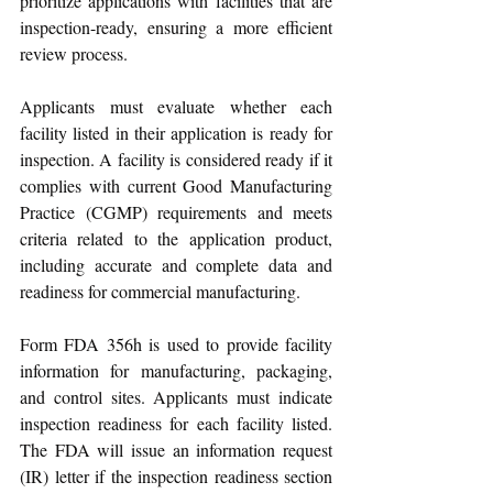
prioritize applications with facilities that are 
inspection-ready, ensuring a more efficient 
review process. 
Applicants must evaluate whether each 
facility listed in their application is ready for 
inspection. A facility is considered ready if it 
complies with current Good Manufacturing 
Practice (CGMP) requirements and meets 
criteria related to the application product, 
including accurate and complete data and 
readiness for commercial manufacturing.
Form FDA 356h is used to provide facility 
information for manufacturing, packaging, 
and control sites. Applicants must indicate 
inspection readiness for each facility listed. 
The FDA will issue an information request 
(IR) letter if the inspection readiness section 