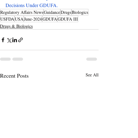
Decisions Under GDUFA
.
Regulatory Affairs News
Guidance
Drugs
Biologics
USFDA
USA
June-2024
GDUFA
GDUFA III
Drugs & Biologics
Recent Posts
See All