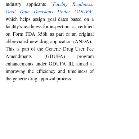
industry applicants "
Facility Readiness: 
Goal Date Decisions Under GDUFA
" 
which helps assign goal dates based on a 
facility’s readiness for inspection, as certified 
on Form FDA 356h 
as part of an original 
abbreviated new drug application (ANDA). 
This is part of the Generic Drug User Fee 
Amendments (GDUFA) program 
enhancements under GDUFA III, aimed at 
improving the efficiency and timeliness of 
the generic drug approval process.