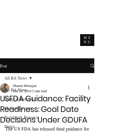
ME
NU
Post
All RA News
Sharan Murugan
All RA News
Jun 20, 2024
2 min read
USFDA Guidance: Facility
Drugs & Biologics
Readiness: Goal Date
Medical Devices
Regulatory Resource
Decisions Under GDUFA
Drugs
The US FDA has released final guidance for 