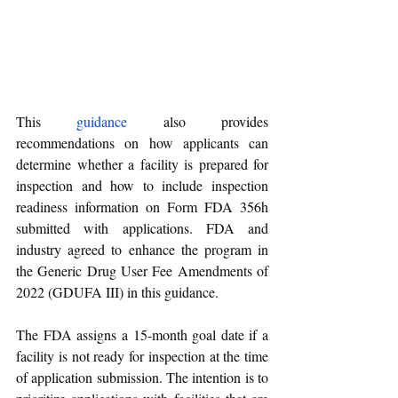
This 
guidance
 also provides 
recommendations on how applicants can 
determine whether a facility is prepared for 
inspection and how to include inspection 
readiness information on Form FDA 356h 
submitted with applications. FDA and 
industry agreed to enhance the program in 
the Generic Drug User Fee Amendments of 
2022 (GDUFA III) in this guidance.
The FDA assigns a 15-month goal date if a 
facility is not ready for inspection at the time 
of application submission. The intention is to 